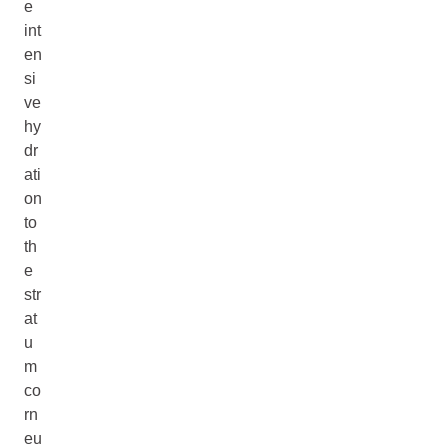
e
int
en
si
ve
hy
dr
ati
on
to
th
e
str
at
u
m
co
rn
eu