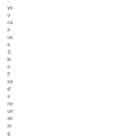
,
yo
u
ca
n
us
e
S
ki
n
F
oo
d’
s
no
uri
sh
in
g