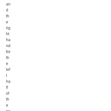
an
d
th
e
rig
ht
ha
nd
for
th
e
lef
t
ha
lf
of
th
e