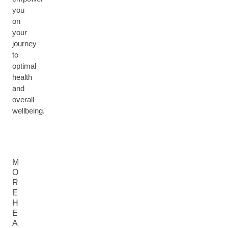
you
on
your
journey
to
optimal
health
and
overall
wellbeing.
M
O
R
E
H
E
A