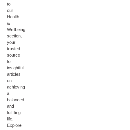
to
our
Health
&
Wellbeing
section,
your
trusted
source
for
insightful
articles
on
achieving
a
balanced
and
fulfilling
life.
Explore