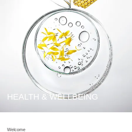
HEALTH & WELLBEING
Welcome