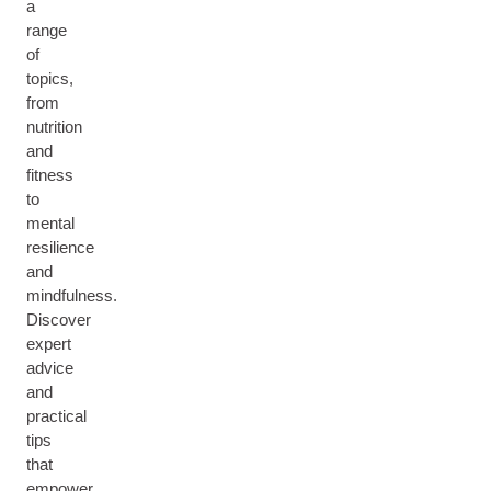
a
range
of
topics,
from
nutrition
and
fitness
to
mental
resilience
and
mindfulness.
Discover
expert
advice
and
practical
tips
that
empower