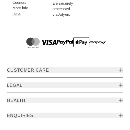
Couriers.
are securely
More info
processed
here.
via Adyen.
CUSTOMER CARE
LEGAL
HEALTH
ENQUIRIES