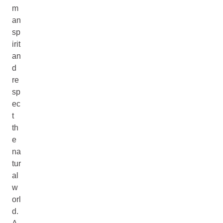
m
an
sp
irit
an
d
re
sp
ec
t
th
e
na
tur
al
w
orl
d.