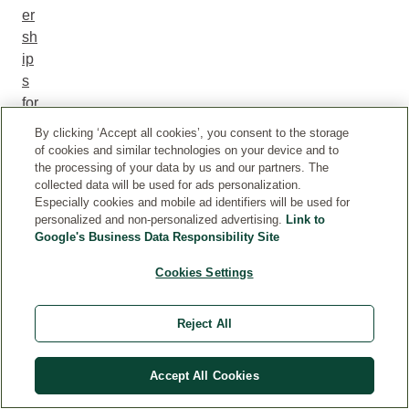
er
sh
ip
s
for
a
By clicking ‘Accept all cookies’, you consent to the storage
m
of cookies and similar technologies on your device and to
or
the processing of your data by us and our partners. The
collected data will be used for ads personalization.
e
Especially cookies and mobile ad identifiers will be used for
po
personalized and non-personalized advertising.
Link to
sit
Google's Business Data Responsibility Site
iv
Cookies Settings
e
im
pa
Reject All
ct
on
Accept All Cookies
th