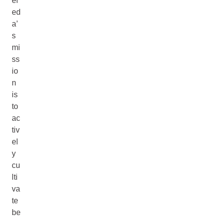
el
ed
a’
s
mi
ss
io
n
is
to
ac
tiv
el
y
cu
lti
va
te
be