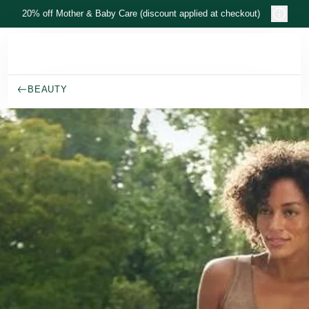
Skip to main content
20% off Mother & Baby Care (discount applied at checkout)
BEAUTY