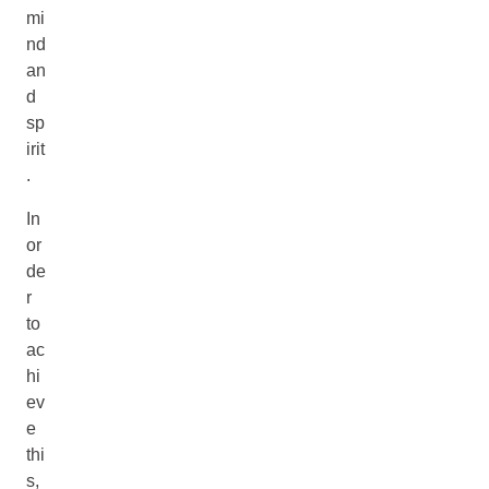
mi
nd
an
d
sp
irit
.
In
or
de
r
to
ac
hi
ev
e
thi
s,