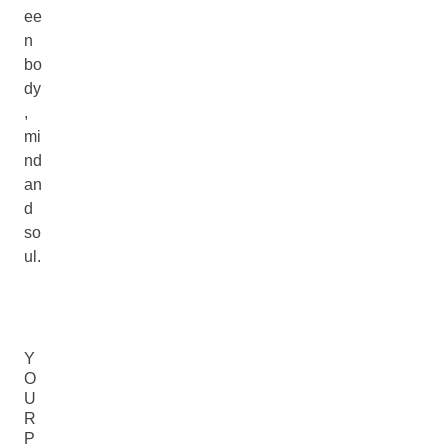
ee
n
bo
dy
,
mi
nd
an
d
so
ul.
Y
O
U
R
P