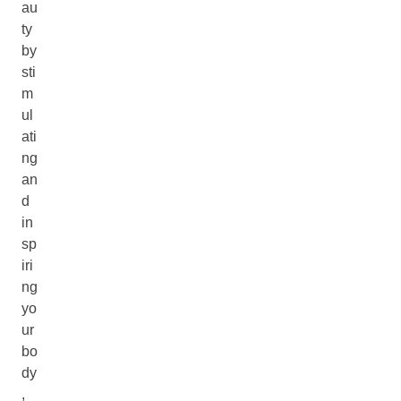
au
ty
by
sti
m
ul
ati
ng
an
d
in
sp
iri
ng
yo
ur
bo
dy
,