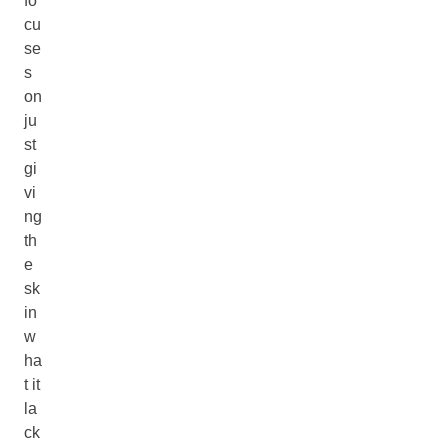
fo
cu
se
s
on
ju
st
gi
vi
ng
th
e
sk
in
w
ha
t it
la
ck