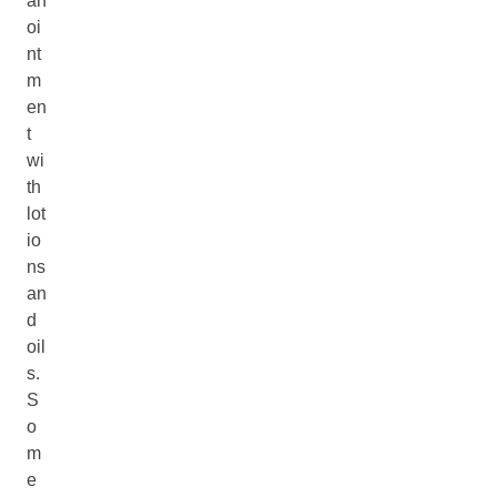
an
oi
nt
m
en
t
wi
th
lot
io
ns
an
d
oil
s.
S
o
m
e