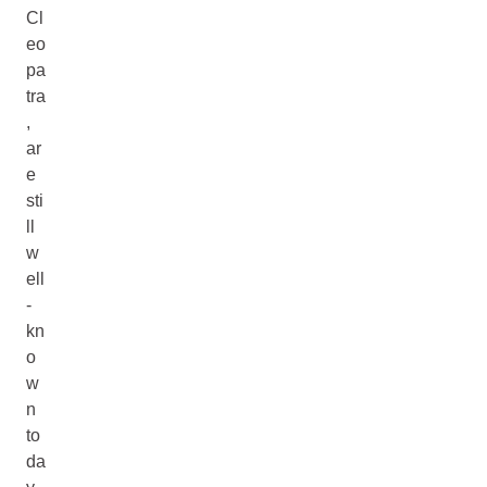
Cl
eo
pa
tra
,
ar
e
sti
ll
w
ell
-
kn
o
w
n
to
da