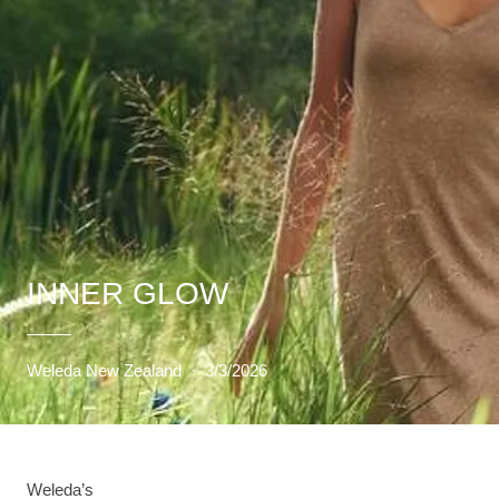
INNER GLOW
Weleda New Zealand
·
3/3/2026
Weleda’s