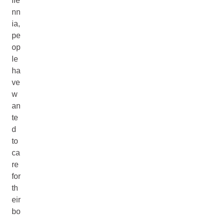
lle
nn
ia,
pe
op
le
ha
ve
w
an
te
d
to
ca
re
for
th
eir
bo