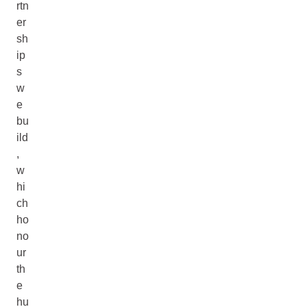
rtn
er
sh
ip
s
w
e
bu
ild
,
w
hi
ch
ho
no
ur
th
e
hu