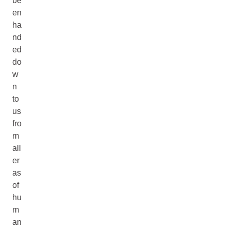
be
en
ha
nd
ed
do
w
n
to
us
fro
m
all
er
as
of
hu
m
an