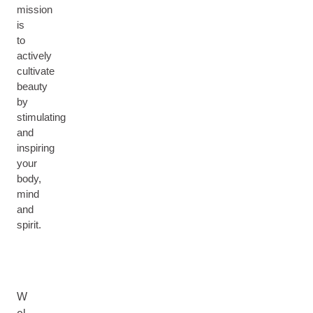
mission
is
to
actively
cultivate
beauty
by
stimulating
and
inspiring
your
body,
mind
and
spirit.
W