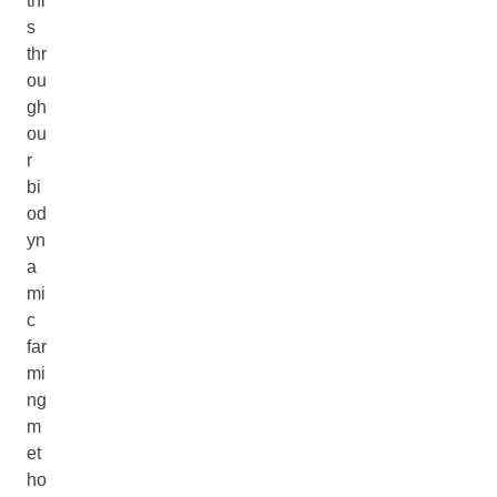
thi
s
thr
ou
gh
ou
r
bi
od
yn
a
mi
c
far
mi
ng
m
et
ho