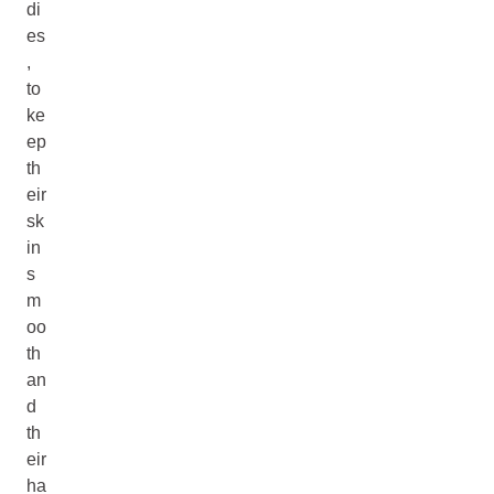
di
es
,
to
ke
ep
th
eir
sk
in
s
m
oo
th
an
d
th
eir
ha