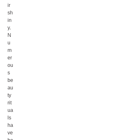
ir
sh
in
y.
N
u
m
er
ou
s
be
au
ty
rit
ua
ls
ha
ve