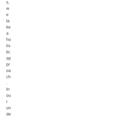
s,
w
e
ta
ke
a
ho
lis
tic
ap
pr
oa
ch
.
In
ou
r
un
de