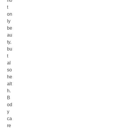
no
t
on
ly
be
au
ty,
bu
t
al
so
he
alt
h.
B
od
y
ca
re