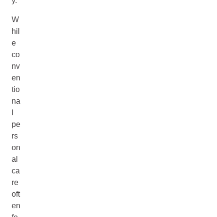
y.
W
hil
e
co
nv
en
tio
na
l
pe
rs
on
al
ca
re
oft
en