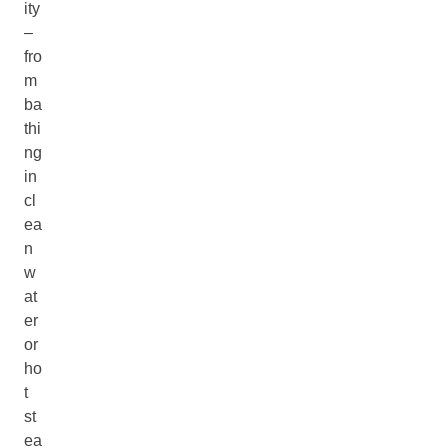
ity
–
fro
m
ba
thi
ng
in
cl
ea
n
w
at
er
or
ho
t
st
ea