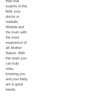
than true
experts in this
field: your
doctor or
midwife,
Weleda and
the mum with
the most
experience of
all: Mother
Nature. With
this team you
can truly
relax,
knowing you
and your baby
are in good
hands.