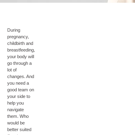
During
pregnancy,
childbirth and
breastfeeding,
your body will
go through a
lot of
changes. And
you need a
good team on
your side to
help you
navigate
them. Who
would be
better suited