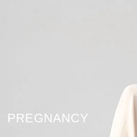
PREGNANCY