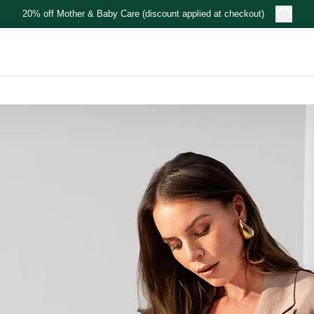
20% off Mother & Baby Care (discount applied at checkout)