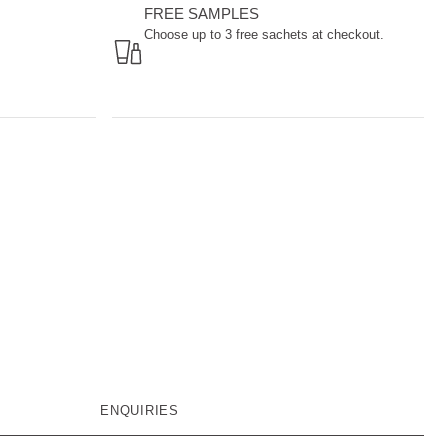
FREE SAMPLES
Choose up to 3 free sachets at checkout.
ENQUIRIES