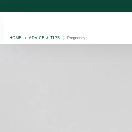
Skip to main content
HOME
ADVICE & TIPS
Pregnancy