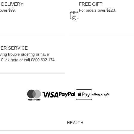
 DELIVERY
FREE GIFT
 over $99.
For orders over $120.
ER SERVICE
ving trouble ordering or have
 Click
here
or call 0800 802 174.
HEALTH