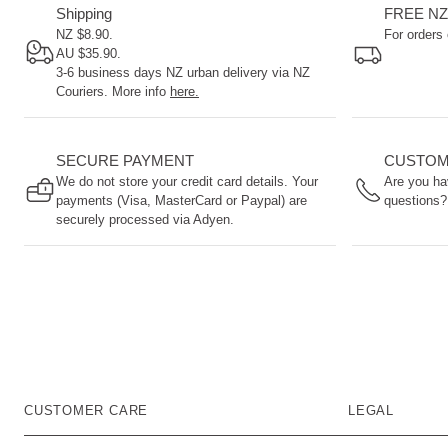
are a
Shipping
FREE NZ
way
NZ $8.90.
For orders
to
AU $35.90.
3-6 business days NZ urban delivery via NZ
come
Couriers. More info
here.
into
early
contact
SECURE PAYMENT
CUSTOM
with
We do not store your credit card details. Your
Are you ha
your
payments (Visa, MasterCard or Paypal) are
questions?
baby.
securely processed via Adyen.
CUSTOMER CARE
LEGAL