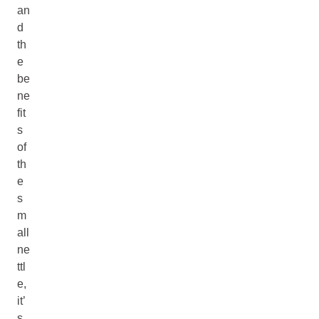
an
d
th
e
be
ne
fit
s
of
th
e
s
m
all
ne
ttl
e,
it’
s