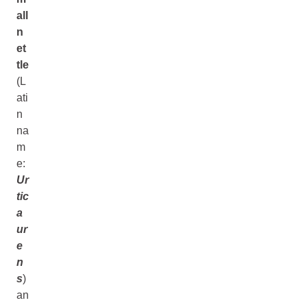
all
n
et
tle
(L
ati
n
na
m
e:
Ur
tic
a
ur
e
n
s
)
an