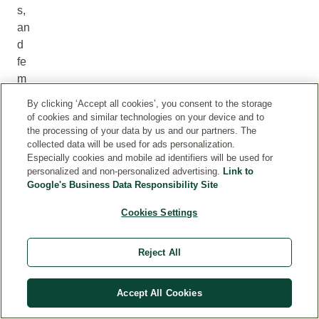
s,
an
d
fe
m
al
By clicking ‘Accept all cookies’, you consent to the storage
e
of cookies and similar technologies on your device and to
pl
the processing of your data by us and our partners. The
collected data will be used for ads personalization.
an
Especially cookies and mobile ad identifiers will be used for
ts,
personalized and non-personalized advertising.
Link to
w
Google's Business Data Responsibility Site
he
Cookies Settings
re
th
e
Reject All
fru
its
Accept All Cookies
gr
o