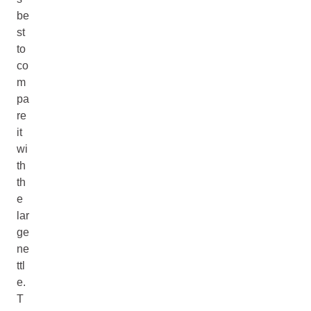
be
st
to
co
m
pa
re
it
wi
th
th
e
lar
ge
ne
ttl
e.
T