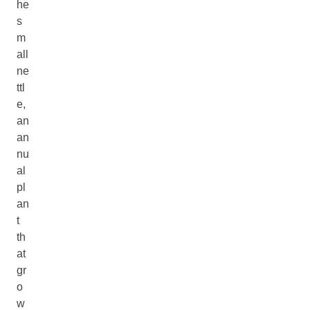
he
s
m
all
ne
ttl
e,
an
an
nu
al
pl
an
t
th
at
gr
o
w