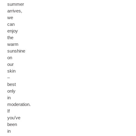
summer
arrives,
we
can
enjoy
the
warm
sunshine
on
our
skin
–
best
only
in
moderation.
If
you’ve
been
in