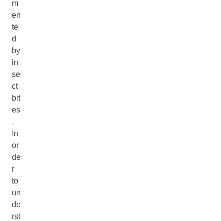
m
en
te
d
by
in
se
ct
bit
es
.
In
or
de
r
to
un
de
rst