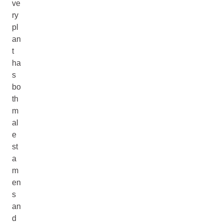
ve
ry
pl
an
t
ha
s
bo
th
m
al
e
st
a
m
en
s
an
d