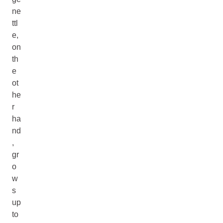
ne
ttl
e,
on
th
e
ot
he
r
ha
nd
,
gr
o
w
s
up
to