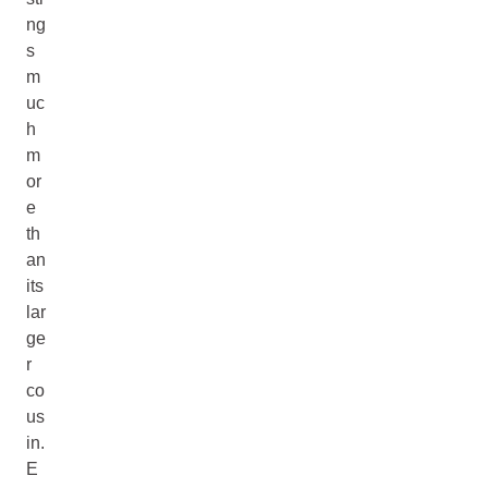
ng
s
m
uc
h
m
or
e
th
an
its
lar
ge
r
co
us
in.
E