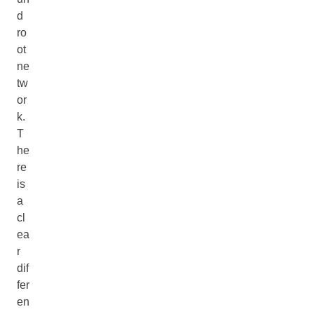
d
ro
ot
ne
tw
or
k.
T
he
re
is
a
cl
ea
r
dif
fer
en