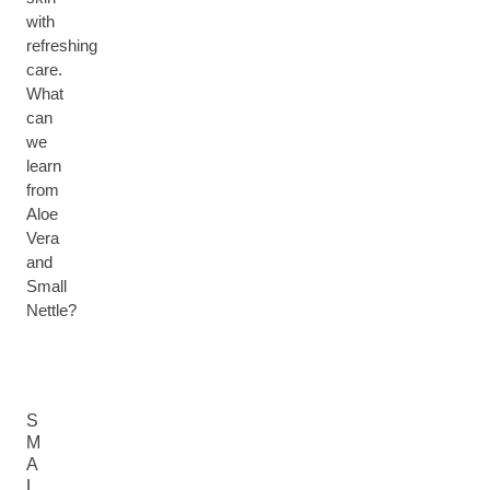
with
refreshing
care.
What
can
we
learn
from
Aloe
Vera
and
Small
Nettle?
S
M
A
L