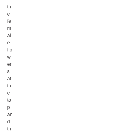
th
e
fe
m
al
e
flo
w
er
s
at
th
e
to
p
an
d
th