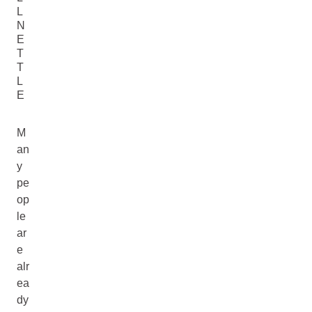
L
N
E
T
T
L
E
M
an
y
pe
op
le
ar
e
alr
ea
dy