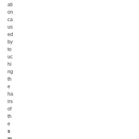
ati
on
ca
us
ed
by
to
uc
hi
ng
th
e
ha
irs
of
th
e
s
m