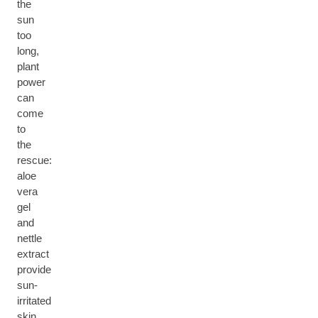
the
sun
too
long,
plant
power
can
come
to
the
rescue:
aloe
vera
gel
and
nettle
extract
provide
sun-
irritated
skin