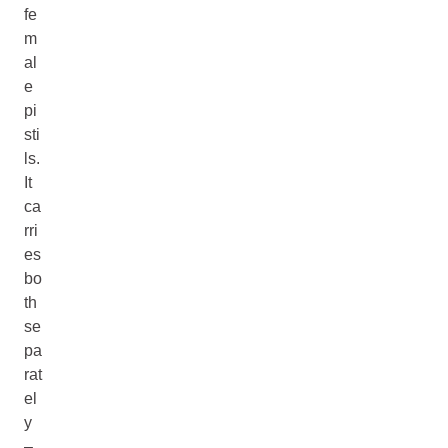
fe
m
al
e
pi
sti
ls.
It
ca
rri
es
bo
th
se
pa
rat
el
y
–