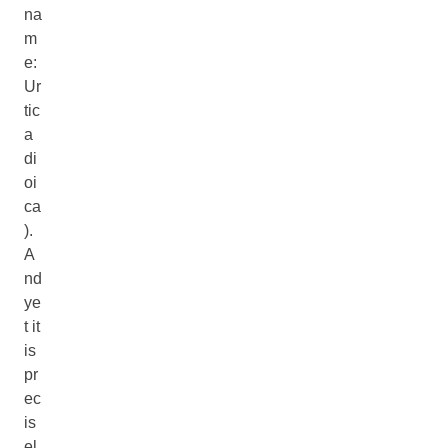
na
m
e:
Ur
tic
a
di
oi
ca
).
A
nd
ye
t it
is
pr
ec
is
el