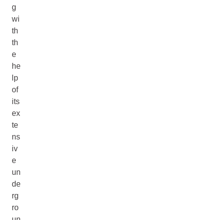
g
wi
th
th
e
he
lp
of
its
ex
te
ns
iv
e
un
de
rg
ro
un