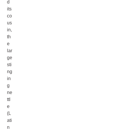
d
its
co
us
in,
th
e
lar
ge
sti
ng
in
g
ne
ttl
e
(L
ati
n