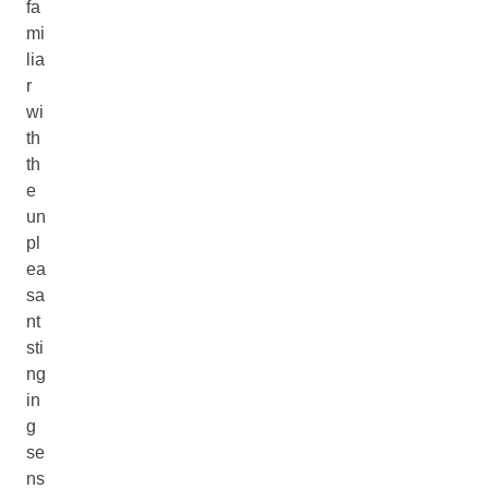
fa
mi
lia
r
wi
th
th
e
un
pl
ea
sa
nt
sti
ng
in
g
se
ns