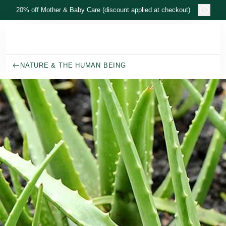
Skip to main content
20% off Mother & Baby Care (discount applied at checkout)
NATURE & THE HUMAN BEING