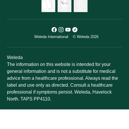
Weleda International
© Weleda 2026
Weleda
The information on this website is intended for your
general information and is not a substitute for medical
advice from a healthcare professional. Always read the
label and use only as directed. Consult a healthcare
professional if symptoms persist. Weleda, Havelock
North. TAPS PP4110.