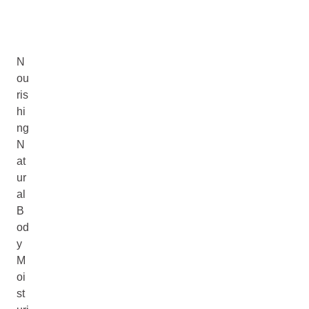
N
ou
ris
hi
ng
N
at
ur
al
B
od
y
M
oi
st