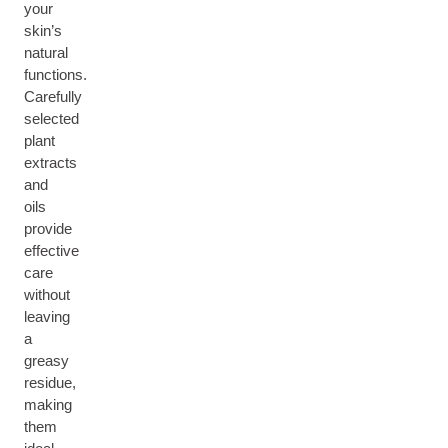
your
skin’s
natural
functions.
Carefully
selected
plant
extracts
and
oils
provide
effective
care
without
leaving
a
greasy
residue,
making
them