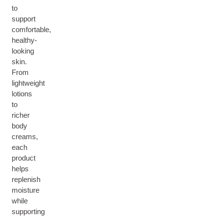
to
support
comfortable,
healthy-
looking
skin.
From
lightweight
lotions
to
richer
body
creams,
each
product
helps
replenish
moisture
while
supporting