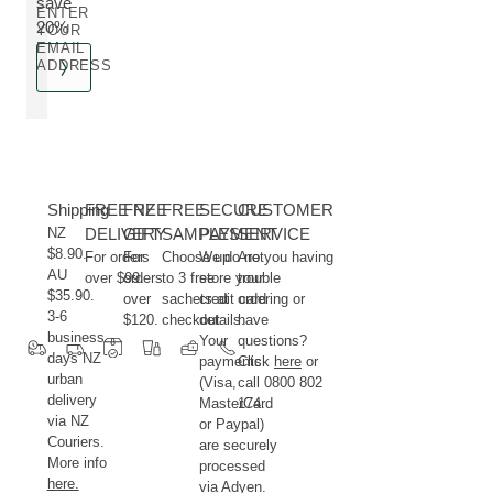
save
ENTER
20%
YOUR
EMAIL
ADDRESS
Shipping
FREE NZ
FREE
FREE
SECURE
CUSTOMER
NZ
DELIVERY
GIFT
SAMPLES
PAYMENT
SERVICE
$8.90.
For orders
For
Choose up
We do not
Are you having
AU
over $99.
orders
to 3 free
store your
trouble
$35.90.
over
sachets at
credit card
ordering or
3-6
$120.
checkout.
details.
have
business
Your
questions?
days NZ
payments
Click
here
or
urban
(Visa,
call 0800 802
delivery
MasterCard
174.
via NZ
or Paypal)
Couriers.
are securely
More info
processed
here.
via Adyen.