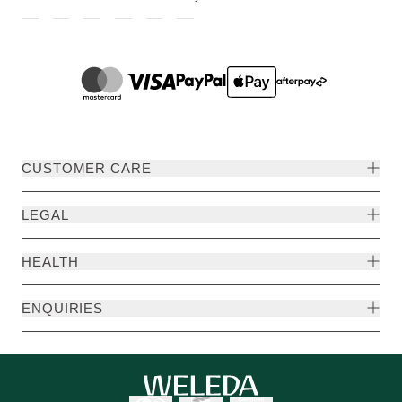
CUSTOMER CARE
LEGAL
HEALTH
ENQUIRIES