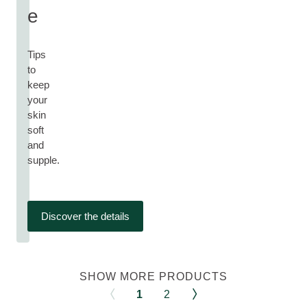
e
Tips
to
keep
your
skin
soft
and
supple.
Discover the details
SHOW MORE PRODUCTS
1
2