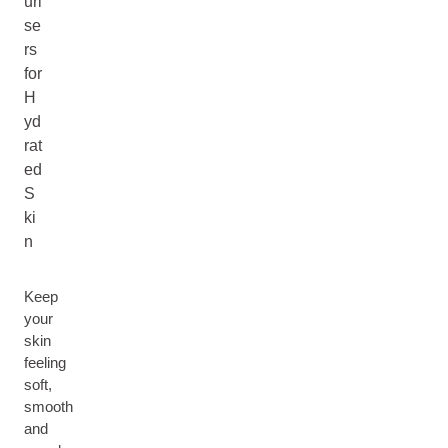
uri
se
rs
for
H
yd
rat
ed
S
ki
n
Keep
your
skin
feeling
soft,
smooth
and