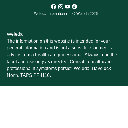
Weleda International
© Weleda 2026
Weleda
The information on this website is intended for your
general information and is not a substitute for medical
advice from a healthcare professional. Always read the
label and use only as directed. Consult a healthcare
professional if symptoms persist. Weleda, Havelock
North. TAPS PP4110.