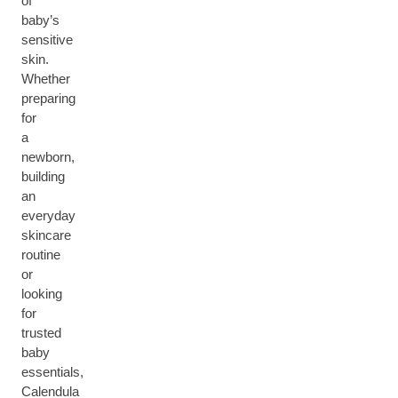
of
baby’s
sensitive
skin.
Whether
preparing
for
a
newborn,
building
an
everyday
skincare
routine
or
looking
for
trusted
baby
essentials,
Calendula