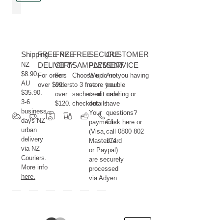
Shipping
FREE NZ
FREE
FREE
SECURE
CUSTOMER
NZ
DELIVERY
GIFT
SAMPLES
PAYMENT
SERVICE
$8.90.
For orders
For
Choose up
We do not
Are you having
AU
over $99.
orders
to 3 free
store your
trouble
$35.90.
over
sachets at
credit card
ordering or
3-6
$120.
checkout.
details.
have
business
Your
questions?
days NZ
payments
Click
here
or
urban
(Visa,
call 0800 802
delivery
MasterCard
174.
via NZ
or Paypal)
Couriers.
are securely
More info
processed
here.
via Adyen.