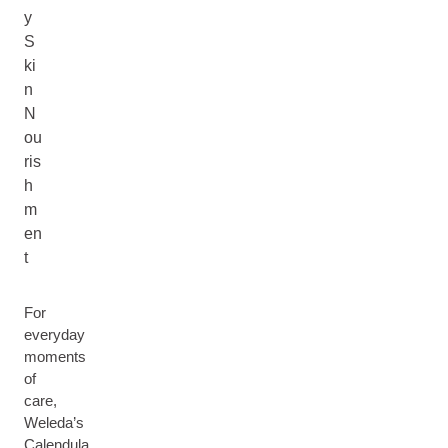
y
S
ki
n
N
ou
ris
h
m
en
t
For
everyday
moments
of
care,
Weleda’s
Calendula