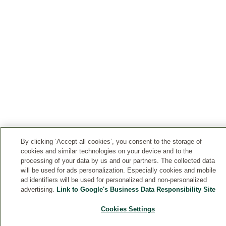
By clicking ‘Accept all cookies’, you consent to the storage of
cookies and similar technologies on your device and to the
processing of your data by us and our partners. The collected data
will be used for ads personalization. Especially cookies and mobile
ad identifiers will be used for personalized and non-personalized
advertising.
Link to Google's Business Data Responsibility Site
Cookies Settings