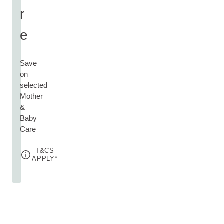
r
e
Save
on
selected
Mother
&
Baby
Care
T&CS
APPLY*