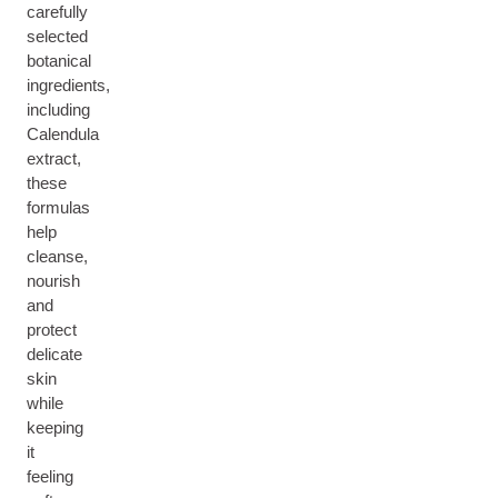
carefully
selected
botanical
ingredients,
including
Calendula
extract,
these
formulas
help
cleanse,
nourish
and
protect
delicate
skin
while
keeping
it
feeling