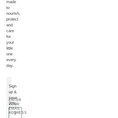
made
to
nourish,
protect
and
care
for
your
little
one
every
day.
Sign
up &
save
ENTER
20%
YOUR
EMAIL
ADDRESS