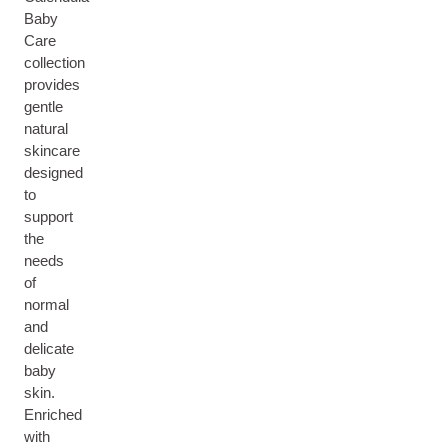
Baby
Care
collection
provides
gentle
natural
skincare
designed
to
support
the
needs
of
normal
and
delicate
baby
skin.
Enriched
with