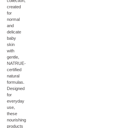
collection,
created
for
normal
and
delicate
baby
skin
with
gentle,
NATRUE-
certified
natural
formulas.
Designed
for
everyday
use,
these
nourishing
products