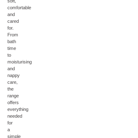
soft,
comfortable
and
cared
for.
From
bath
time
to
moisturising
and
nappy
care,
the
range
offers
everything
needed
for
a
simple