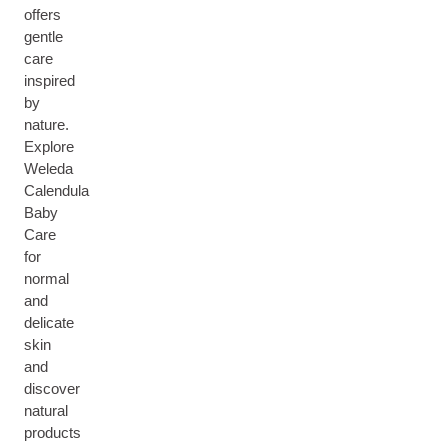
offers
gentle
care
inspired
by
nature.
Explore
Weleda
Calendula
Baby
Care
for
normal
and
delicate
skin
and
discover
natural
products