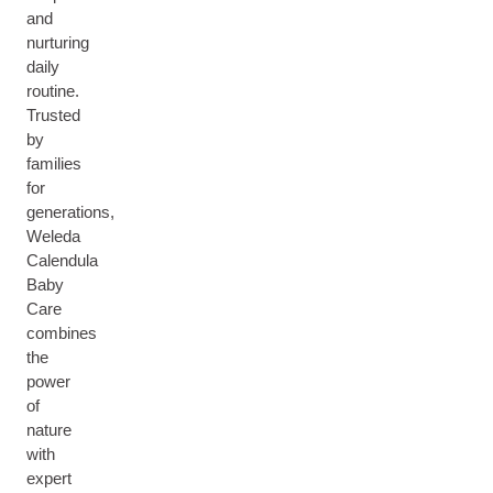
and
nurturing
daily
routine.
Trusted
by
families
for
generations,
Weleda
Calendula
Baby
Care
combines
the
power
of
nature
with
expert