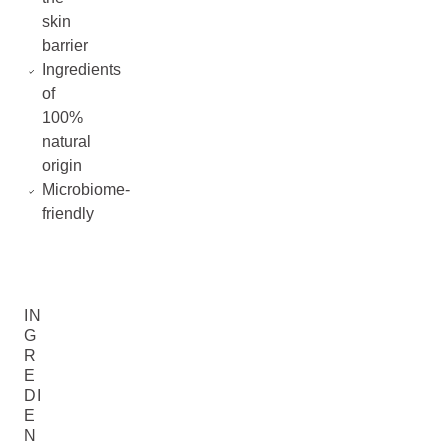
skin
barrier
Ingredients
of
100%
natural
origin
Microbiome-
friendly
IN
G
R
E
DI
E
N