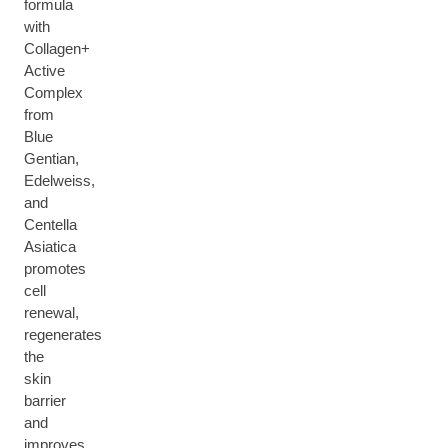
formula
with
Collagen+
Active
Complex
from
Blue
Gentian,
Edelweiss,
and
Centella
Asiatica
promotes
cell
renewal,
regenerates
the
skin
barrier
and
improves