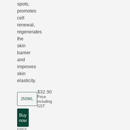
spots,
promotes
cell
renewal,
regenerates
the
skin
barrier
and
improves
skin
elasticity.
$32.90
product size
Price
250ML
including
GST
Buy
now
FREE