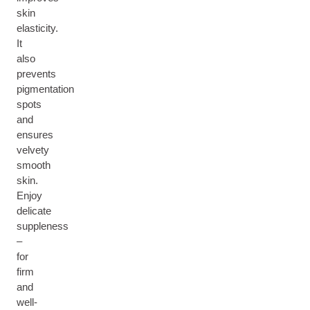
skin
elasticity.
It
also
prevents
pigmentation
spots
and
ensures
velvety
smooth
skin.
Enjoy
delicate
suppleness
–
for
firm
and
well-