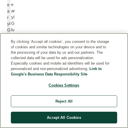
e
e
ar
a
yl
r
G
yl
lu
G
c
lu
By clicking ‘Accept all cookies’, you consent to the storage
o
c
of cookies and similar technologies on your device and to
si
o
the processing of your data by us and our partners. The
d
si
collected data will be used for ads personalization.
e
d
Especially cookies and mobile ad identifiers will be used for
e
personalized and non-personalized advertising.
Link to
Google's Business Data Responsibility Site
X
X
Cookies Settings
a
a
nt
nt
Reject All
h
h
a
a
n
n
Accept All Cookies
G
G
u
u