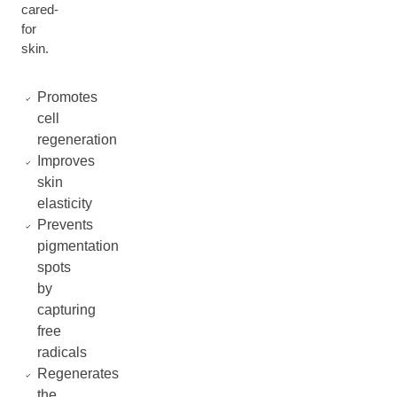
cared-
for
skin.
Promotes
cell
regeneration
Improves
skin
elasticity
Prevents
pigmentation
spots
by
capturing
free
radicals
Regenerates
the