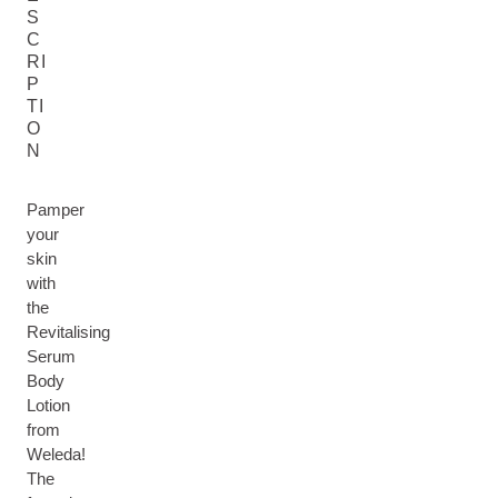
S
C
RI
P
TI
O
N
Pamper
your
skin
with
the
Revitalising
Serum
Body
Lotion
from
Weleda!
The