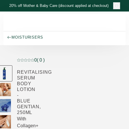
Skip to main content
20% off Mother & Baby Care (discount applied at checkout)
MOISTURISERS
0
( 0 )
Current rating: 0 out of 5 stars rated by 0 customers
REVITALISING
SERUM
BODY
LOTION
-
BLUE
GENTIAN,
250ML
With
Collagen+