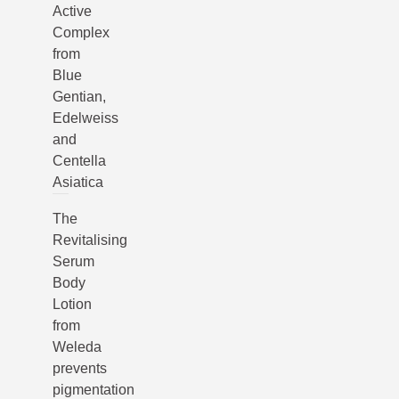
Active
Complex
from
Blue
Gentian,
Edelweiss
and
Centella
Asiatica
The
Revitalising
Serum
Body
Lotion
from
Weleda
prevents
pigmentation