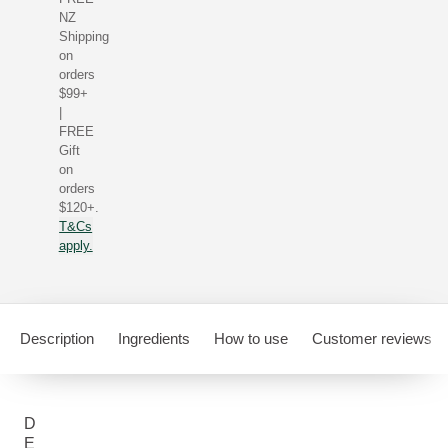
NZ
Shipping
on
orders
$99+
|
FREE
Gift
on
orders
$120+.
T&Cs
apply.
Description
Ingredients
How to use
Customer reviews
D
E