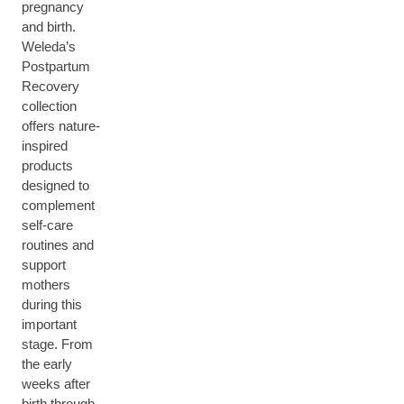
pregnancy
and birth.
Weleda’s
Postpartum
Recovery
collection
offers nature-
inspired
products
designed to
complement
self-care
routines and
support
mothers
during this
important
stage. From
the early
weeks after
birth through