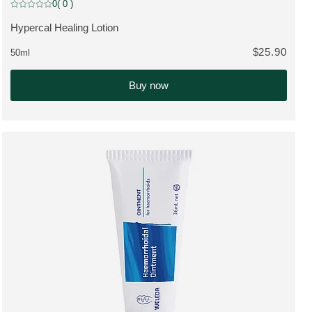
0
( 0 )
Current rating: 0 out of 5 stars rated by 0 customers
Hypercal Healing Lotion
VIEW PRODUCT:
$25.90
50ml
Buy now