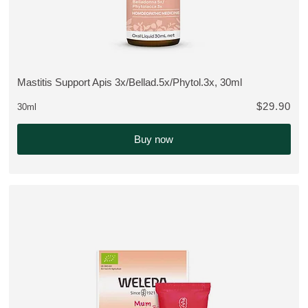
Mastitis Support Apis 3x/Bellad.5x/Phytol.3x, 30ml
VIEW PRODUCT:
$29.90
30ml
Buy now