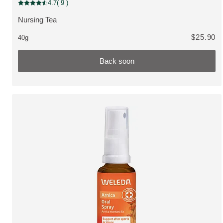
Bestseller, Back soon
4.7
( 9 )
Current rating: 4.7 out of 5 stars rated by 9 customers
Nursing Tea
VIEW PRODUCT:
$25.90
40g
Back soon