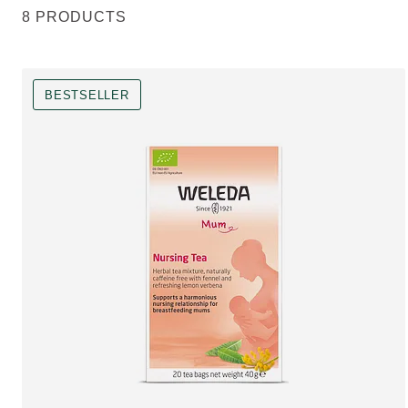
8 PRODUCTS
BESTSELLER