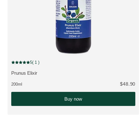
5
( 1 )
Current rating: 5 out of 5 stars rated by 1 customers
Prunus Elixir
VIEW PRODUCT:
$48.90
200ml
Buy now