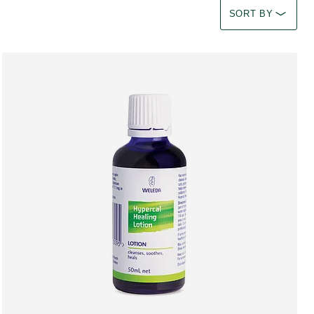
Select a filter Imm
SORT BY