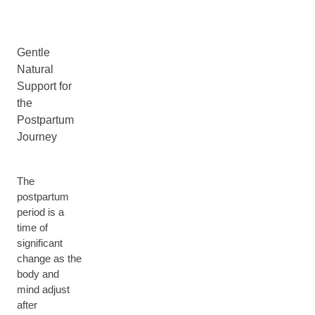
Gentle
Natural
Support for
the
Postpartum
Journey
The
postpartum
period is a
time of
significant
change as the
body and
mind adjust
after