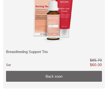
discount, Back soon
Breastfeeding Support Trio
VIEW PRODUCT:
$85.70
$60.00
Set
Only $60.00 
Back soon