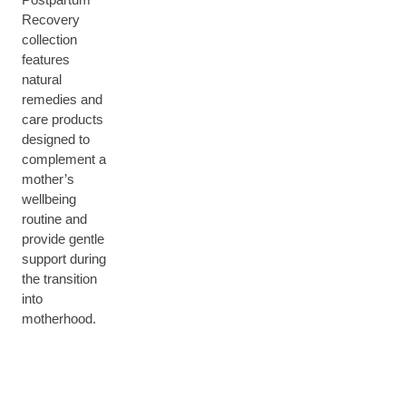
Recovery
collection
features
natural
remedies and
care products
designed to
complement a
mother’s
wellbeing
routine and
provide gentle
support during
the transition
into
motherhood.