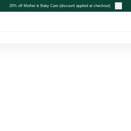
20% off Mother & Baby Care (discount applied at checkout)