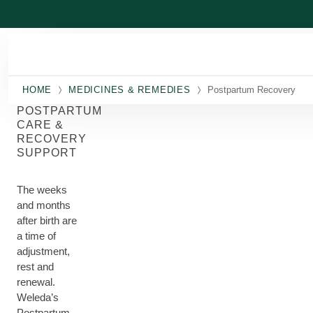
Skip to main content
HOME
MEDICINES & REMEDIES
Postpartum Recovery
POSTPARTUM
CARE &
RECOVERY
SUPPORT
The weeks
and months
after birth are
a time of
adjustment,
rest and
renewal.
Weleda’s
Postpartum