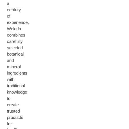
a
century
of
experience,
Weleda
combines
carefully
selected
botanical
and
mineral
ingredients
with
traditional
knowledge
to
create
trusted
products
for