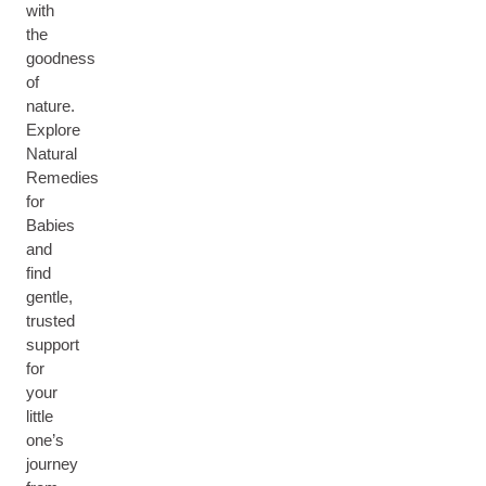
with
the
goodness
of
nature.
Explore
Natural
Remedies
for
Babies
and
find
gentle,
trusted
support
for
your
little
one’s
journey