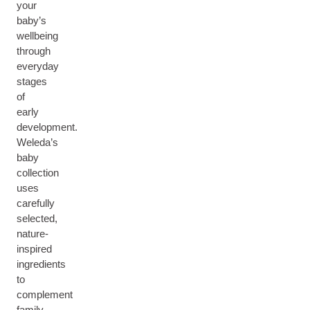
your
baby’s
wellbeing
through
everyday
stages
of
early
development.
Weleda’s
baby
collection
uses
carefully
selected,
nature-
inspired
ingredients
to
complement
family