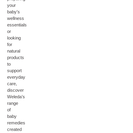
your
baby’s
wellness
essentials
or
looking
for
natural
products
to
support
everyday
care,
discover
Weleda’s
range
of
baby
remedies
created