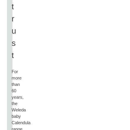
t
r
u
s
t
For
more
than
60
years,
the
Weleda
baby
Calendula
range