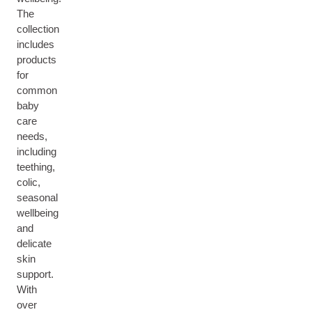
The
collection
includes
products
for
common
baby
care
needs,
including
teething,
colic,
seasonal
wellbeing
and
delicate
skin
support.
With
over