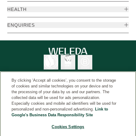
HEALTH
ENQUIRIES
By clicking ‘Accept all cookies’, you consent to the storage
of cookies and similar technologies on your device and to
the processing of your data by us and our partners. The
Weleda International
© Weleda 2026
collected data will be used for ads personalization.
Especially cookies and mobile ad identifiers will be used for
personalized and non-personalized advertising.
Link to
Google's Business Data Responsibility Site
Weleda
The information on this website is intended for your
Cookies Settings
general information and is not a substitute for medical