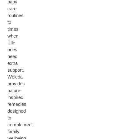
baby
care
routines
to
times
when
little
ones
need
extra
support,
Weleda
provides
nature-
inspired
remedies
designed
to
complement
family
wellbeing.