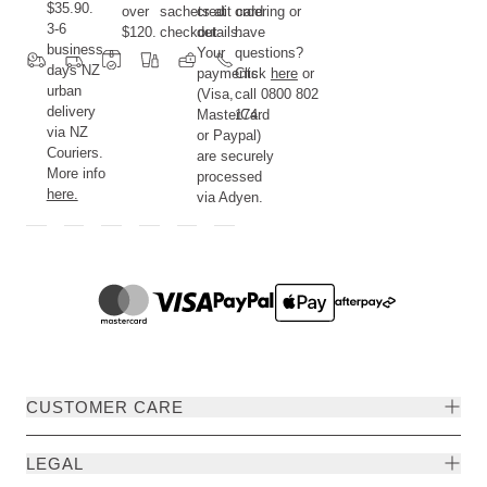
$35.90.
over
sachets at
credit card
ordering or
3-6
$120.
checkout.
details.
have
business
Your
questions?
days NZ
payments
Click
here
or
urban
(Visa,
call 0800 802
delivery
MasterCard
174.
via NZ
or Paypal)
Couriers.
are securely
More info
processed
here.
via Adyen.
CUSTOMER CARE
LEGAL