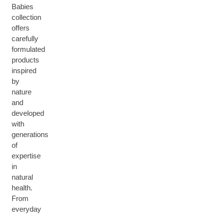
Babies
collection
offers
carefully
formulated
products
inspired
by
nature
and
developed
with
generations
of
expertise
in
natural
health.
From
everyday