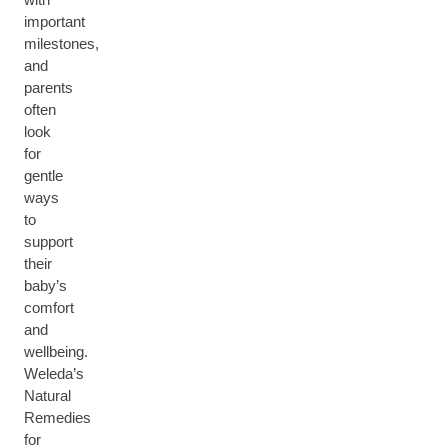
important
milestones,
and
parents
often
look
for
gentle
ways
to
support
their
baby’s
comfort
and
wellbeing.
Weleda’s
Natural
Remedies
for