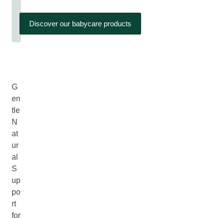
Discover our babycare products
G
en
tle
N
at
ur
al
S
up
po
rt
for