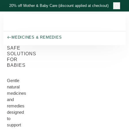
Skip to main content
20% off Mother & Baby Care (discount applied at checkout)
MEDICINES & REMEDIES
SAFE
SOLUTIONS
FOR
BABIES
Gentle
natural
medicines
and
remedies
designed
to
support