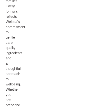
families.
Every
formula
reflects
Weleda’s
commitment
to
gentle
care,
quality
ingredients
and
a
thoughtful
approach
to
wellbeing.
Whether
you
are
preparing