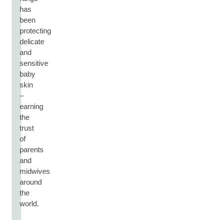
has
been
protecting
delicate
and
sensitive
baby
skin
–
earning
the
trust
of
parents
and
midwives
around
the
world.