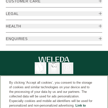
CUSTOMER CARE
LEGAL
HEALTH
ENQUIRIES
By clicking ‘Accept all cookies’, you consent to the storage
of cookies and similar technologies on your device and to
the processing of your data by us and our partners. The
Weleda International
© Weleda 2026
collected data will be used for ads personalization.
Especially cookies and mobile ad identifiers will be used for
personalized and non-personalized advertising.
Link to