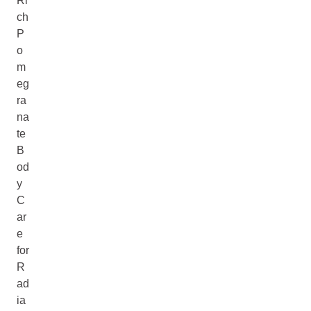
Ri
ch
P
o
m
eg
ra
na
te
B
od
y
C
ar
e
for
R
ad
ia