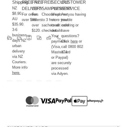
Shipping
FREE NZ
FREE
FREE
SECURE
CUSTOMER
NZ
DELIVERY
GIFT
SAMPLES
PAYMENT
SERVICE
$8.90.
For orders
For
Choose up
We do not
Are you having
AU
over $99.
orders
to 3 free
store your
trouble
$35.90.
over
sachets at
credit card
ordering or
3-6
$120.
checkout.
details.
have
business
Your
questions?
days NZ
payments
Click
here
or
urban
(Visa,
call 0800 802
delivery
MasterCard
174.
via NZ
or Paypal)
Couriers.
are securely
More info
processed
here.
via Adyen.