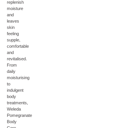
replenish
moisture
and
leaves
skin
feeling
supple,
comfortable
and
revitalised.
From
daily
moisturising
to
indulgent
body
treatments,
Weleda
Pomegranate
Body
Care