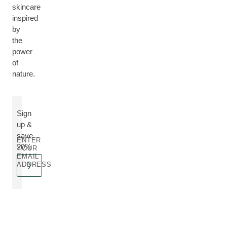
skincare
inspired
by
the
power
of
nature.
Sign
up &
save
ENTER
20%
YOUR
EMAIL
ADDRESS