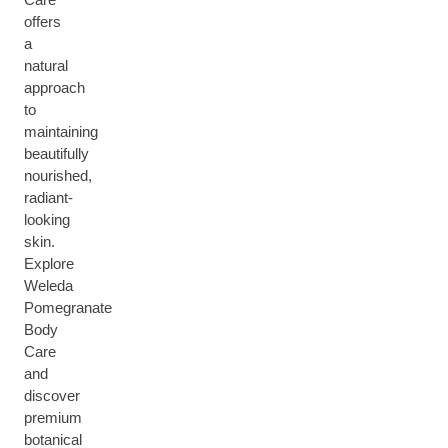
offers
a
natural
approach
to
maintaining
beautifully
nourished,
radiant-
looking
skin.
Explore
Weleda
Pomegranate
Body
Care
and
discover
premium
botanical