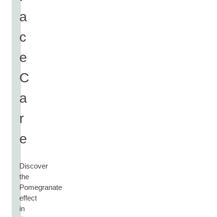
a
c
e
C
a
r
e
Discover
the
Pomegranate
effect
in