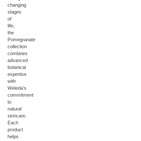
changing
stages
of
life,
the
Pomegranate
collection
combines
advanced
botanical
expertise
with
Weleda’s
commitment
to
natural
skincare.
Each
product
helps