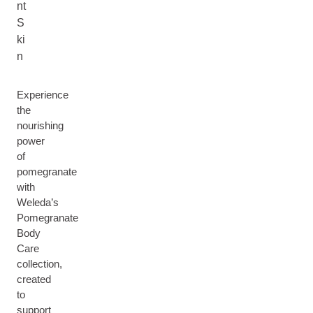
nt
S
ki
n
Experience
the
nourishing
power
of
pomegranate
with
Weleda’s
Pomegranate
Body
Care
collection,
created
to
support