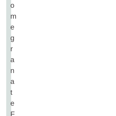
o
m
e
g
r
a
n
a
t
e
F