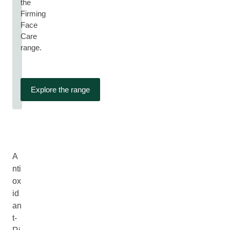
the
Firming
Face
Care
range.
Explore the range
A
nti
ox
id
an
t-