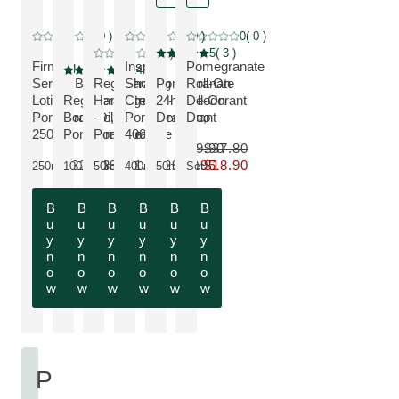
NEW
Special price, discount
0
( 0 )
0
( 0 )
0
( 0 )
Current rating: 0 out of 5 stars rated by 0 customers
Current rating: 0 out of 5 stars rated by 0 customers
Current rating: 0 out of 5 stars rated by 
SAVE 50 %, discount
0
( 0 )
5
( 3 )
Current rating: 0 out of 5 stars rated by 0 customers
Current rating: 5 out of 5 stars rated by 3 cust
Firming
Inspire
Pomegranate
5
( 14 )
Current rating: 5 out of 5 stars rated by 14 customers
Serum Body
Regenerating
Shower
Pomegranate
Roll-On
VIEW PRODUCT:
Lotion -
Regenerating
Hand Cream
Cream -
24h Roll-On
Deodorant
VIEW PRODUCT:
VIEW PRODUCT:
VIEW PRODUCT:
VIEW PRODUCT:
Pomegranate,
Body Oil -
-
Pomegranate,
Deodorant
Duo
VIEW PRODUCT:
250ml
Pomegranate
Pomegranate
400ml
$19.90
$37.80
$32.90
$39.90
$21.90
$29.90
$9.95
$18.90
250ml
100ml
50ml
400ml
50ml
Set
Only $9.95 instead of $19.90
Only $18.90 instead of $37.80
B
B
B
B
B
B
u
u
u
u
u
u
y
y
y
y
y
y
n
n
n
n
n
n
o
o
o
o
o
o
w
w
w
w
w
w
P