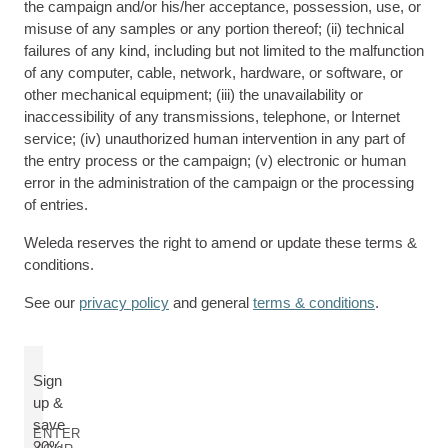
the campaign and/or his/her acceptance, possession, use, or
misuse of any samples or any portion thereof; (ii) technical
failures of any kind, including but not limited to the malfunction
of any computer, cable, network, hardware, or software, or
other mechanical equipment; (iii) the unavailability or
inaccessibility of any transmissions, telephone, or Internet
service; (iv) unauthorized human intervention in any part of
the entry process or the campaign; (v) electronic or human
error in the administration of the campaign or the processing
of entries.
Weleda reserves the right to amend or update these terms &
conditions.
See our
privacy policy
and general
terms & conditions
.
Sign
up &
save
ENTER
20%