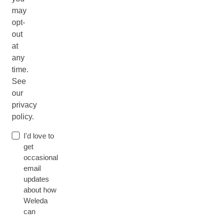
may
opt-
out
at
any
time.
See
our
privacy
policy.
I'd love to
get
occasional
email
updates
about how
Weleda
can