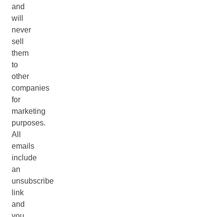
and
will
never
sell
them
to
other
companies
for
marketing
purposes.
All
emails
include
an
unsubscribe
link
and
you