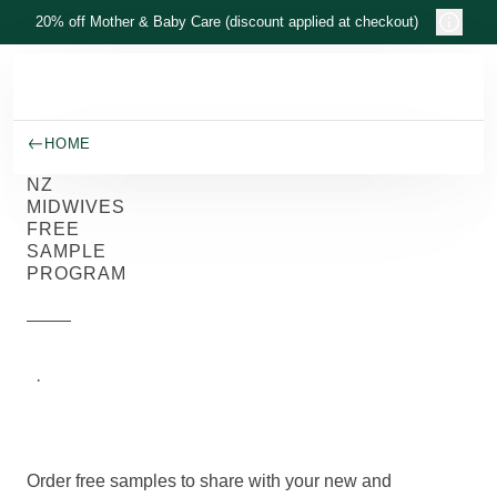
Skip to main content
20% off Mother & Baby Care (discount applied at checkout)
HOME
NZ
MIDWIVES
FREE
SAMPLE
PROGRAM
Weleda
New
·
5/7/2026
Zealand
Order free samples to share with your new and