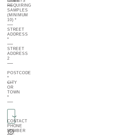
NAME
CLIENTS
REQUIRING
SAMPLES
(MINIMUM
10)
STREET
ADDRESS
STREET
ADDRESS
2
POSTCODE
CITY
OR
TOWN
Region
REGION
CONTACT
PHONE
NUMBER