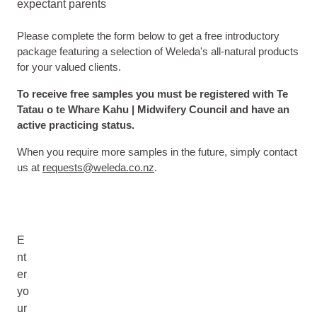
expectant parents
Please complete the form below to get a free introductory
package featuring a selection of Weleda's all-natural products
for your valued clients.
To receive free samples you must be registered with Te
Tatau o te Whare Kahu | Midwifery Council and have an
active practicing status.
When you require more samples in the future, simply contact
us at
requests@weleda.co.nz
.
E
nt
er
yo
ur