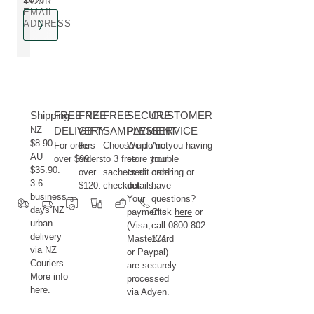
YOUR
EMAIL
ADDRESS
Shipping
FREE NZ
FREE
FREE
SECURE
CUSTOMER
NZ
DELIVERY
GIFT
SAMPLES
PAYMENT
SERVICE
$8.90.
For orders
For
Choose up
We do not
Are you having
AU
over $99.
orders
to 3 free
store your
trouble
$35.90.
over
sachets at
credit card
ordering or
3-6
$120.
checkout.
details.
have
business
Your
questions?
days NZ
payments
Click
here
or
urban
(Visa,
call 0800 802
delivery
MasterCard
174.
via NZ
or Paypal)
Couriers.
are securely
More info
processed
here.
via Adyen.