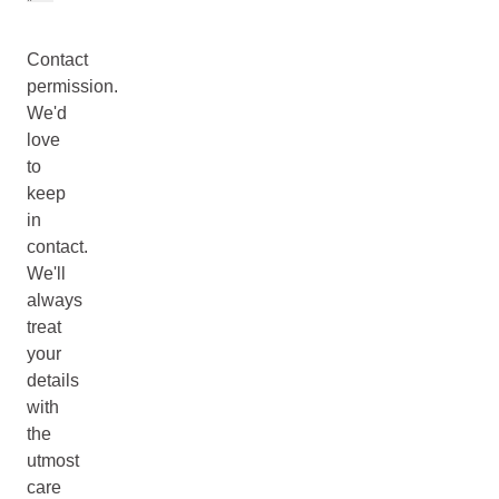
Contact
permission.
We'd
love
to
keep
in
contact.
We'll
always
treat
your
details
with
the
utmost
care