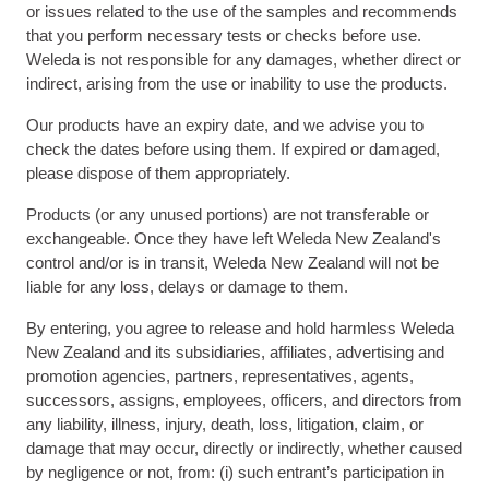
or issues related to the use of the samples and recommends
that you perform necessary tests or checks before use.
Weleda is not responsible for any damages, whether direct or
indirect, arising from the use or inability to use the products.
Our products have an expiry date, and we advise you to
check the dates before using them. If expired or damaged,
please dispose of them appropriately.
Products (or any unused portions) are not transferable or
exchangeable. Once they have left Weleda New Zealand's
control and/or is in transit, Weleda New Zealand will not be
liable for any loss, delays or damage to them.
By entering, you agree to release and hold harmless Weleda
New Zealand and its subsidiaries, affiliates, advertising and
promotion agencies, partners, representatives, agents,
successors, assigns, employees, officers, and directors from
any liability, illness, injury, death, loss, litigation, claim, or
damage that may occur, directly or indirectly, whether caused
by negligence or not, from: (i) such entrant’s participation in