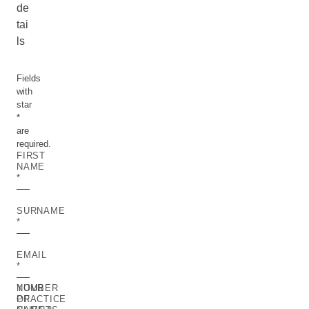
de
tai
ls
Fields
with
star
*
are
required.
FIRST
NAME
SURNAME
EMAIL
YOUR
NUMBER
PRACTICE
OF