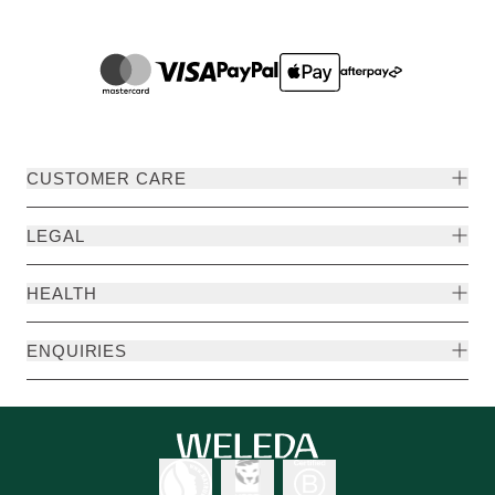
CUSTOMER CARE
LEGAL
HEALTH
ENQUIRIES