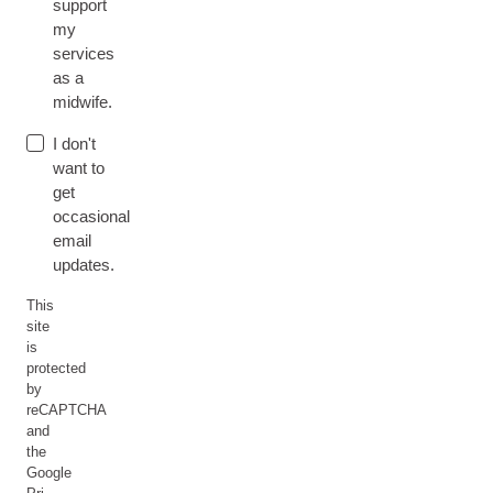
support
my
services
as a
midwife.
I don't
want to
get
occasional
email
updates.
This
site
is
protected
by
reCAPTCHA
and
the
Google