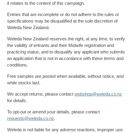
it relates to the content of this campaign.
Entries that are incomplete or do not adhere to the rules or
specifications may be disqualified at the sole discretion of
Weleda New Zealand.
Weleda New Zealand reserves the right, at any time, to verify
the validity of entrants and their Midwife registration and
practicing status, and to disqualify any applicant who submits
an application that is not in accordance with these terms and
conditions.
Free samples are posted when available, without notice, and
while stocks last.
We accept returns, please contact
webshop@weleda.co.nz
for details.
To opt-out or amend your details, please contact
requests@weleda.co.nz
.
Weleda is not liable for any adverse reactions, improper use