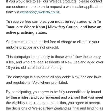
If you would like to sell our Weleda products. please contact
our customer care team to request a wholesaler application
form via
webshop@weleda.co.nz
.
To receive free samples you must be registered with Te
Tatau o te Whare Kahu | Midwifery Council and have an
active practicing status.
Samples must be supplied free of charge to clients in your
midwife practice and not on-sold.
This campaign is open only to those who follow these entry
rules, and who are legal residents of New Zealand aged over
18 years old as of the date of entry.
The campaign is subject to all applicable New Zealand laws
and regulations. Void where prohibited.
By participating, you agree to be fully unconditionally bound
by these rules, and you represent and warrant that you meet
the eligibility requirements. In addition, you agree to accept
the decisions of Weleda New Zealand as final and binding as