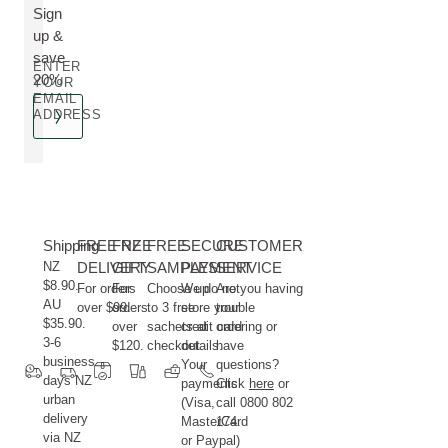
Sign
up &
save
ENTER
20%
YOUR
EMAIL
ADDRESS
Shipping
FREE NZ
FREE
FREE
SECURE
CUSTOMER
NZ
DELIVERY
GIFT
SAMPLES
PAYMENT
SERVICE
$8.90.
For orders
For
Choose up
We do not
Are you having
AU
over $99.
orders
to 3 free
store your
trouble
$35.90.
over
sachets at
credit card
ordering or
3-6
$120.
checkout.
details.
have
business
Your
questions?
days NZ
payments
Click
here
or
urban
(Visa,
call 0800 802
delivery
MasterCard
174.
via NZ
or Paypal)