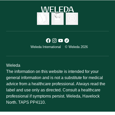
Weleda International
© Weleda 2026
Weleda
The information on this website is intended for your
general information and is not a substitute for medical
advice from a healthcare professional. Always read the
label and use only as directed. Consult a healthcare
professional if symptoms persist. Weleda, Havelock
North. TAPS PP4110.