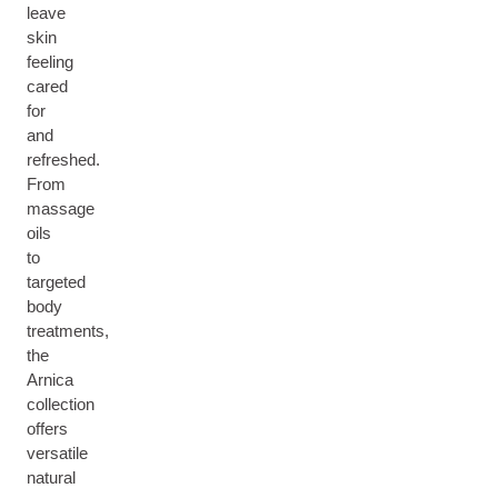
leave
skin
feeling
cared
for
and
refreshed.
From
massage
oils
to
targeted
body
treatments,
the
Arnica
collection
offers
versatile
natural