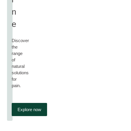
n
e
Discover
the
range
of
natural
solutions
for
pain.
Explore now