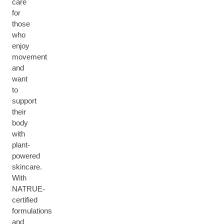
care
for
those
who
enjoy
movement
and
want
to
support
their
body
with
plant-
powered
skincare.
With
NATRUE-
certified
formulations
and