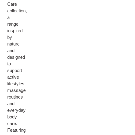
Care
collection,
a
range
inspired
by
nature
and
designed
to
support
active
lifestyles,
massage
routines
and
everyday
body
care.
Featuring