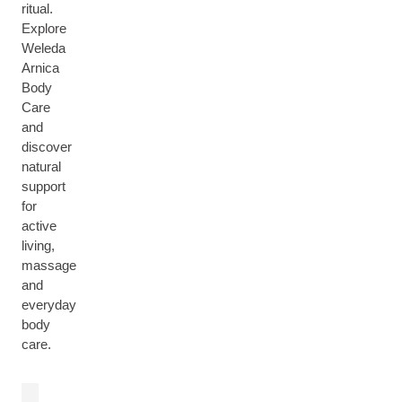
ritual.
Explore
Weleda
Arnica
Body
Care
and
discover
natural
support
for
active
living,
massage
and
everyday
body
care.