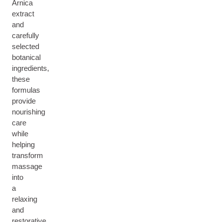
Arnica
extract
and
carefully
selected
botanical
ingredients,
these
formulas
provide
nourishing
care
while
helping
transform
massage
into
a
relaxing
and
restorative