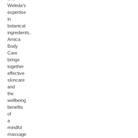
Weleda’s
expertise
in
botanical
ingredients,
Arnica
Body
Care
brings
together
effective
skincare
and
the
wellbeing
benefits
of
a
mindful
massage