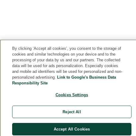
By clicking ‘Accept all cookies’, you consent to the storage of
cookies and similar technologies on your device and to the
processing of your data by us and our partners. The collected
data will be used for ads personalization. Especially cookies
and mobile ad identifiers will be used for personalized and non-
personalized advertising.
Link to Google's Business Data
Responsibility Site
Cookies Settings
Reject All
Accept All Cookies