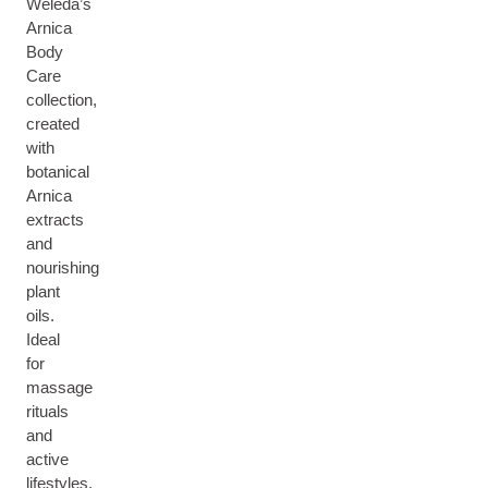
Weleda’s
Arnica
Body
Care
collection,
created
with
botanical
Arnica
extracts
and
nourishing
plant
oils.
Ideal
for
massage
rituals
and
active
lifestyles,