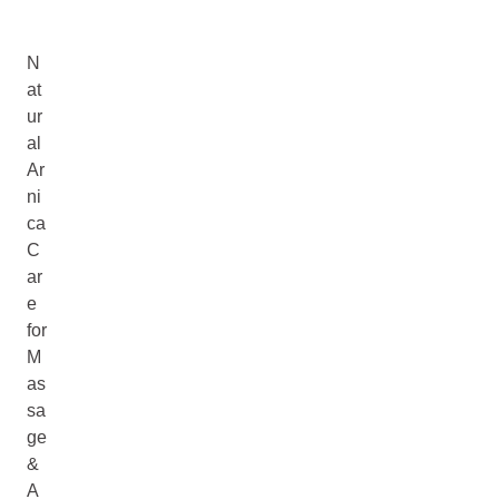
N
at
ur
al
Ar
ni
ca
C
ar
e
for
M
as
sa
ge
&
A