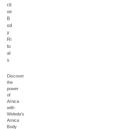
cti
ve
B
od
y
Ri
tu
al
s
Discover
the
power
of
Arnica
with
Weleda’s
Arnica
Body