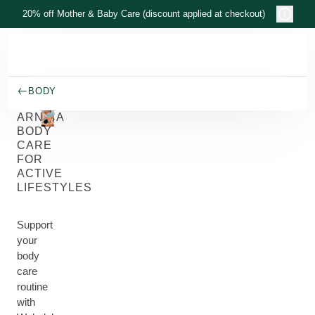
Skip to main content
20% off Mother & Baby Care (discount applied at checkout)
BODY
ARNICA
BODY
CARE
FOR
ACTIVE
LIFESTYLES
Support
your
body
care
routine
with