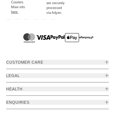
Couriers.
are securely
More info
processed
here.
via Adyen.
CUSTOMER CARE
LEGAL
HEALTH
ENQUIRIES