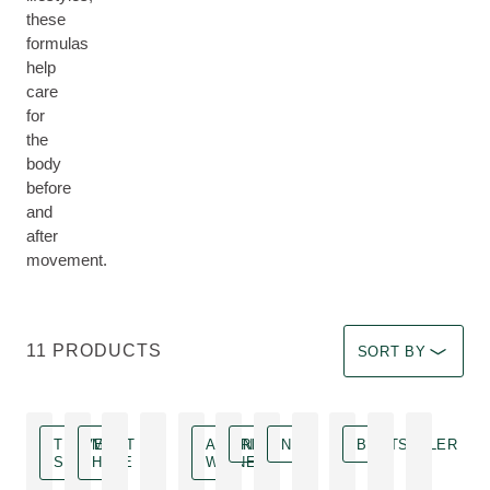
these
formulas
help
care
for
the
body
before
and
after
movement.
Select a filter Imm
11 PRODUCTS
SORT BY
TRAVEL
MUST
AWARD
NEW
NEW
BESTSELLER
SIZE
HAVE
WINNER