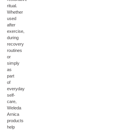
ritual.
Whether
used
after
exercise,
during
recovery
routines
or
simply
as
part
of
everyday
self-
care,
Weleda
Arnica
products
help