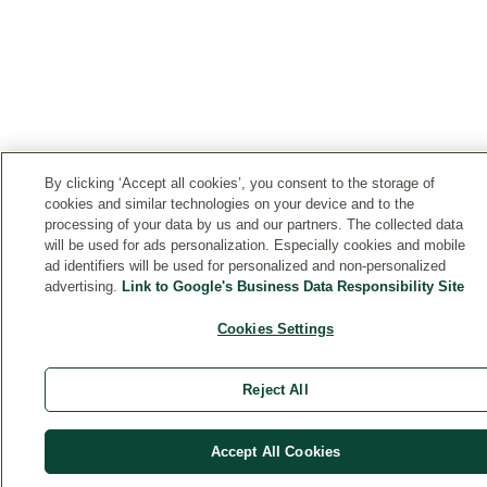
By clicking ‘Accept all cookies’, you consent to the storage of
cookies and similar technologies on your device and to the
processing of your data by us and our partners. The collected data
will be used for ads personalization. Especially cookies and mobile
ad identifiers will be used for personalized and non-personalized
advertising.
Link to Google's Business Data Responsibility Site
Cookies Settings
Reject All
Accept All Cookies