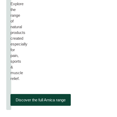
Explore
the
range
of
natural
products
created
especially
for
pain,
sports
&
muscle
relief.
Discover the full Arnica range