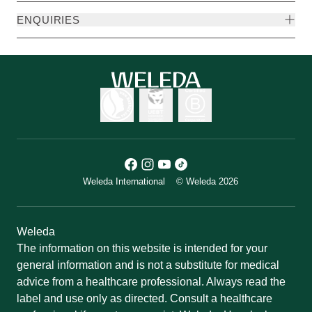
ENQUIRIES
Weleda International
© Weleda 2026
Weleda
The information on this website is intended for your
general information and is not a substitute for medical
advice from a healthcare professional. Always read the
label and use only as directed. Consult a healthcare