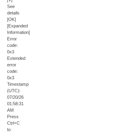
See
details
[OK]
[Expanded
Information]
Error
code:
0x3
Extended
error
code:
0x3
Timestamp
(UTC):
07/20/26
01:58:31
AM
Press
Ctrl+C
to