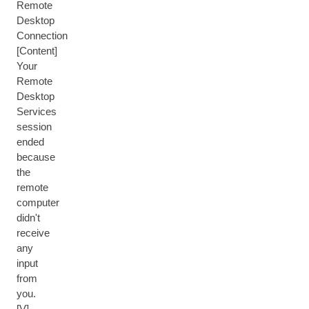
Remote
Desktop
Connection
[Content]
Your
Remote
Desktop
Services
session
ended
because
the
remote
computer
didn't
receive
any
input
from
you.
[V]