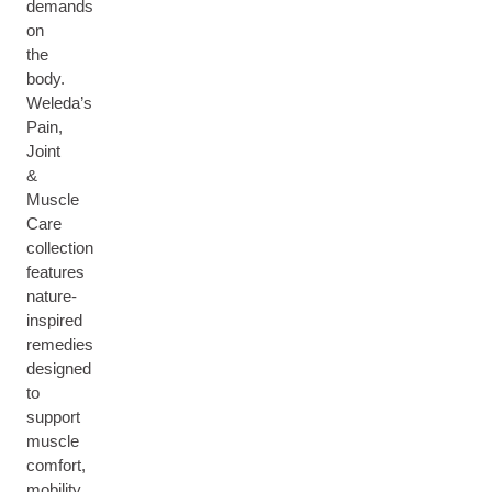
demands
on
the
body.
Weleda’s
Pain,
Joint
&
Muscle
Care
collection
features
nature-
inspired
remedies
designed
to
support
muscle
comfort,
mobility