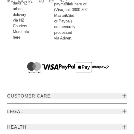
days NZ
payments
Click
here
or
urban
(Visa,
call 0800 802
delivery
MasterCard
174.
via NZ
or Paypal)
Couriers.
are securely
More info
processed
here.
via Adyen.
CUSTOMER CARE
LEGAL
HEALTH