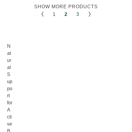
SHOW MORE PRODUCTS
1
2
3
N
at
ur
al
S
up
po
rt
for
A
cti
ve
B