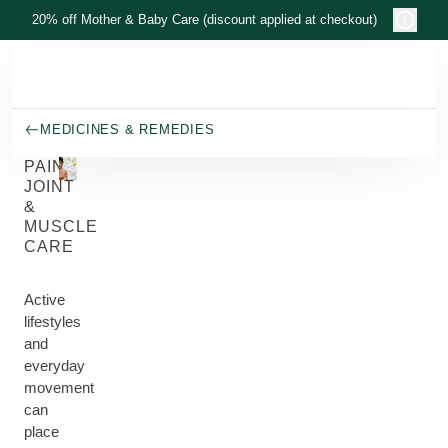
Skip to main content
20% off Mother & Baby Care (discount applied at checkout)
MEDICINES & REMEDIES
PAIN,
JOINT
&
MUSCLE
CARE
Active
lifestyles
and
everyday
movement
can
place