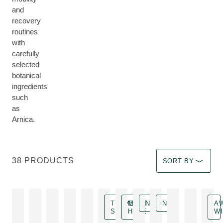
and
recovery
routines
with
carefully
selected
botanical
ingredients
such
as
Arnica.
Select a filter Imm
38 PRODUCTS
SORT BY
TRAVEL
MUST
NEW
NEW
A
SIZE
HAVE
W