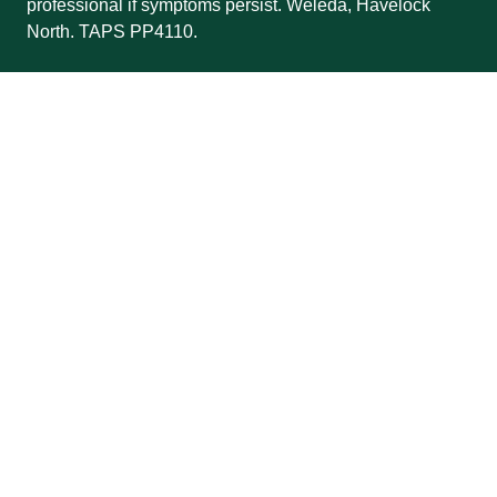
professional if symptoms persist. Weleda, Havelock
North. TAPS PP4110.