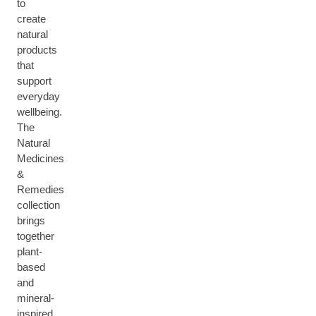
to
create
natural
products
that
support
everyday
wellbeing.
The
Natural
Medicines
&
Remedies
collection
brings
together
plant-
based
and
mineral-
inspired