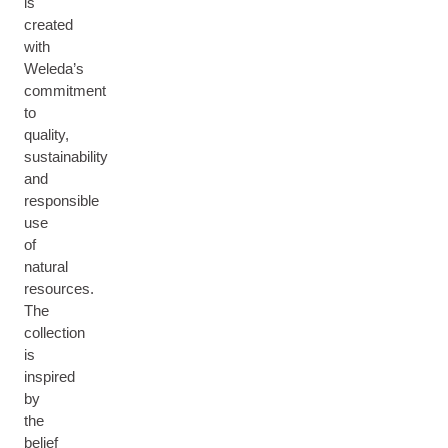
is
created
with
Weleda’s
commitment
to
quality,
sustainability
and
responsible
use
of
natural
resources.
The
collection
is
inspired
by
the
belief