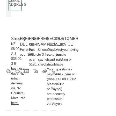
EMAIL
ADDRESS
Shipping
FREE NZ
FREE
FREE
SECURE
CUSTOMER
NZ
DELIVERY
GIFT
SAMPLES
PAYMENT
SERVICE
$8.90.
For orders
For
Choose up
We do not
Are you having
AU
over $99.
orders
to 3 free
store your
trouble
$35.90.
over
sachets at
credit card
ordering or
3-6
$120.
checkout.
details.
have
business
Your
questions?
days NZ
payments
Click
here
or
urban
(Visa,
call 0800 802
delivery
MasterCard
174.
via NZ
or Paypal)
Couriers.
are securely
More info
processed
here.
via Adyen.