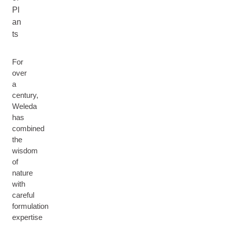
Pl
an
ts
For
over
a
century,
Weleda
has
combined
the
wisdom
of
nature
with
careful
formulation
expertise