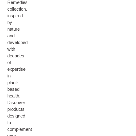
Remedies
collection,
inspired
by
nature
and
developed
with
decades
of
expertise
in
plant-
based
health.
Discover
products
designed
to
complement
your