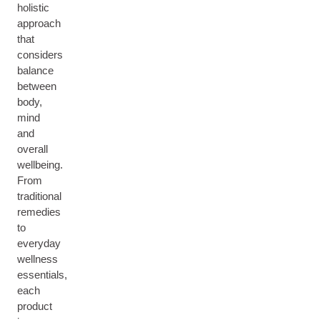
holistic
approach
that
considers
balance
between
body,
mind
and
overall
wellbeing.
From
traditional
remedies
to
everyday
wellness
essentials,
each
product