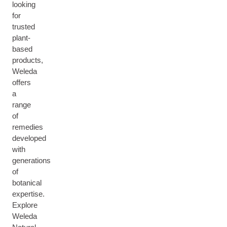
looking
for
trusted
plant-
based
products,
Weleda
offers
a
range
of
remedies
developed
with
generations
of
botanical
expertise.
Explore
Weleda