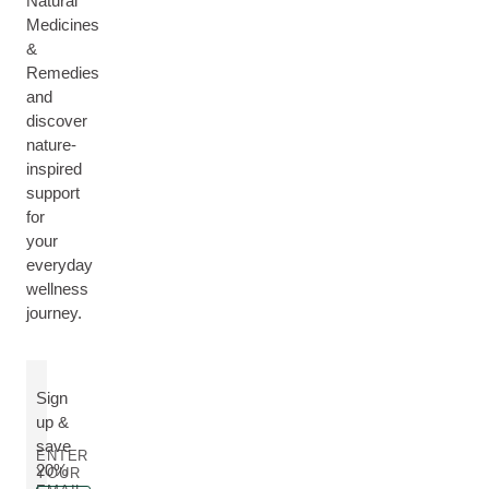
Natural
Medicines
&
Remedies
and
discover
nature-
inspired
support
for
your
everyday
wellness
journey.
Sign
up &
save
ENTER
20%
YOUR