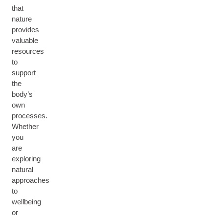
that
nature
provides
valuable
resources
to
support
the
body’s
own
processes.
Whether
you
are
exploring
natural
approaches
to
wellbeing
or