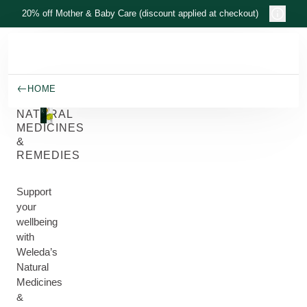
Skip to main content
20% off Mother & Baby Care (discount applied at checkout)
HOME
NATURAL
MEDICINES
&
REMEDIES
Support
your
wellbeing
with
Weleda’s
Natural
Medicines
&