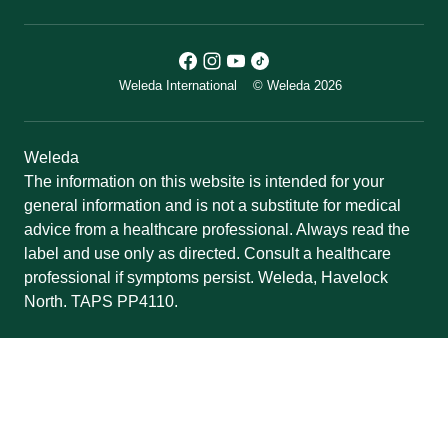
Weleda International
© Weleda 2026
Weleda
The information on this website is intended for your
general information and is not a substitute for medical
advice from a healthcare professional. Always read the
label and use only as directed. Consult a healthcare
professional if symptoms persist. Weleda, Havelock
North. TAPS PP4110.