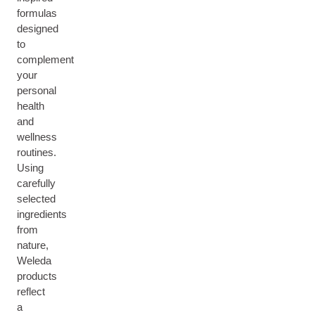
formulas
designed
to
complement
your
personal
health
and
wellness
routines.
Using
carefully
selected
ingredients
from
nature,
Weleda
products
reflect
a