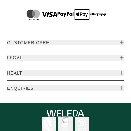
CUSTOMER CARE
LEGAL
HEALTH
ENQUIRIES