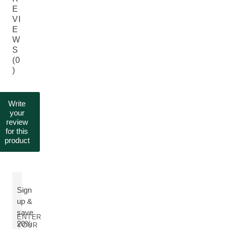
E
VI
E
W
S
(0
)
Write
your
review
for this
product
Sign
up &
save
ENTER
20%
YOUR