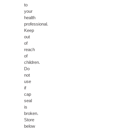
to
your
health
professional.
Keep
out
of
reach
of
children.
Do
not
use
if
cap
seal
is
broken.
Store
below