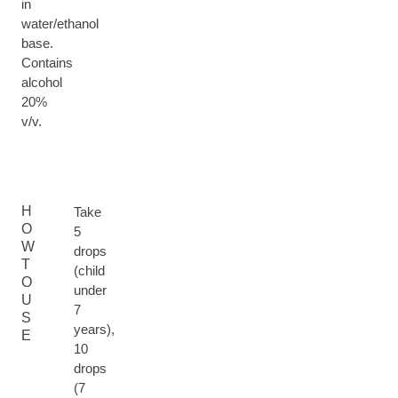
in
water/ethanol
base.
Contains
alcohol
20%
v/v.
H
Take
O
5
W
drops
T
(child
O
under
U
7
S
years),
E
10
drops
(7