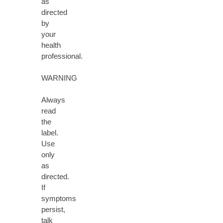
as
directed
by
your
health
professional.
WARNING
Always
read
the
label.
Use
only
as
directed.
If
symptoms
persist,
talk