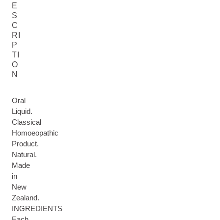
E
S
C
RI
P
TI
O
N
Oral
Liquid.
Classical
Homoeopathic
Product.
Natural.
Made
in
New
Zealand.
INGREDIENTS
Each