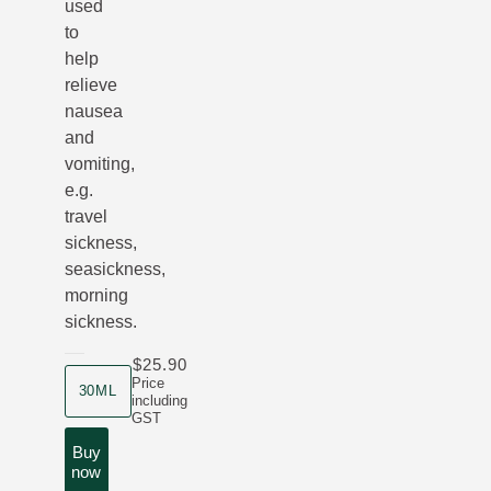
used
to
help
relieve
nausea
and
vomiting,
e.g.
travel
sickness,
seasickness,
morning
sickness.
$25.90
product size
Price
30ML
including
GST
Buy
now