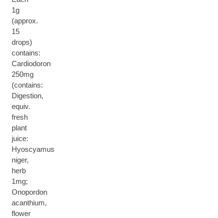
1g
(approx.
15
drops)
contains:
Cardiodoron
250mg
(contains:
Digestion,
equiv.
fresh
plant
juice:
Hyoscyamus
niger,
herb
1mg;
Onopordon
acanthium,
flower