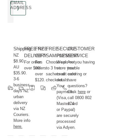
EMAIL
ADDRESS
Shipping
FREE NZ
FREE
FREE
SECURE
CUSTOMER
NZ
DELIVERY
GIFT
SAMPLES
PAYMENT
SERVICE
$8.90.
For orders
For
Choose up
We do not
Are you having
AU
over $99.
orders
to 3 free
store your
trouble
$35.90.
over
sachets at
credit card
ordering or
3-6
$120.
checkout.
details.
have
business
Your
questions?
days NZ
payments
Click
here
or
urban
(Visa,
call 0800 802
delivery
MasterCard
174.
via NZ
or Paypal)
Couriers.
are securely
More info
processed
here.
via Adyen.