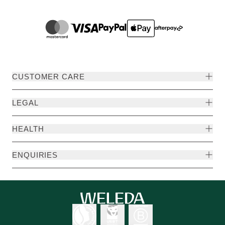
CUSTOMER CARE
LEGAL
HEALTH
ENQUIRIES