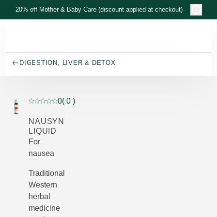
Skip to main content
20% off Mother & Baby Care (discount applied at checkout)
DIGESTION, LIVER & DETOX
0
( 0 )
Current rating: 0 out of 5 stars rated by 0 customers
NAUSYN
LIQUID
For
nausea
Traditional
Western
herbal
medicine