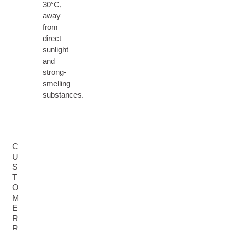
30°C,
away
from
direct
sunlight
and
strong-
smelling
substances.
C
U
S
T
O
M
E
R
R