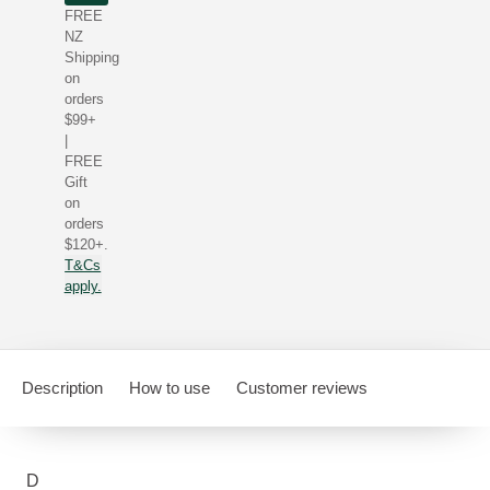
FREE
NZ
Shipping
on
orders
$99+
|
FREE
Gift
on
orders
$120+.
T&Cs
apply.
Description
How to use
Customer reviews
D