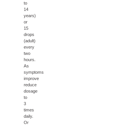
to
14
years)
or
15
drops
(adult)
every
two
hours.
As
symptoms
improve
reduce
dosage
to
3
times
daily.
Or