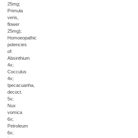
25mg;
Primula
veris,
flower
25mg);
Homoeopathic
potencies
of:
Absinthium
4x;
Cocculus
4x;
Ipecacuanha,
decoct.
5x;
Nux
vomica
6x;
Petroleum
6x;