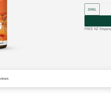
product size
30ML
FREE NZ Shipping 
views