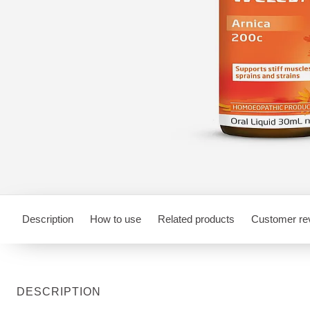
Description
How to use
Related products
Customer re
DESCRIPTION