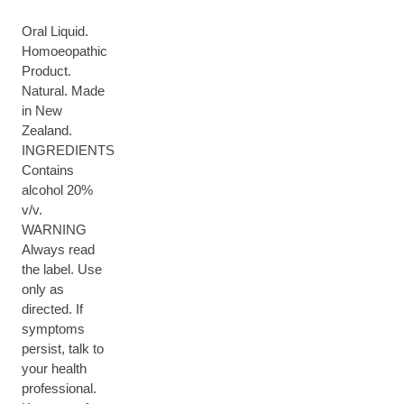
Oral Liquid.
Homoeopathic
Product.
Natural. Made
in New
Zealand.
INGREDIENTS
Contains
alcohol 20%
v/v.
WARNING
Always read
the label. Use
only as
directed. If
symptoms
persist, talk to
your health
professional.