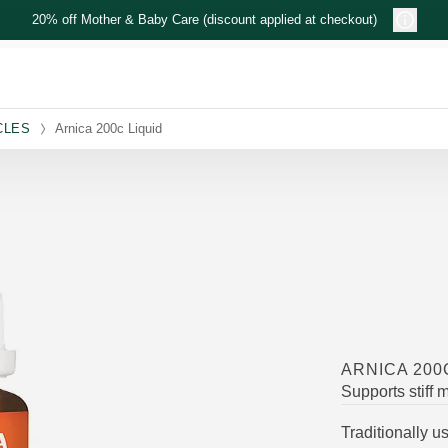
20% off Mother & Baby Care (discount applied at checkout)
CLES
Arnica 200c Liquid
ARNICA 200
Supports stiff 
Traditionally u