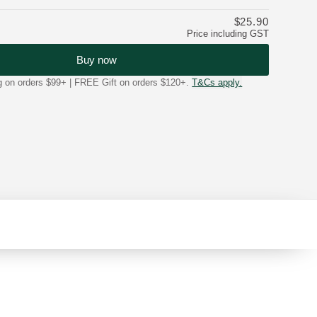
$25.90
Price including GST
Buy now
on orders $99+ | FREE Gift on orders $120+.
T&Cs apply.