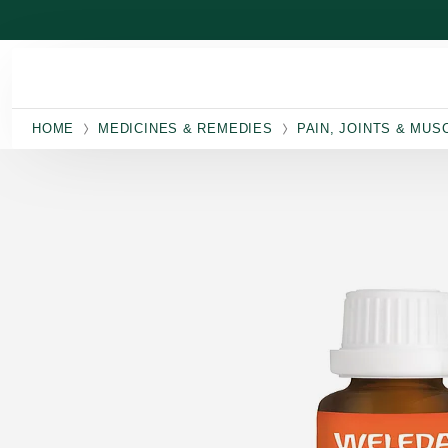
Skip to main content
HOME
MEDICINES & REMEDIES
PAIN, JOINTS & MUS