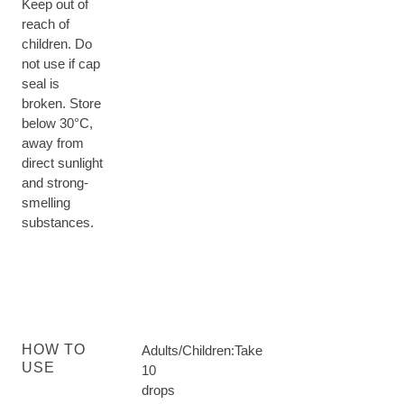
Keep out of
reach of
children. Do
not use if cap
seal is
broken. Store
below 30°C,
away from
direct sunlight
and strong-
smelling
substances.
HOW TO
Adults/Children:Take
USE
10
drops