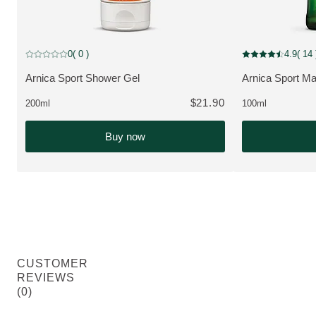
MUST HAVE
0
( 0 )
4.9
( 14 
Current rating: 0 out of 5 stars rated by 0 customers
Current rating: 4.
Arnica Sport Shower Gel
Arnica Sport Ma
VIEW PRODUCT:
VIEW PRODUCT
$21.90
200ml
100ml
Buy now
CUSTOMER
REVIEWS
(0)