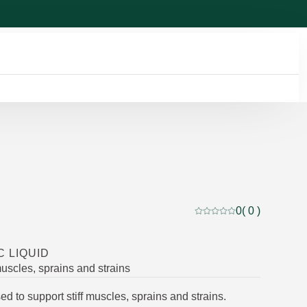
0
( 0 )
Current rating: 0 out of
C LIQUID
muscles, sprains and strains
sed to support stiff muscles, sprains and strains.