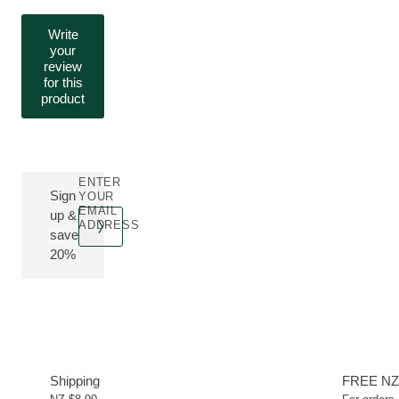
Write
your
review
for this
product
ENTER
Sign
YOUR
EMAIL
up &
ADDRESS
save
20%
Shipping
FREE NZ