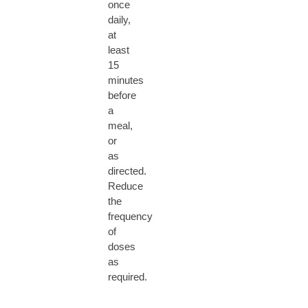
once
daily,
at
least
15
minutes
before
a
meal,
or
as
directed.
Reduce
the
frequency
of
doses
as
required.