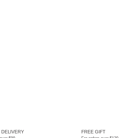
 DELIVERY
FREE GIFT