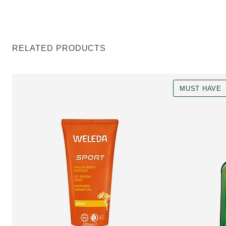
RELATED PRODUCTS
MUST HAVE