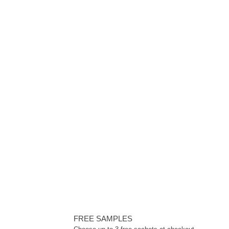
FREE SAMPLES