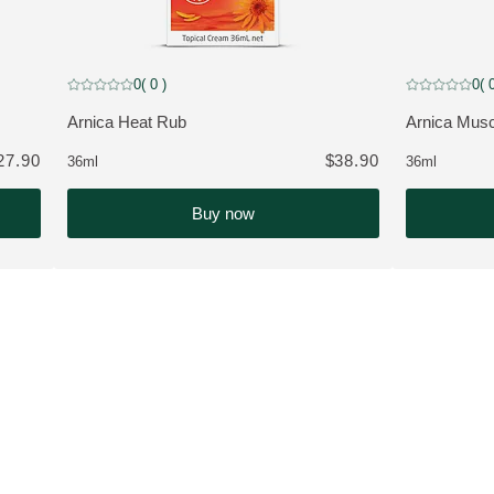
0
( 0 )
0
( 
 customers
Current rating: 0 out of 5 stars rated by 0 customers
Current rating
Arnica Heat Rub
Arnica Musc
VIEW PRODUCT:
VIEW PROD
27.90
$38.90
36ml
36ml
Buy now