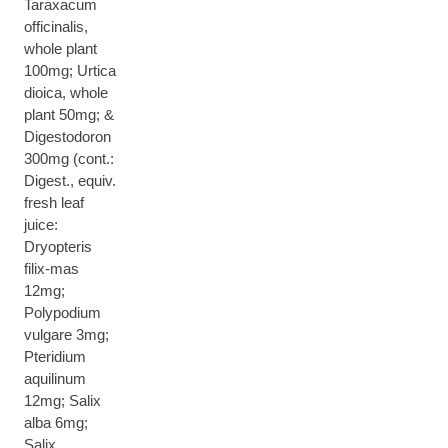
Taraxacum
officinalis,
whole plant
100mg; Urtica
dioica, whole
plant 50mg; &
Digestodoron
300mg (cont.:
Digest., equiv.
fresh leaf
juice:
Dryopteris
filix-mas
12mg;
Polypodium
vulgare 3mg;
Pteridium
aquilinum
12mg; Salix
alba 6mg;
Salix