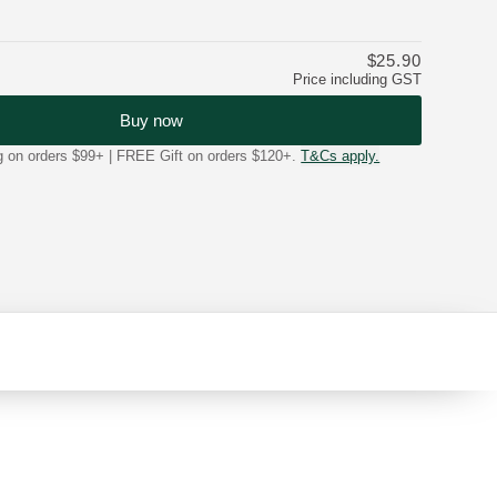
$25.90
Price including GST
Buy now
on orders $99+ | FREE Gift on orders $120+.
T&Cs apply.