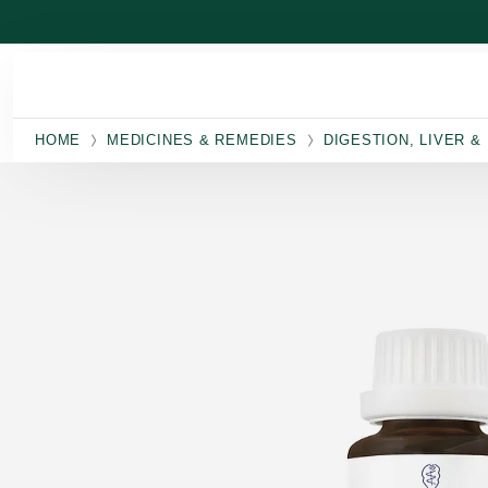
Skip to main content
HOME
MEDICINES & REMEDIES
DIGESTION, LIVER &