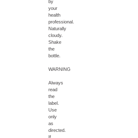
by
your
health
professional.
Naturally
cloudy.
Shake
the
bottle.
WARNING
Always
read
the
label.
Use
only
as
directed.
If