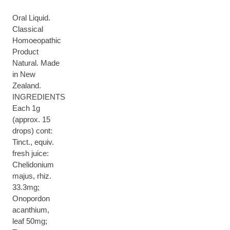
Oral Liquid.
Classical
Homoeopathic
Product
Natural. Made
in New
Zealand.
INGREDIENTS
Each 1g
(approx. 15
drops) cont:
Tinct., equiv.
fresh juice:
Chelidonium
majus, rhiz.
33.3mg;
Onopordon
acanthium,
leaf 50mg;