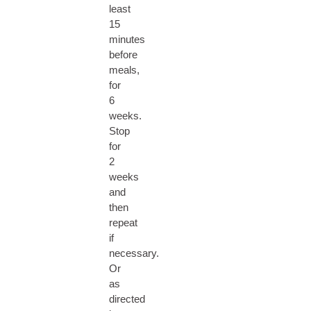
least
15
minutes
before
meals,
for
6
weeks.
Stop
for
2
weeks
and
then
repeat
if
necessary.
Or
as
directed