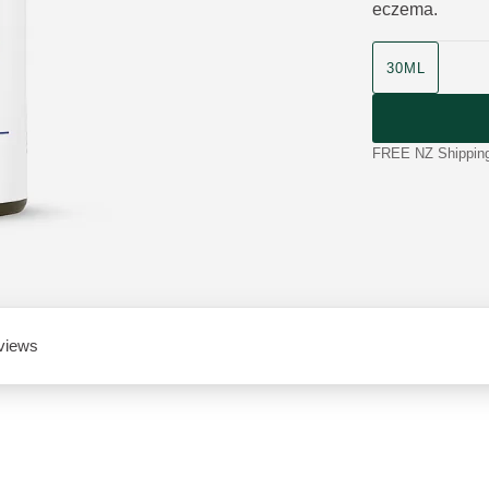
eczema.
product size
30ML
FREE NZ Shipping 
views