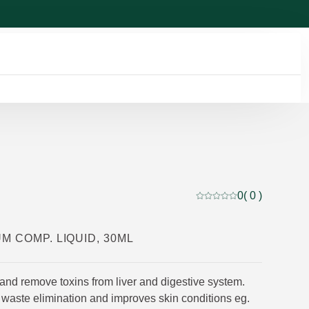
0
( 0 )
Current rating: 0 out of
M COMP. LIQUID, 30ML
and remove toxins from liver and digestive system.
 waste elimination and improves skin conditions eg.