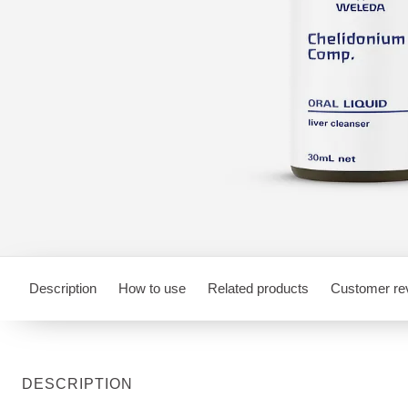
Description
How to use
Related products
Customer re
DESCRIPTION