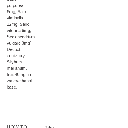
purpurea
6mg; Salix
viminalis
12mg; Salix
vitellina 6mg;
Scolopendrium
vulgare 3mg);
Decoct.,
equiv. dry:
Silybum
marianum,
fruit 40mg; in
water/ethanol
base.
HOW TO
Take