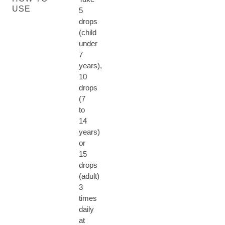
USE
5
drops
(child
under
7
years),
10
drops
(7
to
14
years)
or
15
drops
(adult)
3
times
daily
at