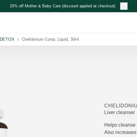
20% off Mother & Baby Care (discount applied at checkout)
 DETOX
Chelidonium Comp. Liquid, 30ml
CHELIDONIU
Liver cleanser
Helps cleanse 
Also increases