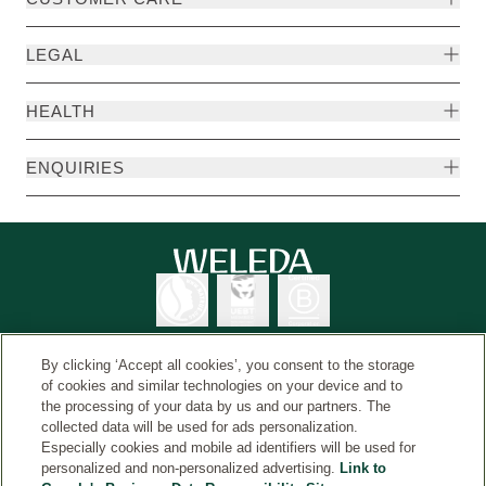
LEGAL
HEALTH
ENQUIRIES
By clicking ‘Accept all cookies’, you consent to the storage
of cookies and similar technologies on your device and to
the processing of your data by us and our partners. The
Weleda International
© Weleda 2026
collected data will be used for ads personalization.
Especially cookies and mobile ad identifiers will be used for
personalized and non-personalized advertising.
Link to