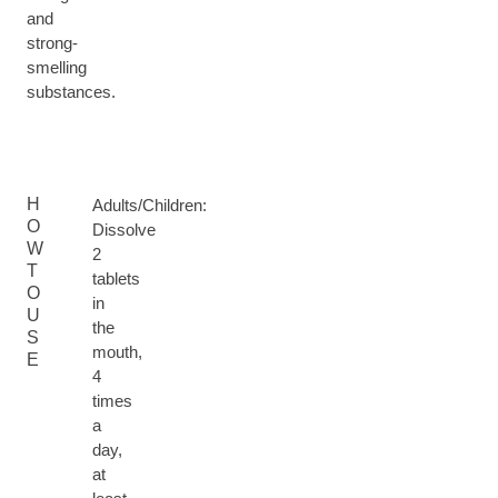
and
strong-
smelling
substances.
H
Adults/Children:
O
Dissolve
W
2
T
tablets
O
in
U
the
S
mouth,
E
4
times
a
day,
at