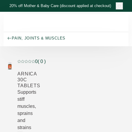
Skip to main content
20% off Mother & Baby Care (discount applied at checkout)
PAIN, JOINTS & MUSCLES
0
( 0 )
Current rating: 0 out of 5 stars rated by 0 customers
ARNICA
30C
TABLETS
Supports
stiff
muscles,
sprains
and
strains