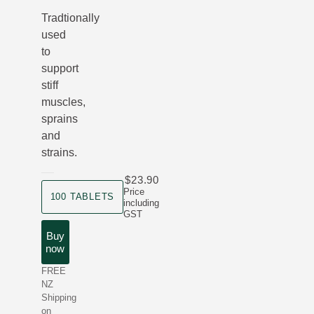
Tradtionally
used
to
support
stiff
muscles,
sprains
and
strains.
$23.90
product size
Price
100 TABLETS
including
GST
Buy
now
FREE
NZ
Shipping
on