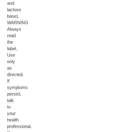
and
lactose
base).
WARNING
Always
read
the
label.
Use
only
as
directed.
If
symptoms
persist,
talk
to
your
health
professional.