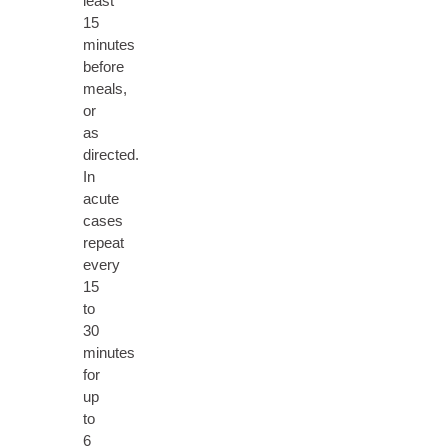
least
15
minutes
before
meals,
or
as
directed.
In
acute
cases
repeat
every
15
to
30
minutes
for
up
to
6