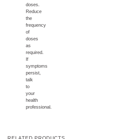
doses.
Reduce
the
frequency
of
doses
as
required.
If
symptoms
persist,
talk
to
your
health
professional.
RELATED PRODUCTS