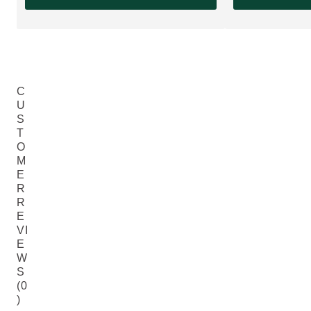
C
U
S
T
O
M
E
R
R
E
VI
E
W
S
(0
)