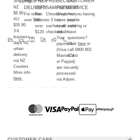
Shipping
FREE NZ
FREE
FREE
SECURE
CUSTOMER
NZ
DELIVERY
GIFT
SAMPLES
PAYMENT
SERVICE
$8.90.
For orders
For
Choose up
We do not
Are you having
AU
over $99.
orders
to 3 free
store your
trouble
$35.90.
over
sachets at
credit card
ordering or
3-6
$120.
checkout.
details.
have
business
Your
questions?
days NZ
payments
Click
here
or
urban
(Visa,
call 0800 802
delivery
MasterCard
174.
via NZ
or Paypal)
Couriers.
are securely
More info
processed
here.
via Adyen.
CUSTOMER CARE