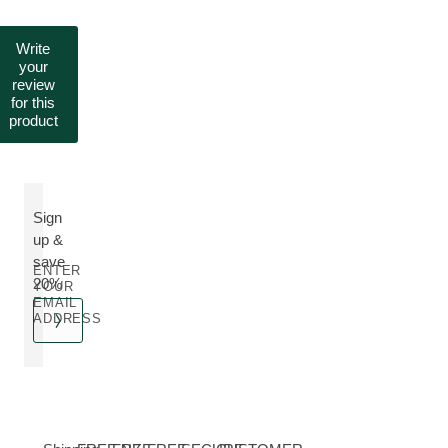
Write
your
review
for this
product
Sign
up &
save
ENTER
20%
YOUR
EMAIL
ADDRESS