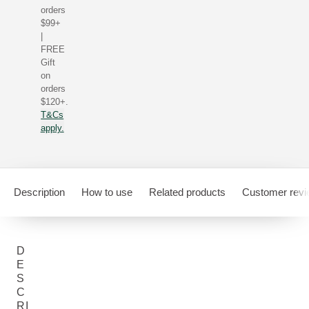
orders
$99+
|
FREE
Gift
on
orders
$120+.
T&Cs
apply.
Description
How to use
Related products
Customer rev
D
E
S
C
RI