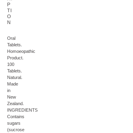
P
TI
O
N
Oral
Tablets.
Homoeopathic
Product.
100
Tablets.
Natural.
Made
in
New
Zealand.
INGREDIENTS
Contains
sugars
(sucrose