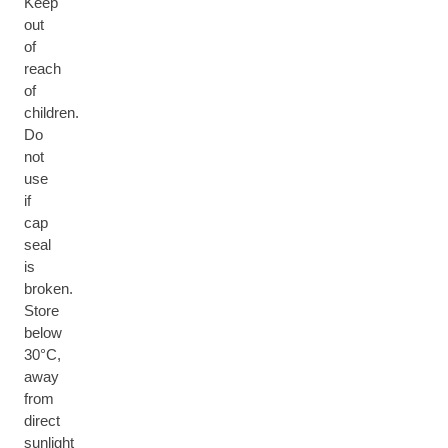
Keep
out
of
reach
of
children.
Do
not
use
if
cap
seal
is
broken.
Store
below
30°C,
away
from
direct
sunlight