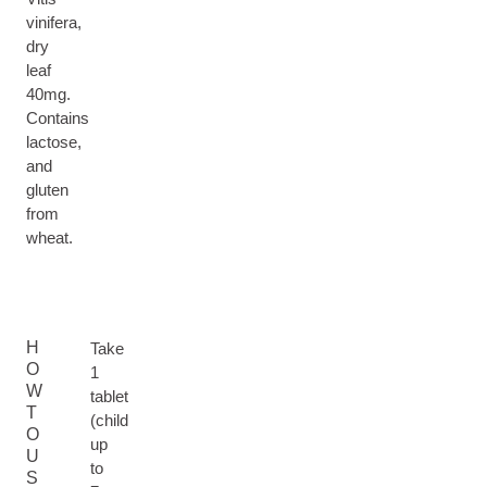
vinifera,
dry
leaf
40mg.
Contains
lactose,
and
gluten
from
wheat.
H
Take
O
1
W
tablet
T
(child
O
up
U
to
S