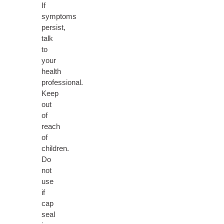
If
symptoms
persist,
talk
to
your
health
professional.
Keep
out
of
reach
of
children.
Do
not
use
if
cap
seal