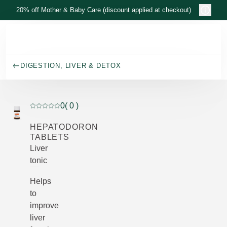
Skip to main content
20% off Mother & Baby Care (discount applied at checkout)
DIGESTION, LIVER & DETOX
0
( 0 )
Current rating: 0 out of 5 stars rated by 0 customers
HEPATODORON
TABLETS
Liver
tonic
Helps
to
improve
liver