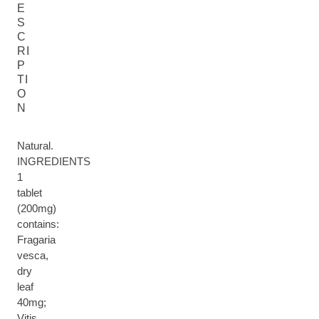
E
S
C
RI
P
TI
O
N
Natural.
INGREDIENTS
1
tablet
(200mg)
contains:
Fragaria
vesca,
dry
leaf
40mg;
Vitis