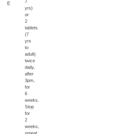
7
E
yrs)
or
2
tablets
(7
yrs
to
adult)
twice
daily,
after
3pm,
for
6
weeks.
Stop
for
2
weeks,
repeat