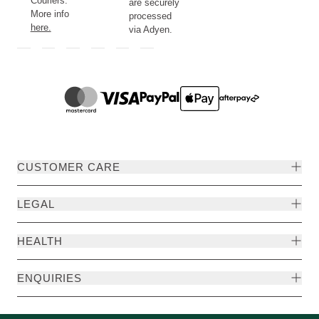
Couriers.
are securely
More info
processed
here.
via Adyen.
CUSTOMER CARE
LEGAL
HEALTH
ENQUIRIES