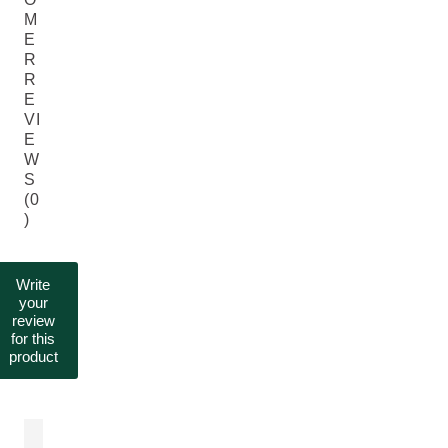
M
E
R
R
E
VI
E
W
S
(0
)
Write
your
review
for this
product