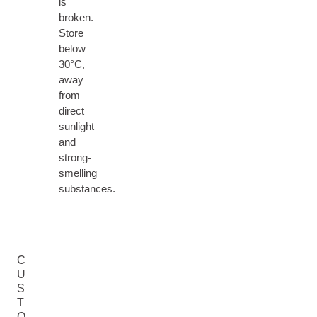
is
broken.
Store
below
30°C,
away
from
direct
sunlight
and
strong-
smelling
substances.
C
U
S
T
O