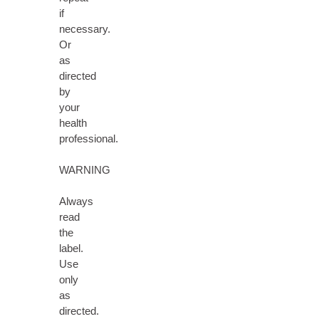
if
necessary.
Or
as
directed
by
your
health
professional.
WARNING
Always
read
the
label.
Use
only
as
directed.