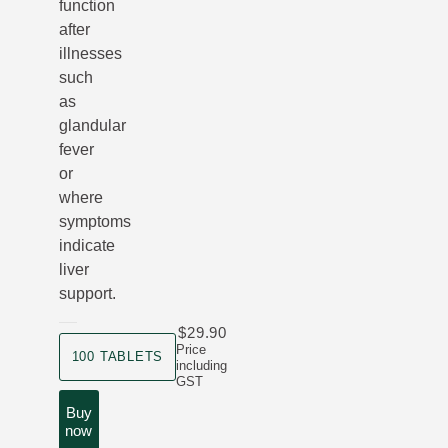
function
after
illnesses
such
as
glandular
fever
or
where
symptoms
indicate
liver
support.
$29.90
product size
Price
100 TABLETS
including
GST
Buy
now