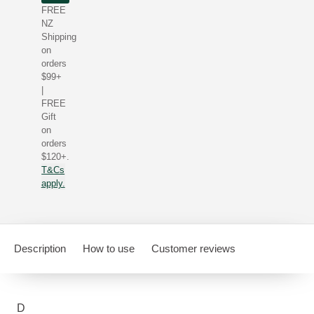
FREE
NZ
Shipping
on
orders
$99+
|
FREE
Gift
on
orders
$120+.
T&Cs
apply.
Description
How to use
Customer reviews
D