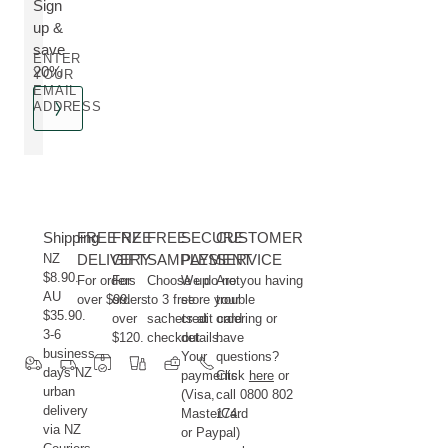
Sign
up &
save
ENTER
20%
YOUR
EMAIL
ADDRESS
Shipping
FREE NZ
FREE
FREE
SECURE
CUSTOMER
NZ
DELIVERY
GIFT
SAMPLES
PAYMENT
SERVICE
$8.90.
For orders
For
Choose up
We do not
Are you having
AU
over $99.
orders
to 3 free
store your
trouble
$35.90.
over
sachets at
credit card
ordering or
3-6
$120.
checkout.
details.
have
business
Your
questions?
days NZ
payments
Click
here
or
urban
(Visa,
call 0800 802
delivery
MasterCard
174.
via NZ
or Paypal)