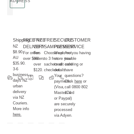
ADDRESS
Shipping
FREE NZ
FREE
FREE
SECURE
CUSTOMER
NZ
DELIVERY
GIFT
SAMPLES
PAYMENT
SERVICE
$8.90.
For orders
For
Choose up
We do not
Are you having
AU
over $99.
orders
to 3 free
store your
trouble
$35.90.
over
sachets at
credit card
ordering or
3-6
$120.
checkout.
details.
have
business
Your
questions?
days NZ
payments
Click
here
or
urban
(Visa,
call 0800 802
delivery
MasterCard
174.
via NZ
or Paypal)
Couriers.
are securely
More info
processed
here.
via Adyen.