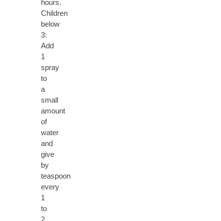
hours.
Children
below
3:
Add
1
spray
to
a
small
amount
of
water
and
give
by
teaspoon
every
1
to
2