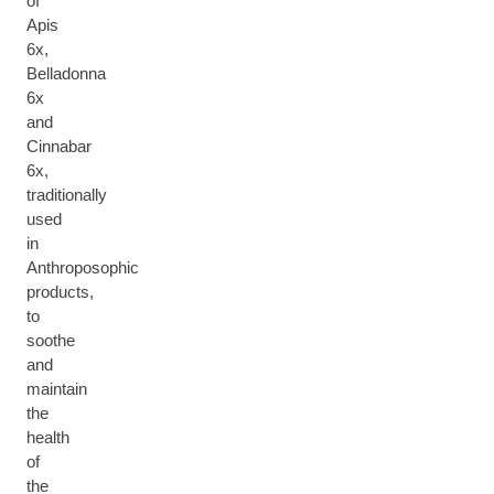
of
Apis
6x,
Belladonna
6x
and
Cinnabar
6x,
traditionally
used
in
Anthroposophic
products,
to
soothe
and
maintain
the
health
of
the