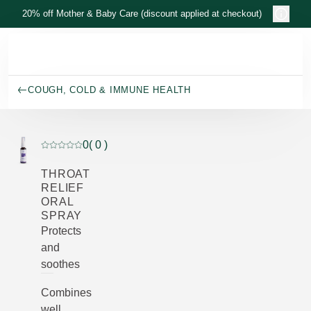
Skip to main content
20% off Mother & Baby Care (discount applied at checkout)
COUGH, COLD & IMMUNE HEALTH
0
( 0 )
Current rating: 0 out of 5 stars rated by 0 customers
THROAT
RELIEF
ORAL
SPRAY
Protects
and
soothes
Combines
well