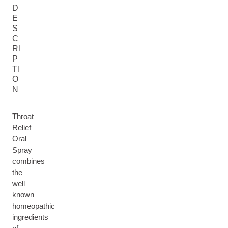
D
E
S
C
RI
P
TI
O
N
Throat
Relief
Oral
Spray
combines
the
well
known
homeopathic
ingredients