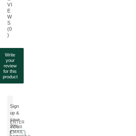
VI
E
W
S
(0
)
Write
your
review
for this
product
Sign
up &
save
ENTER
20%
YOUR
EMAIL