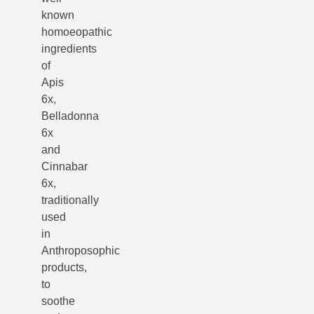
known
homoeopathic
ingredients
of
Apis
6x,
Belladonna
6x
and
Cinnabar
6x,
traditionally
used
in
Anthroposophic
products,
to
soothe