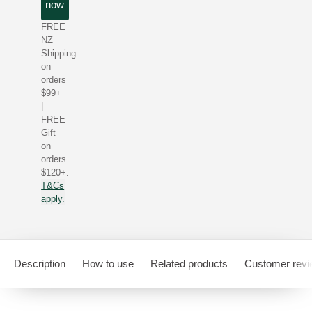
now
FREE
NZ
Shipping
on
orders
$99+
|
FREE
Gift
on
orders
$120+.
T&Cs
apply.
Description
How to use
Related products
Customer rev