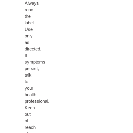
Always
read
the
label.
Use
only
as
directed.
If
symptoms
persist,
talk
to
your
health
professional.
Keep
out
of
reach