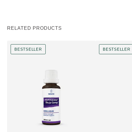
RELATED PRODUCTS
BESTSELLER
BESTSELLER