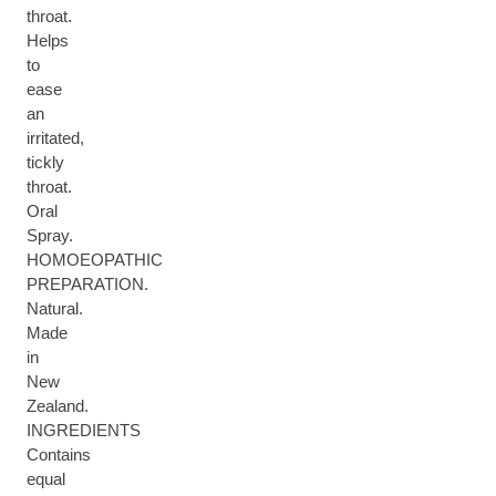
throat.
Helps
to
ease
an
irritated,
tickly
throat.
Oral
Spray.
HOMOEOPATHIC
PREPARATION.
Natural.
Made
in
New
Zealand.
INGREDIENTS
Contains
equal