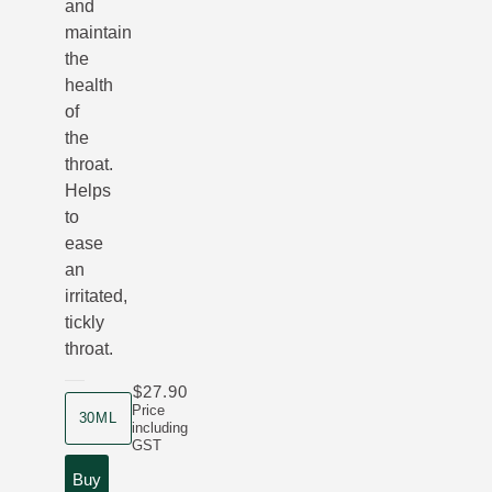
and
maintain
the
health
of
the
throat.
Helps
to
ease
an
irritated,
tickly
throat.
$27.90
product size
Price
30ML
including
GST
Buy