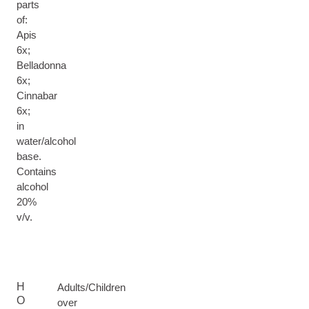
parts
of:
Apis
6x;
Belladonna
6x;
Cinnabar
6x;
in
water/alcohol
base.
Contains
alcohol
20%
v/v.
H
Adults/Children
O
over