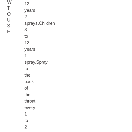
W
12
T
years:
O
2
U
sprays.Children
S
3
E
to
12
years:
1
spray.Spray
to
the
back
of
the
throat
every
1
to
2