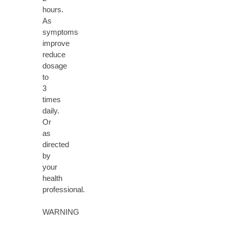
hours.
As
symptoms
improve
reduce
dosage
to
3
times
daily.
Or
as
directed
by
your
health
professional.
WARNING