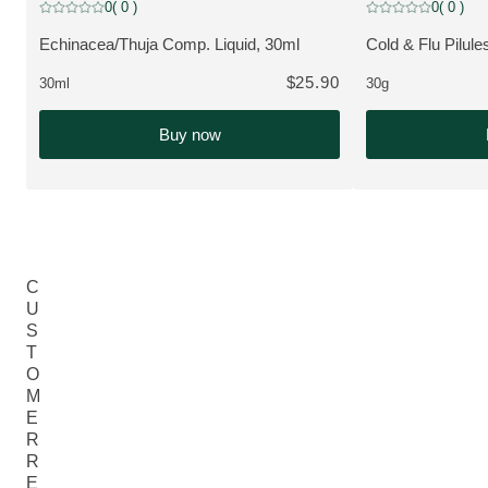
Bestseller
Bestseller
0
( 0 )
0
( 0 )
Current rating: 0 out of 5 stars rated by 0 customers
Current rating: 0 o
Echinacea/Thuja Comp. Liquid, 30ml
Cold & Flu Pilule
VIEW PRODUCT:
VIEW PRODUCT
$25.90
30ml
30g
Buy now
C
U
S
T
O
M
E
R
R
E