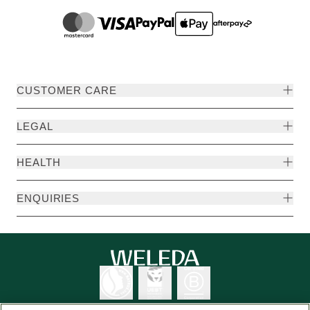
CUSTOMER CARE
LEGAL
HEALTH
ENQUIRIES