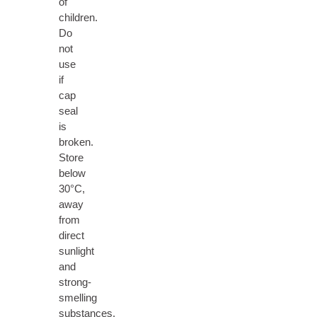
of
children.
Do
not
use
if
cap
seal
is
broken.
Store
below
30°C,
away
from
direct
sunlight
and
strong-
smelling
substances.