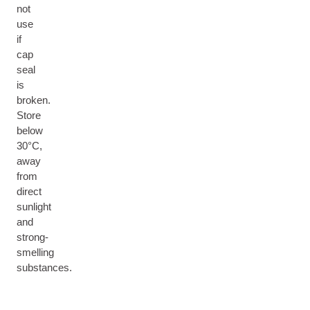
not
use
if
cap
seal
is
broken.
Store
below
30°C,
away
from
direct
sunlight
and
strong-
smelling
substances.