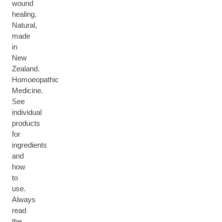
wound
healing.
Natural,
made
in
New
Zealand.
Homoeopathic
Medicine.
See
individual
products
for
ingredients
and
how
to
use.
Always
read
the