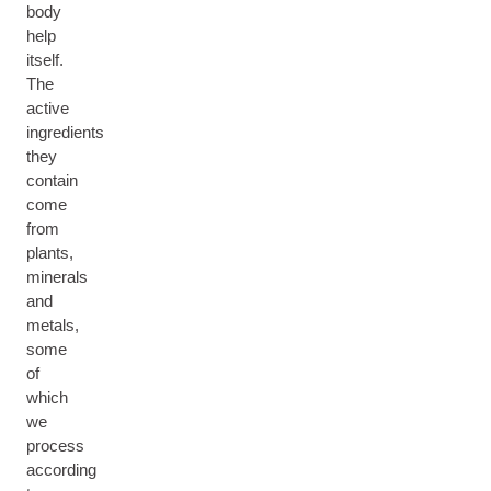
body
help
itself.
The
active
ingredients
they
contain
come
from
plants,
minerals
and
metals,
some
of
which
we
process
according