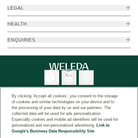
LEGAL
HEALTH
ENQUIRIES
By clicking ‘Accept all cookies’, you consent to the storage
of cookies and similar technologies on your device and to
the processing of your data by us and our partners. The
Weleda International
© Weleda 2026
collected data will be used for ads personalization.
Especially cookies and mobile ad identifiers will be used for
personalized and non-personalized advertising.
Link to
Google's Business Data Responsibility Site
Weleda