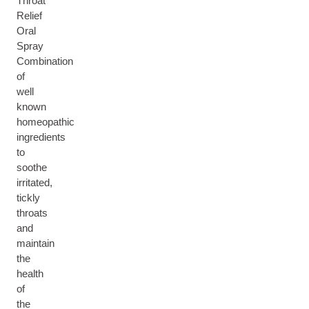
Throat
Relief
Oral
Spray
Combination
of
well
known
homeopathic
ingredients
to
soothe
irritated,
tickly
throats
and
maintain
the
health
of
the