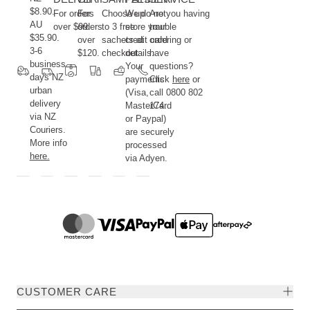
$8.90.
For orders
For
Choose up
We do not
Are you having
AU
over $99.
orders
to 3 free
store your
trouble
$35.90.
over
sachets at
credit card
ordering or
3-6
$120.
checkout.
details.
have
business
Your
questions?
days NZ
payments
Click
here
or
urban
(Visa,
call 0800 802
delivery
MasterCard
174.
via NZ
or Paypal)
Couriers.
are securely
More info
processed
here.
via Adyen.
CUSTOMER CARE