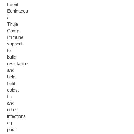
throat.
Echinacea
/
Thuja
Comp.
Immune
support
to
build
resistance
and
help
fight
colds,
flu
and
other
infections
eg.
poor