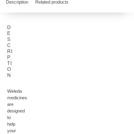
Description
Related products
D
E
S
C
RI
P
TI
O
N
Weleda
medicines
are
designed
to
help
your