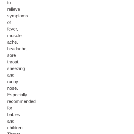
to
relieve
symptoms
of
fever,
muscle
ache,
headache,
sore
throat,
sneezing
and
runny
nose.
Especially
recommended
for
babies
and
children.