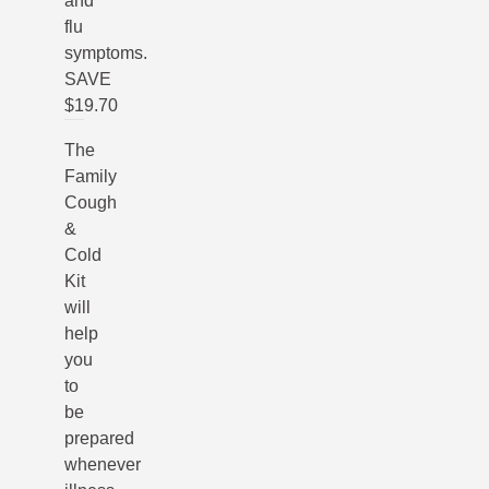
and
flu
symptoms.
SAVE
$19.70
The
Family
Cough
&
Cold
Kit
will
help
you
to
be
prepared
whenever