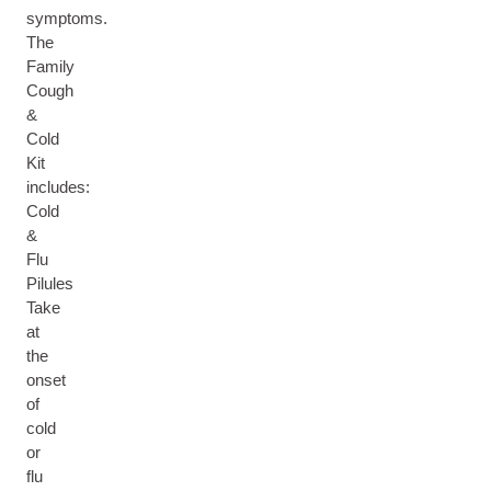
symptoms.
The
Family
Cough
&
Cold
Kit
includes:
Cold
&
Flu
Pilules
Take
at
the
onset
of
cold
or
flu