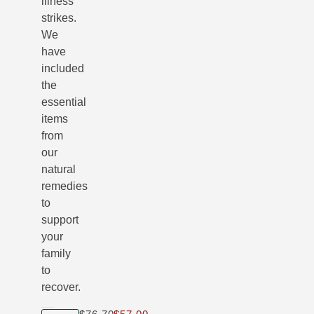
illness
strikes.
We
have
included
the
essential
items
from
our
natural
remedies
to
support
your
family
to
recover.