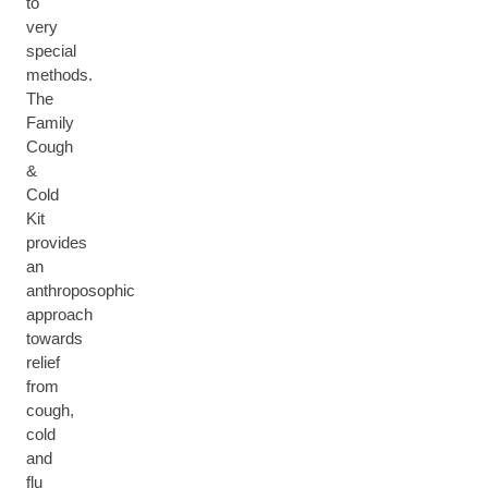
to
very
special
methods.
The
Family
Cough
&
Cold
Kit
provides
an
anthroposophic
approach
towards
relief
from
cough,
cold
and
flu