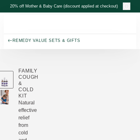
Skip to main content
20% off Mother & Baby Care (discount applied at checkout)
REMEDY VALUE SETS & GIFTS
FAMILY
COUGH
&
COLD
KIT
Natural
effective
relief
from
cold