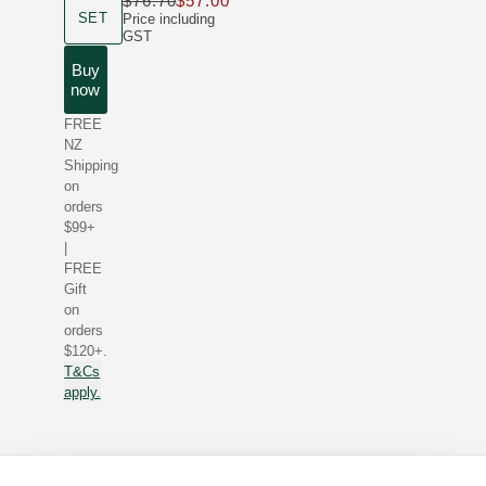
$76.70
$57.00
Only $57.00 instead of $76.70
product size
SET
Price including
GST
Buy
now
FREE
NZ
Shipping
on
orders
$99+
|
FREE
Gift
on
orders
$120+.
T&Cs
apply.