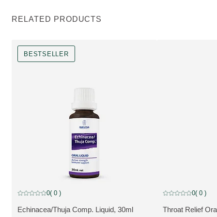
RELATED PRODUCTS
BESTSELLER
Bestseller
0
( 0 )
0
( 0 )
Current rating: 0 out of 5 stars rated by 0 customers
Current rating: 0 o
Echinacea/Thuja Comp. Liquid, 30ml
Throat Relief Ora
VIEW PRODUCT:
VIEW PRODUCT