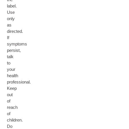
label.
Use
only
as
directed.
If
symptoms
persist,
talk
to
your
health
professional.
Keep
out
of
reach
of
children.
Do