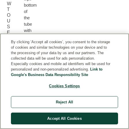
W
bottom
T
of
O
the
U
tube
S
with
E
your
By clicking ‘Accept all cookies’, you consent to the storage
thumb
of cookies and similar technologies on your device and to
and
the processing of your data by us and our partners. The
apply
collected data will be used for ads personalization.
to
Especially cookies and mobile ad identifiers will be used for
clean,
personalized and non-personalized advertising.
Link to
healthy
Google's Business Data Responsibility Site
underarms.
Cookies Settings
Store
in
a
Reject All
cool,
dry
Accept All Cookies
place
away