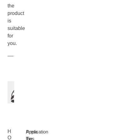
the
product
is
suitable
for
you.
H
Application
Press
O
Tips
the