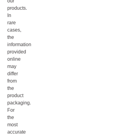
our
products.
In
rare
cases,
the
information
provided
online
may
differ
from
the
product
packaging.
For
the
most
accurate