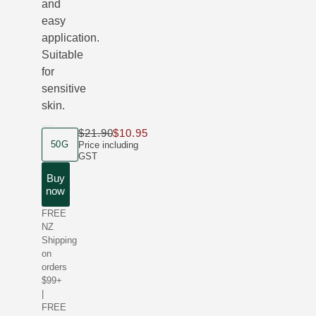
and
easy
application.
Suitable
for
sensitive
skin.
$21.90
$10.95
Only $10.95 instead of $21.90
product size
50G
Price including
GST
Buy
now
FREE
NZ
Shipping
on
orders
$99+
|
FREE