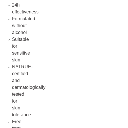
24h
effectiveness
Formulated
without
alcohol
Suitable
for
sensitive
skin
NATRUE-
certified
and
dermatologically
tested
for
skin
tolerance
Free