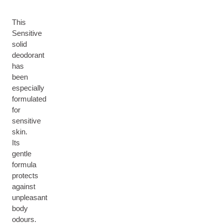
This
Sensitive
solid
deodorant
has
been
especially
formulated
for
sensitive
skin.
Its
gentle
formula
protects
against
unpleasant
body
odours.