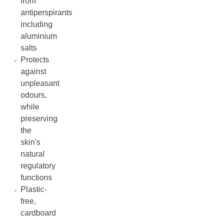
from
antiperspirants
including
aluminium
salts
Protects
against
unpleasant
odours,
while
preserving
the
skin's
natural
regulatory
functions
Plastic-
free,
cardboard