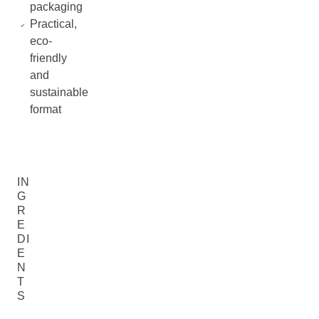
packaging
Practical,
eco-
friendly
and
sustainable
format
IN
G
R
E
DI
E
N
T
S