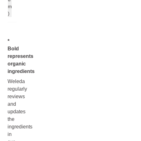
m
)
*
Bold
represents
organic
ingredients
Weleda
regularly
reviews
and
updates
the
ingredients
in