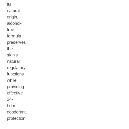
Its
natural
origin,
alcohol-
free
formula
preserves
the
skin's
natural
regulatory
functions
while
providing
effective
24-
hour
deodorant
protection.