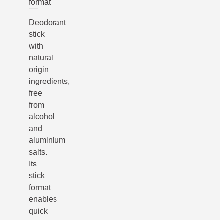
format
Deodorant
stick
with
natural
origin
ingredients,
free
from
alcohol
and
aluminium
salts.
Its
stick
format
enables
quick