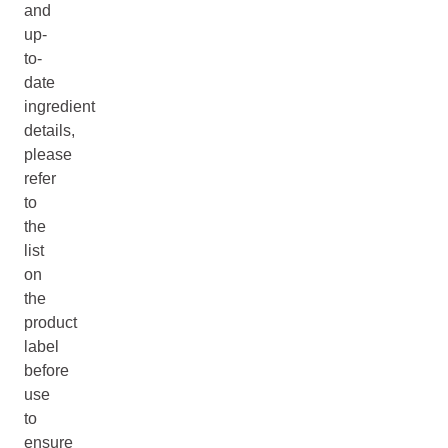
and
up-
to-
date
ingredient
details,
please
refer
to
the
list
on
the
product
label
before
use
to
ensure