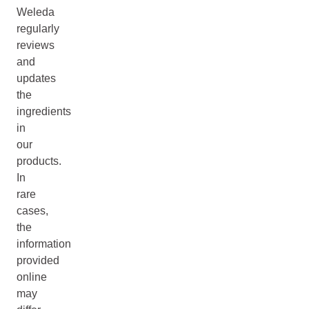
Weleda
regularly
reviews
and
updates
the
ingredients
in
our
products.
In
rare
cases,
the
information
provided
online
may