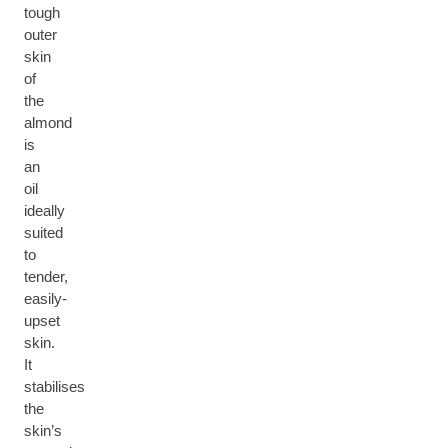
tough
outer
skin
of
the
almond
is
an
oil
ideally
suited
to
tender,
easily-
upset
skin.
It
stabilises
the
skin’s