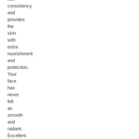
consistency
and
provides
the
skin
with
extra
nourishment
and
protection.
Your
face
has
never
felt
as
smooth
and
radiant.
Excellent