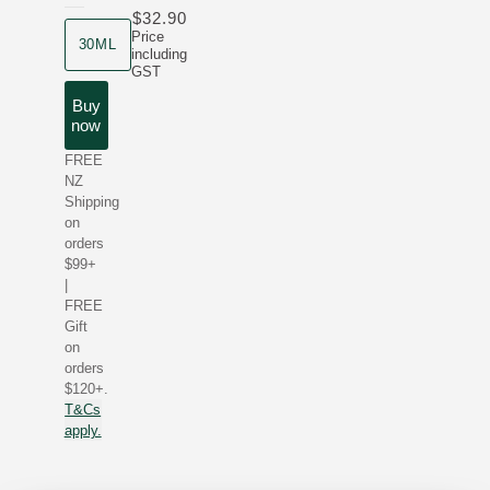
$32.90
product size
Price
30ML
including
GST
Buy
now
FREE
NZ
Shipping
on
orders
$99+
|
FREE
Gift
on
orders
$120+.
T&Cs
apply.