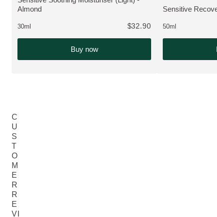
VIEW PRODUCT:
Almond
Sensitive Recove
VIEW PRODUCT
$32.90
30ml
50ml
Buy now
C
U
S
T
O
M
E
R
R
E
VI