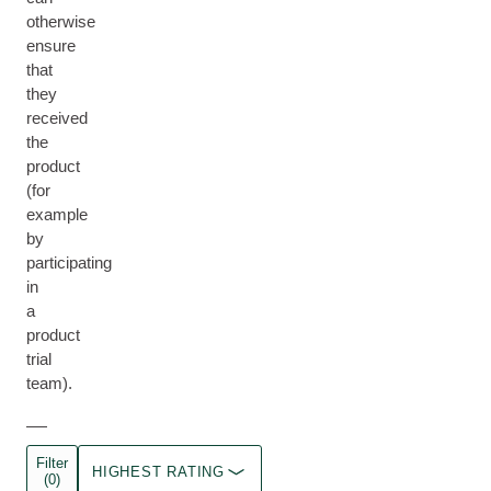
otherwise
ensure
that
they
received
the
product
(for
example
by
participating
in
a
product
trial
team).
Filter
HIGHEST RATING
(0)