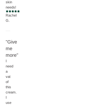
skin
needs!
Current rating: 5 out of 5 stars
Rachel
G.
Give
me
more
I
need
a
vat
of
this
cream.
I
use