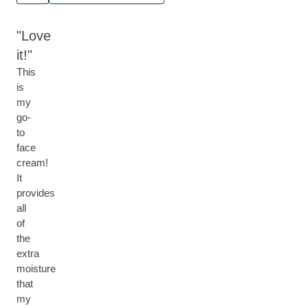
Love
it!
This
is
my
go-
to
face
cream!
It
provides
all
of
the
extra
moisture
that
my