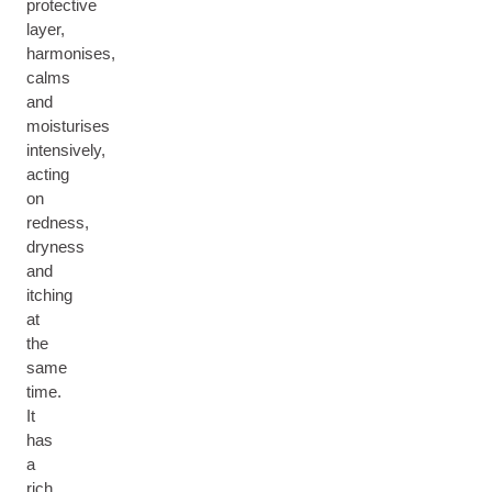
protective
layer,
harmonises,
calms
and
moisturises
intensively,
acting
on
redness,
dryness
and
itching
at
the
same
time.
It
has
a
rich