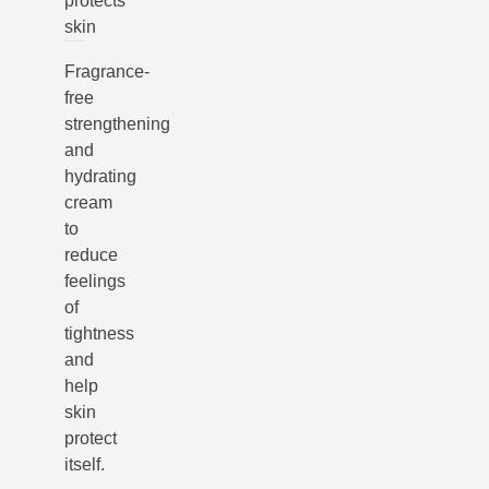
protects
skin
Fragrance-
free
strengthening
and
hydrating
cream
to
reduce
feelings
of
tightness
and
help
skin
protect
itself.