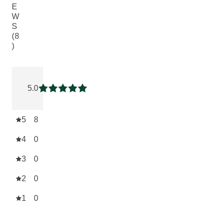
E
W
S
(8
)
Current rating: 5 out of 5 stars rated by 8 customers
5.0
Current rating: 5 out of 5 stars
5
8
4
0
3
0
2
0
1
0