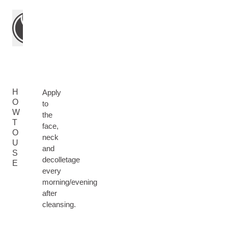
H
Apply
O
to
W
the
T
face,
O
neck
U
and
S
decolletage
E
every
morning/evening
after
cleansing.