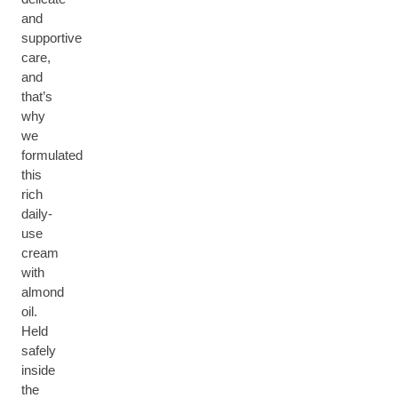
and
supportive
care,
and
that’s
why
we
formulated
this
rich
daily-
use
cream
with
almond
oil.
Held
safely
inside
the