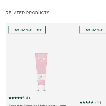
RELATED PRODUCTS
FRAGRANCE FREE
FRAGRANCE 
Fragrance free
5
( 8 )
Current rating: 5 out of 5 stars rated by 8 customers
Fragrance free
5
( 1 )
Current rating: 5 o
Sensitive Soothing Moisturiser (Light) -