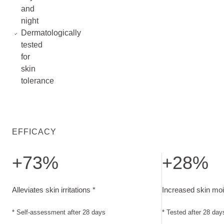
and
night
Dermatologically
tested
for
skin
tolerance
EFFICACY
+73%
+28%
Alleviates skin irritations. Self-assessment after 28 days
Increased skin mo
Alleviates skin irritations *
Increased skin moi
* Self-assessment after 28 days
* Tested after 28 day