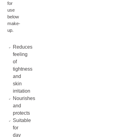
for
use
below
make-
up.
Reduces
feeling
of
tightness
and
skin
irritation
Nourishes
and
protects
Suitable
for
day