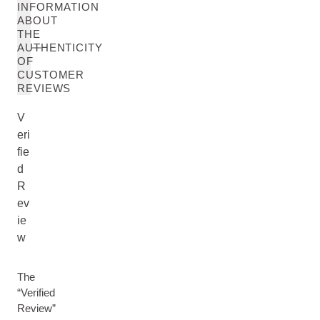
INFORMATION
ABOUT
THE
AUTHENTICITY
OF
CUSTOMER
REVIEWS
V
eri
fie
d
R
ev
ie
w
The
“Verified
Review”