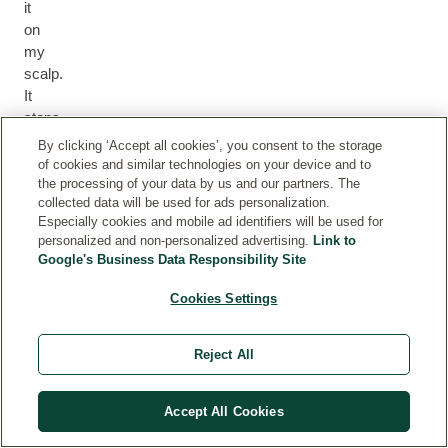
it
on
my
scalp.
It
stops
any
By clicking ‘Accept all cookies’, you consent to the storage
itching
of cookies and similar technologies on your device and to
and
the processing of your data by us and our partners. The
collected data will be used for ads personalization.
eliminates
Especially cookies and mobile ad identifiers will be used for
frizzy
personalized and non-personalized advertising.
Link to
hair
Google's Business Data Responsibility Site
&
elevates
Cookies Settings
the
curls.
Reject All
I
use
it
Accept All Cookies
on
my