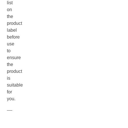
list
on
the
product
label
before
use
to
ensure
the
product
is
suitable
for
you.