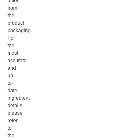
differ
from
the
product
packaging.
For
the
most
accurate
and
up-
to-
date
ingredient
details,
please
refer
to
the