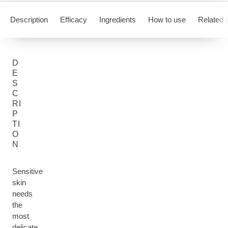
Description
Efficacy
Ingredients
How to use
Related 
D
E
S
C
RI
P
TI
O
N
Sensitive
skin
needs
the
most
delicate