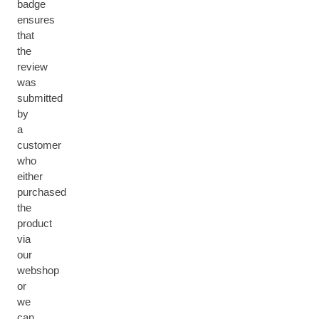
badge
ensures
that
the
review
was
submitted
by
a
customer
who
either
purchased
the
product
via
our
webshop
or
we
can