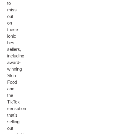
to
miss
out
on
these
ionic
best-
sellers,
including
award-
winning
Skin
Food
and
the
TikTok
sensation
that's
selling
out