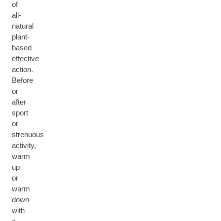
of
all-
natural
plant-
based
effective
action.
Before
or
after
sport
or
strenuous
activity,
warm
up
or
warm
down
with