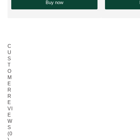
Buy now
C
U
S
T
O
M
E
R
R
E
VI
E
W
S
(0
)