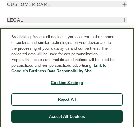
CUSTOMER CARE
LEGAL
HEALTH
By clicking ‘Accept all cookies’, you consent to the storage
of cookies and similar technologies on your device and to
the processing of your data by us and our partners. The
ENQUIRIES
collected data will be used for ads personalization.
Especially cookies and mobile ad identifiers will be used for
personalized and non-personalized advertising.
Link to
Google's Business Data Responsibility Site
Cookies Settings
Reject All
Accept All Cookies
Weleda International
© Weleda 2026