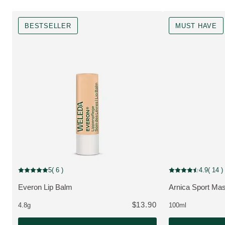
BESTSELLER
MUST HAVE
Bestseller
MUST HAVE
5
( 6 )
4.9
( 14 )
Current rating: 5 out of 5 stars rated by 6 customers
Current rating: 4.9
Everon Lip Balm
Arnica Sport Mas
VIEW PRODUCT:
VIEW PRODUCT
$13.90
4.8g
100ml