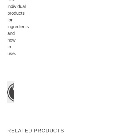
individual
products
for
ingredients
and
how
to
use.
RELATED PRODUCTS