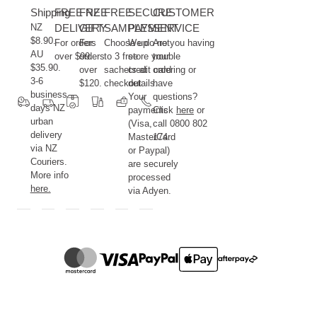
Shipping
FREE NZ
FREE
FREE
SECURE
CUSTOMER
NZ
DELIVERY
GIFT
SAMPLES
PAYMENT
SERVICE
$8.90.
For orders
For
Choose up
We do not
Are you having
AU
over $99.
orders
to 3 free
store your
trouble
$35.90.
over
sachets at
credit card
ordering or
3-6
$120.
checkout.
details.
have
business
Your
questions?
days NZ
payments
Click
here
or
urban
(Visa,
call 0800 802
delivery
MasterCard
174.
via NZ
or Paypal)
Couriers.
are securely
More info
processed
here.
via Adyen.