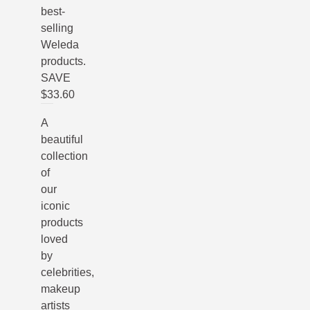
best-
selling
Weleda
products.
SAVE
$33.60
A
beautiful
collection
of
our
iconic
products
loved
by
celebrities,
makeup
artists