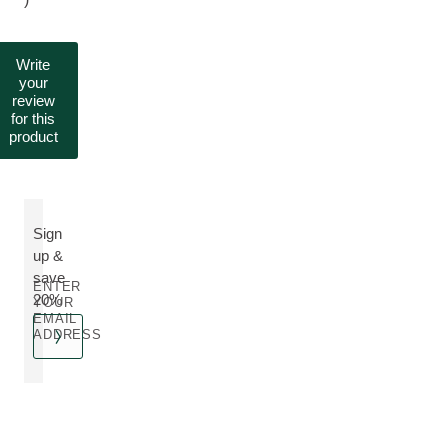
Write
your
review
for this
product
Sign
up &
save
ENTER
20%
YOUR
EMAIL
ADDRESS