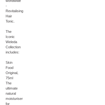
worldwide
-
Revitalising
Hair
Tonic.
The
Iconic
Weleda
Collection
includes:
Skin
Food
Original,
75ml
The
ultimate
natural
moisturiser
for