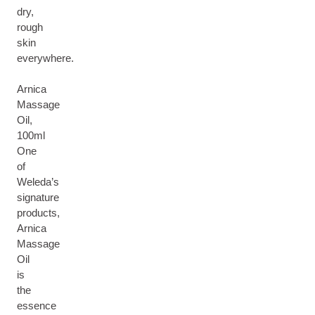
dry,
rough
skin
everywhere.
Arnica
Massage
Oil,
100ml
One
of
Weleda’s
signature
products,
Arnica
Massage
Oil
is
the
essence