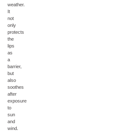
weather.
It
not
only
protects
the
lips
as
a
barrier,
but
also
soothes
after
exposure
to
sun
and
wind.