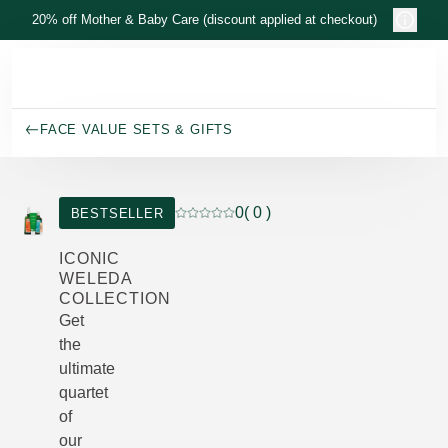
Skip to main content
20% off Mother & Baby Care (discount applied at checkout)
FACE VALUE SETS & GIFTS
0
( 0 )
BESTSELLER
Current rating: 0 out of 5 stars rated b
ICONIC
WELEDA
COLLECTION
Get
the
ultimate
quartet
of
our