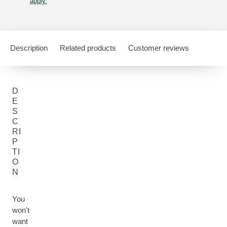
apply.
Description
Related products
Customer reviews
D
E
S
C
RI
P
TI
O
N
You
won't
want