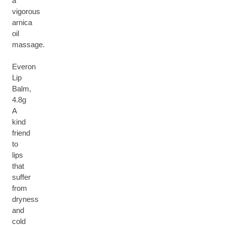
a
vigorous
arnica
oil
massage.
Everon
Lip
Balm,
4.8g
A
kind
friend
to
lips
that
suffer
from
dryness
and
cold