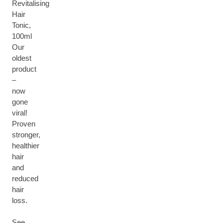
Revitalising
Hair
Tonic,
100ml
Our
oldest
product
–
now
gone
viral!
Proven
stronger,
healthier
hair
and
reduced
hair
loss.
See