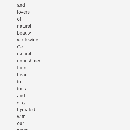
and
lovers
of
natural
beauty
worldwide.
Get
natural
nourishment
from
head
to
toes
and
stay
hydrated
with
our