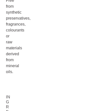
Free
from
synthetic
preservatives,
fragrances,
colourants
or
raw
materials
derived
from
mineral
oils.
IN
G
R