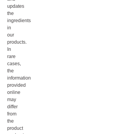
updates
the
ingredients
in
our
products.
In
rare
cases,
the
information
provided
online
may
differ
from
the
product