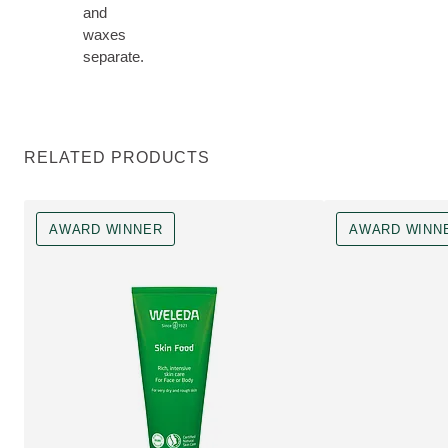
and
waxes
separate.
RELATED PRODUCTS
AWARD WINNER
AWARD WINN