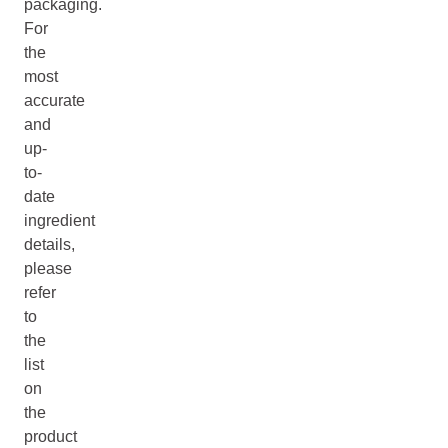
packaging.
For
the
most
accurate
and
up-
to-
date
ingredient
details,
please
refer
to
the
list
on
the
product