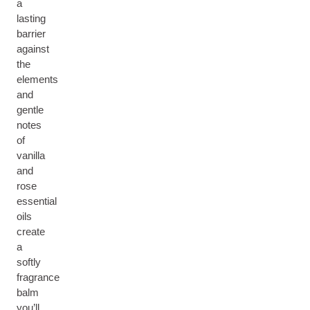
a
lasting
barrier
against
the
elements
and
gentle
notes
of
vanilla
and
rose
essential
oils
create
a
softly
fragrance
balm
you’ll