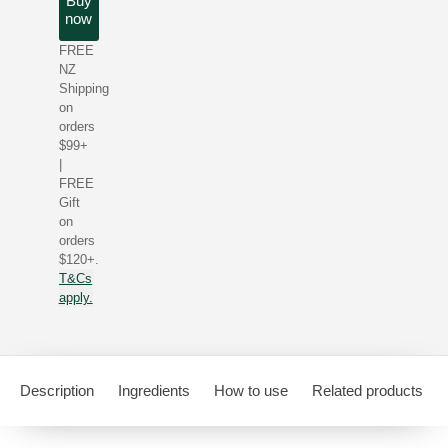
Buy
now
FREE
NZ
Shipping
on
orders
$99+
|
FREE
Gift
on
orders
$120+.
T&Cs
apply.
Description
Ingredients
How to use
Related products