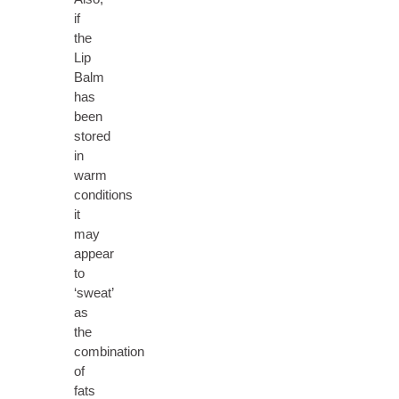
if
the
Lip
Balm
has
been
stored
in
warm
conditions
it
may
appear
to
‘sweat’
as
the
combination
of
fats