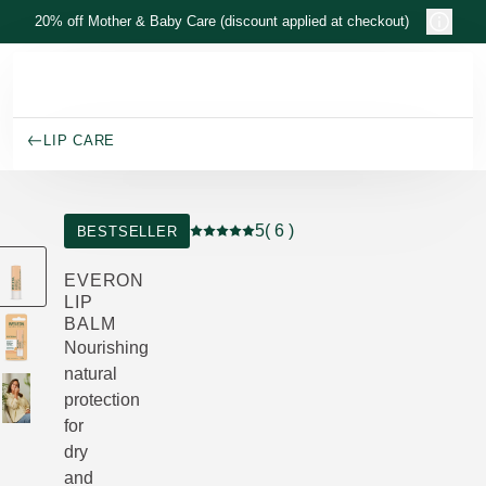
Skip to main content
20% off Mother & Baby Care (discount applied at checkout)
LIP CARE
5
( 6 )
BESTSELLER
Current rating: 5 out of 5 stars rated b
EVERON
LIP
BALM
Nourishing
natural
protection
for
dry
and