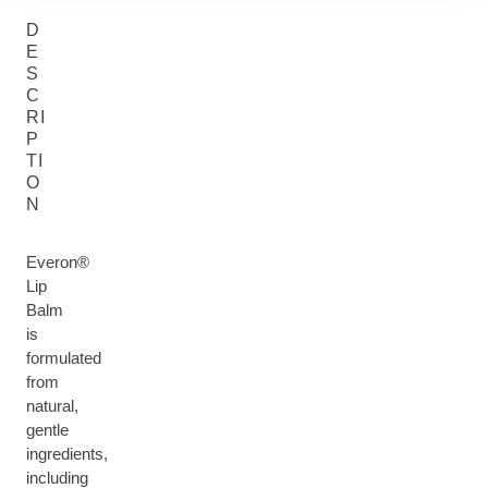
D
E
S
C
RI
P
TI
O
N
Everon®
Lip
Balm
is
formulated
from
natural,
gentle
ingredients,
including