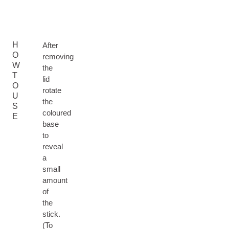
H
After
O
removing
W
the
T
lid
O
rotate
U
the
S
coloured
E
base
to
reveal
a
small
amount
of
the
stick.
(To