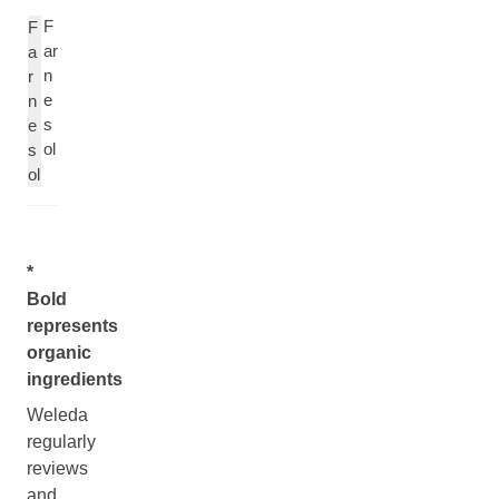
F
F
ar
a
n
r
e
n
s
e
ol
s
ol
*
Bold
represents
organic
ingredients
Weleda
regularly
reviews
and