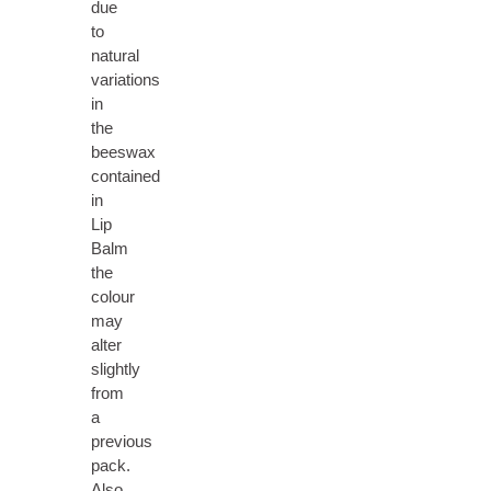
due
to
natural
variations
in
the
beeswax
contained
in
Lip
Balm
the
colour
may
alter
slightly
from
a
previous
pack.
Also,