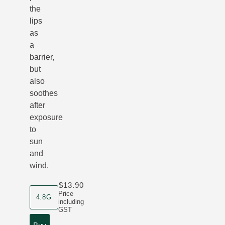
the
lips
as
a
barrier,
but
also
soothes
after
exposure
to
sun
and
wind.
$13.90
product size
Price
4.8G
including
GST