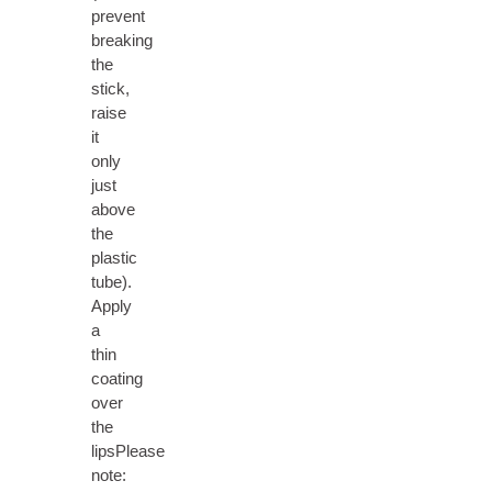
prevent
breaking
the
stick,
raise
it
only
just
above
the
plastic
tube).
Apply
a
thin
coating
over
the
lipsPlease
note: