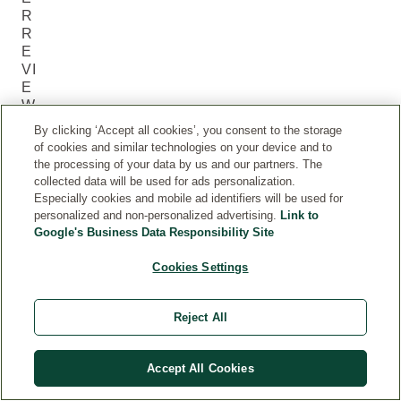
R
R
E
VI
E
W
S
By clicking ‘Accept all cookies’, you consent to the storage
(6
of cookies and similar technologies on your device and to
)
the processing of your data by us and our partners. The
collected data will be used for ads personalization.
Especially cookies and mobile ad identifiers will be used for
Current rating: 5 out of 5 stars rated by 6 customers
personalized and non-personalized advertising.
Link to
Google's Business Data Responsibility Site
5.0
Current rating: 5 out of 5 stars
Cookies Settings
5
6
Reject All
4
0
3
0
Accept All Cookies
2
0