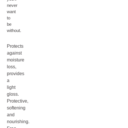
never
want
to
be
without.
Protects
against
moisture
loss,
provides
a
light
gloss.
Protective,
softening
and
nourishing.