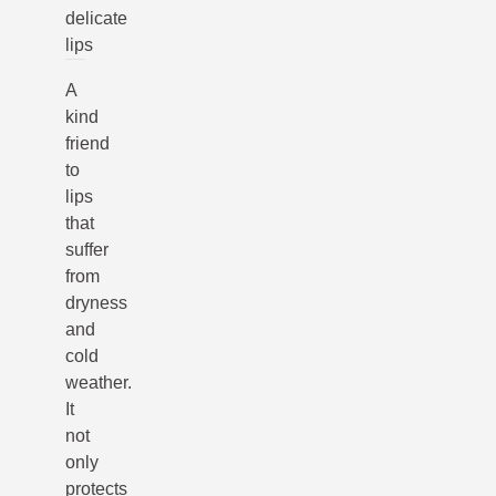
delicate
lips
A
kind
friend
to
lips
that
suffer
from
dryness
and
cold
weather.
It
not
only
protects