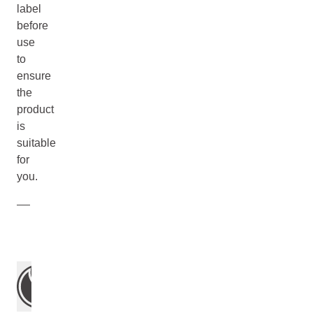
label
before
use
to
ensure
the
product
is
suitable
for
you.