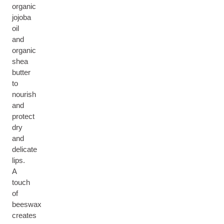
organic
jojoba
oil
and
organic
shea
butter
to
nourish
and
protect
dry
and
delicate
lips.
A
touch
of
beeswax
creates