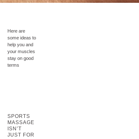
Here are
some ideas to
help you and
your muscles
stay on good
terms
SPORTS
MASSAGE
ISN’T
JUST FOR