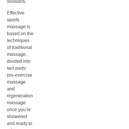
sessions.
Effective
sports
massage is
based on the
techniques
of traditional
massage,
divided into
two parts:
pre-exercise
massage
and
regeneration
massage
once you’re
showered
and ready to