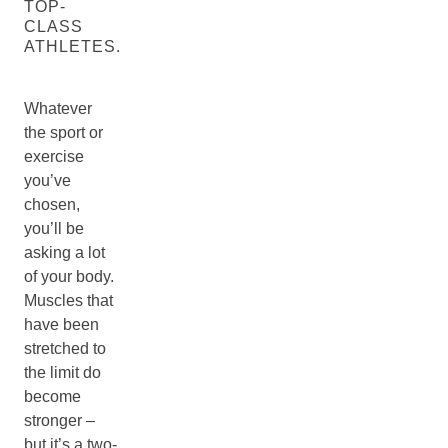
TOP-
CLASS
ATHLETES.
Whatever
the sport or
exercise
you’ve
chosen,
you’ll be
asking a lot
of your body.
Muscles that
have been
stretched to
the limit do
become
stronger –
but it’s a two-