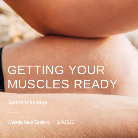
GETTING YOUR
MUSCLES READY
Sports Massage
Weleda New Zealand
·
3/3/2026