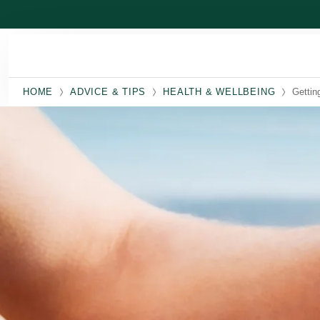
Skip to main content
HOME
ADVICE & TIPS
HEALTH & WELLBEING
Gettin