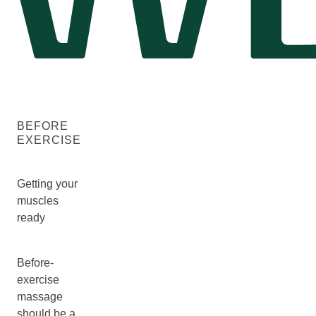
BEFORE
EXERCISE
Getting your
muscles
ready
Before-
exercise
massage
should be a