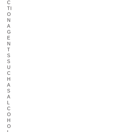
C
TI
O
N
A
G
E
N
T
S
S
U
C
H
A
S
A
L
C
O
H
O