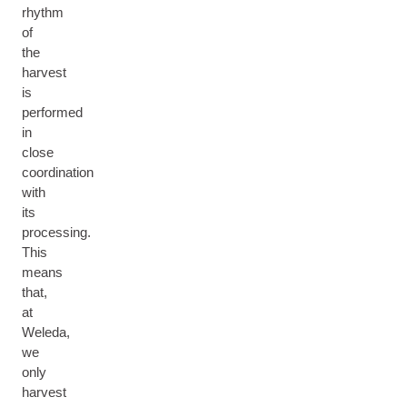
rhythm
of
the
harvest
is
performed
in
close
coordination
with
its
processing.
This
means
that,
at
Weleda,
we
only
harvest