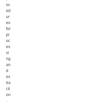
oc
ed
ur
es
for
pr
oc
es
si
ng
an
d
ex
tra
cti
on
.