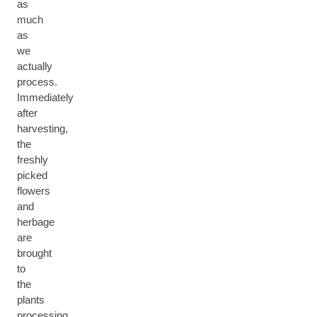
as
much
as
we
actually
process.
Immediately
after
harvesting,
the
freshly
picked
flowers
and
herbage
are
brought
to
the
plants
processing