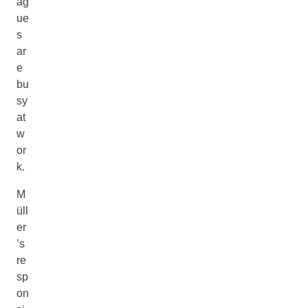
ag
ue
s
ar
e
bu
sy
at
w
or
k.
M
üll
er
’s
re
sp
on