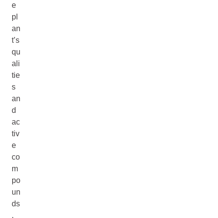
e
pl
an
t’s
qu
ali
tie
s
an
d
ac
tiv
e
co
m
po
un
ds
,