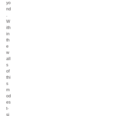
yo
nd
.
W
ith
in
th
e
w
all
s
of
thi
s
m
od
es
t-
si