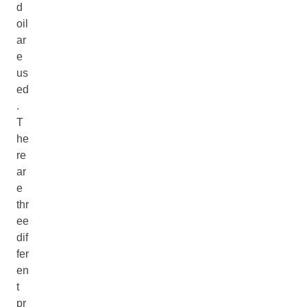
d
oil
ar
e
us
ed
.
T
he
re
ar
e
thr
ee
dif
fer
en
t
pr