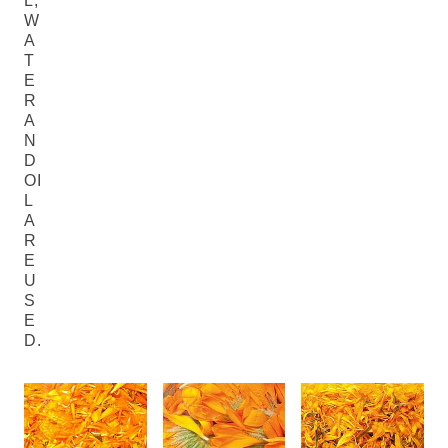
L,
W
A
T
E
R
A
N
D
OI
L
A
R
E
U
S
E
D.