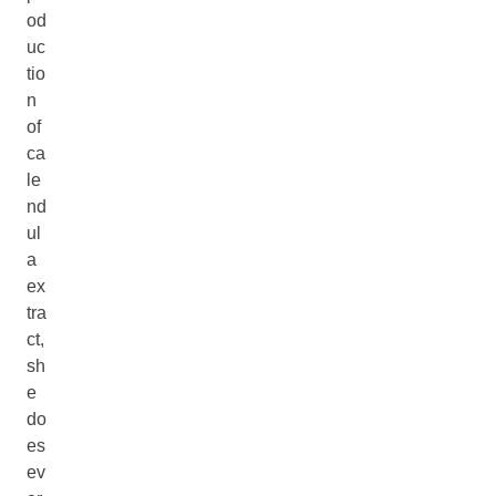
od
uc
tio
n
of
ca
le
nd
ul
a
ex
tra
ct,
sh
e
do
es
ev