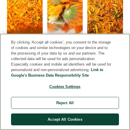
By clicking ‘Accept all cookies’, you consent to the storage
of cookies and similar technologies on your device and to
the processing of your data by us and our partners. The
collected data will be used for ads personalization.
Especially cookies and mobile ad identifiers will be used for
personalized and non-personalized advertising.
Link to
Google's Business Data Responsibility Site
get to
Cookies Settings
perience
lendula up
Reject All
ose, from
w it grows
il it is
Accept All Cookies
rvested at