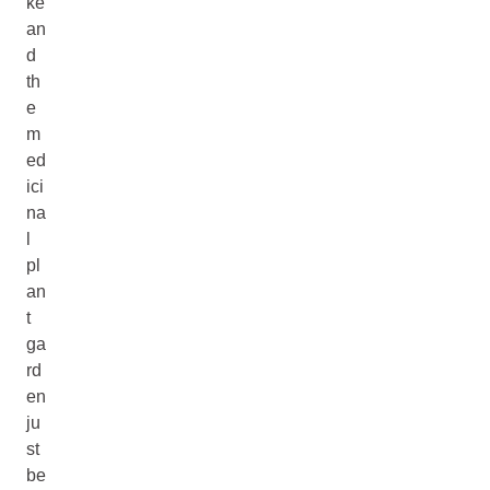
ke
an
d
th
e
m
ed
ici
na
l
pl
an
t
ga
rd
en
ju
st
be