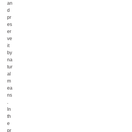
an
d
pr
es
er
ve
it
by
na
tur
al
m
ea
ns
.
In
th
e
pr