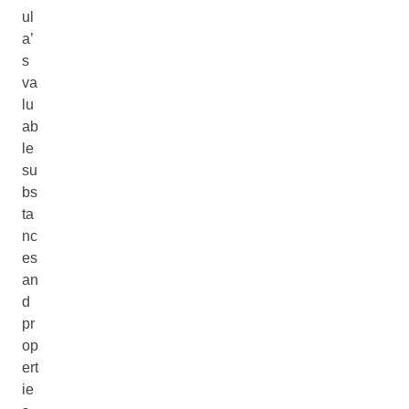
ul
a’
s
va
lu
ab
le
su
bs
ta
nc
es
an
d
pr
op
ert
ie