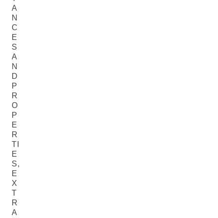
A
N
C
E
S
A
N
D
P
R
O
P
E
R
TI
E
S,
E
X
T
R
A