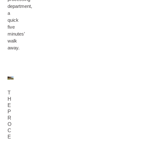
department,
a
quick
five
minutes’
walk
away.
T
H
E
P
R
O
C
E