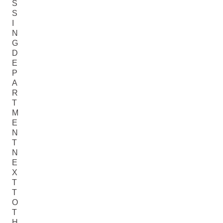
S
S
I
N
G
D
E
P
A
R
T
M
E
N
T
N
E
X
T
T
O
T
H