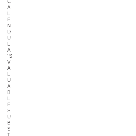
C
A
L
E
N
D
U
L
A
´S
V
A
L
U
A
B
L
E
S
U
B
S
T