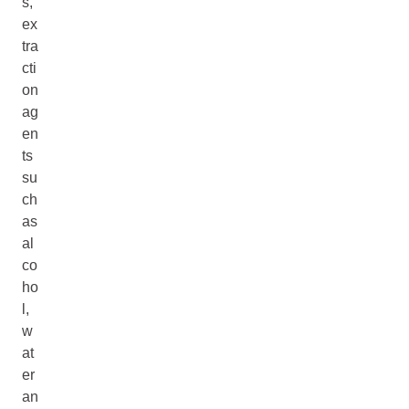
s,
ex
tra
cti
on
ag
en
ts
su
ch
as
al
co
ho
l,
w
at
er
an