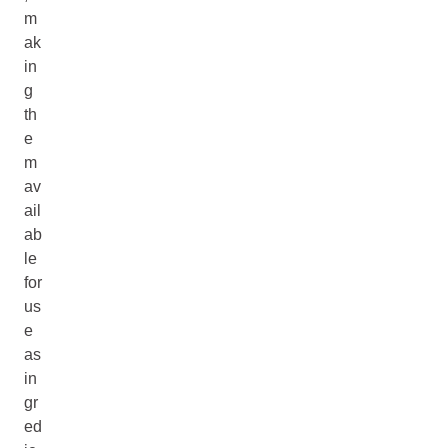
m
ak
in
g
th
e
m
av
ail
ab
le
for
us
e
as
in
gr
ed