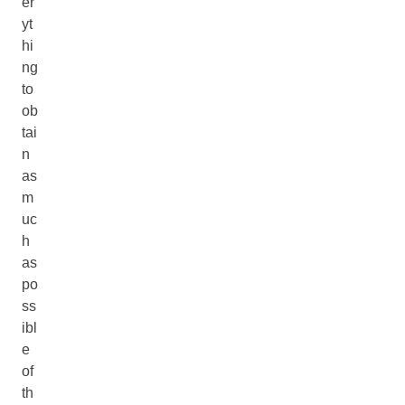
er
yt
hi
ng
to
ob
tai
n
as
m
uc
h
as
po
ss
ibl
e
of
th