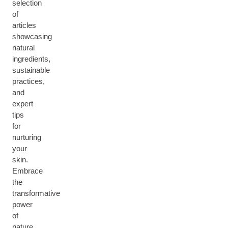
selection
of
articles
showcasing
natural
ingredients,
sustainable
practices,
and
expert
tips
for
nurturing
your
skin.
Embrace
the
transformative
power
of
nature