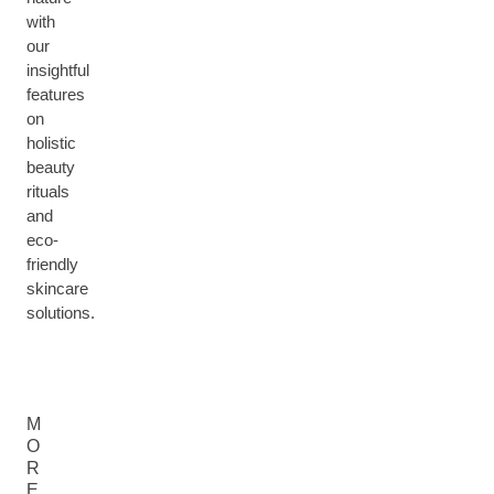
with
our
insightful
features
on
holistic
beauty
rituals
and
eco-
friendly
skincare
solutions.
M
O
R
E