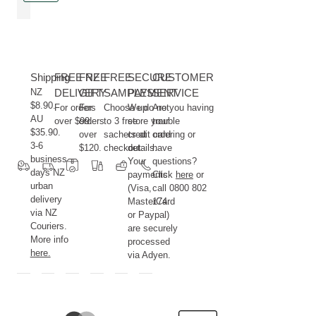
maintain
pleasure
a
to
healthy
use.
and
The
Shipping
radiant
FREE NZ
FREE
innovative
FREE
SECURE
CUSTOMER
NZ
complexion.
DELIVERY
GIFT
2-
SAMPLES
PAYMENT
SERVICE
$8.90.
For orders
For
phase
Choose up
We do not
Are you having
AU
over $99.
orders
to 3 free
store your
trouble
spray
$35.90.
over
sachets at
credit card
ordering or
combines
3-6
$120.
checkout.
details.
have
the
business
Your
questions?
lightness
days NZ
payments
Click
here
or
of
urban
(Visa,
call 0800 802
delivery
a
MasterCard
174.
via NZ
or Paypal)
hydrating
Couriers.
are securely
mist
More info
processed
with
here.
via Adyen.
nourishing
plant
oils.
To