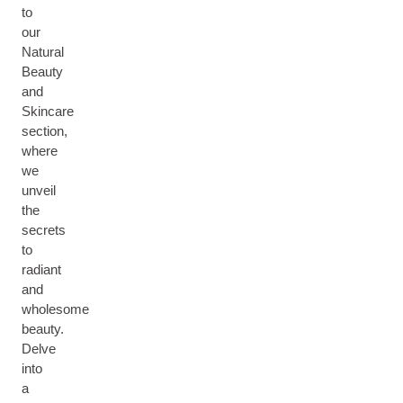
to
our
Natural
Beauty
and
Skincare
section,
where
we
unveil
the
secrets
to
radiant
and
wholesome
beauty.
Delve
into
a