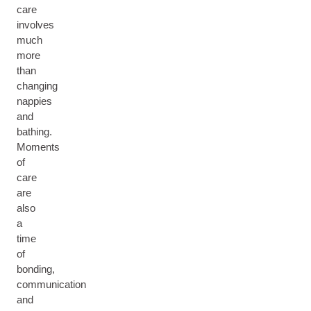
care
involves
much
more
than
changing
nappies
and
bathing.
Moments
of
care
are
also
a
time
of
bonding,
communication
and