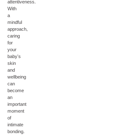
attentiveness.
With
a
mindful
approach,
caring
for
your
baby's
skin
and
wellbeing
can
become
an
important
moment
of
intimate
bonding.