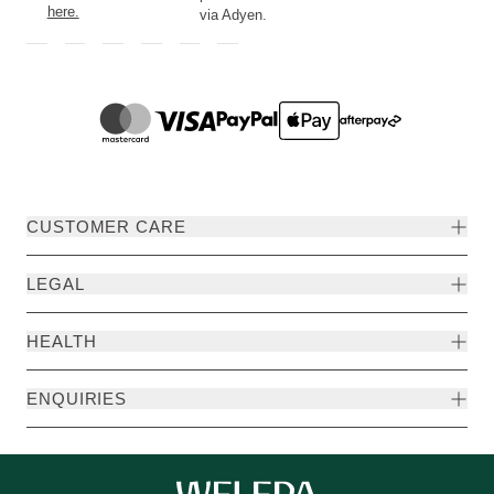
here.
via Adyen.
CUSTOMER CARE
LEGAL
HEALTH
ENQUIRIES