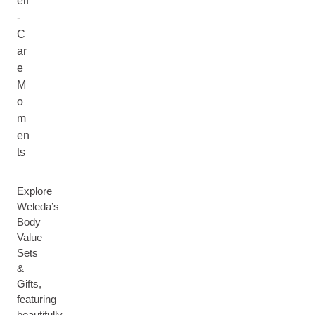
elf
-
C
ar
e
M
o
m
en
ts
Explore
Weleda’s
Body
Value
Sets
&
Gifts,
featuring
beautifully