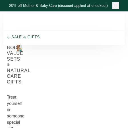
Skip to main content
20% off Mother & Baby Care (discount applied at checkout)
SALE & GIFTS
BODY
VALUE
SETS
&
NATURAL
CARE
GIFTS
Treat
yourself
or
someone
special