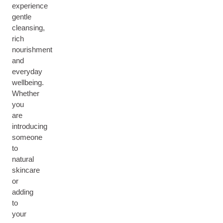
experience
gentle
cleansing,
rich
nourishment
and
everyday
wellbeing.
Whether
you
are
introducing
someone
to
natural
skincare
or
adding
to
your