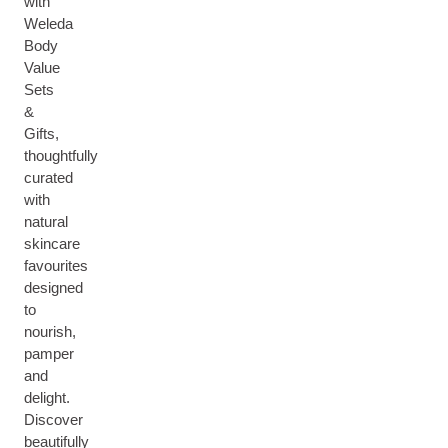
with
Weleda
Body
Value
Sets
&
Gifts,
thoughtfully
curated
with
natural
skincare
favourites
designed
to
nourish,
pamper
and
delight.
Discover
beautifully