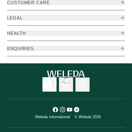
CUSTOMER CARE
LEGAL
HEALTH
ENQUIRIES
Weleda International
© Weleda 2026