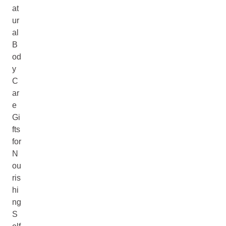
at
ur
al
B
od
y
C
ar
e
Gi
fts
for
N
ou
ris
hi
ng
S