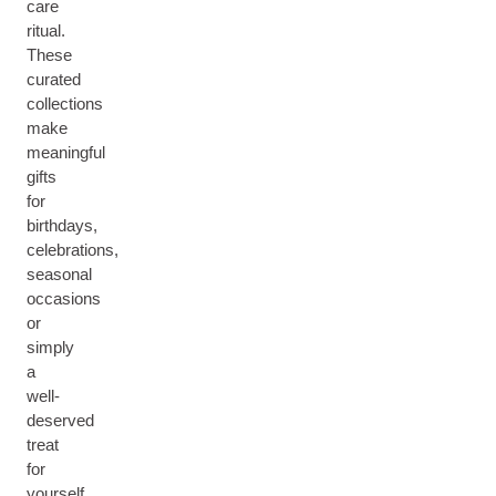
care
ritual.
These
curated
collections
make
meaningful
gifts
for
birthdays,
celebrations,
seasonal
occasions
or
simply
a
well-
deserved
treat
for
yourself.