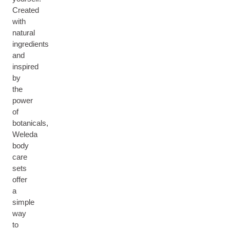
Created
with
natural
ingredients
and
inspired
by
the
power
of
botanicals,
Weleda
body
care
sets
offer
a
simple
way
to