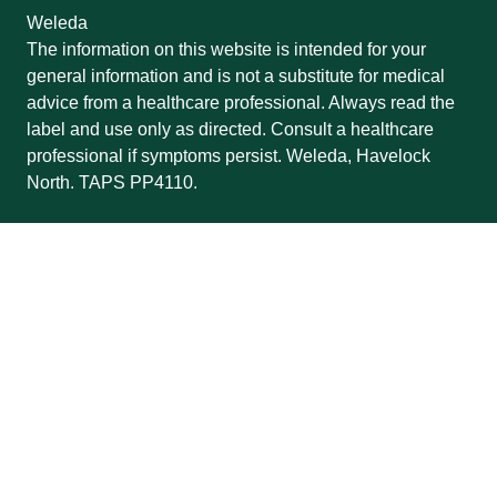
Weleda
The information on this website is intended for your
general information and is not a substitute for medical
advice from a healthcare professional. Always read the
label and use only as directed. Consult a healthcare
professional if symptoms persist. Weleda, Havelock
North. TAPS PP4110.