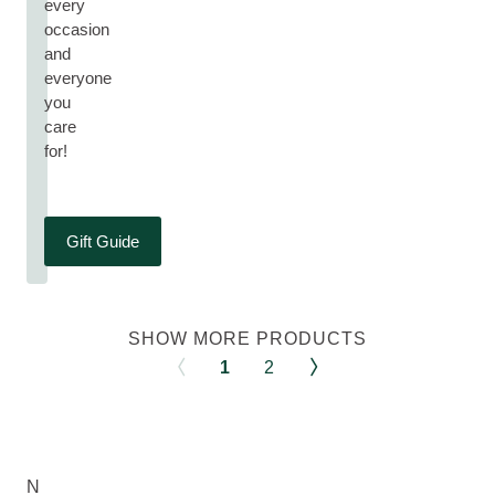
every
occasion
and
everyone
you
care
for!
Gift Guide
SHOW MORE PRODUCTS
1
2
N