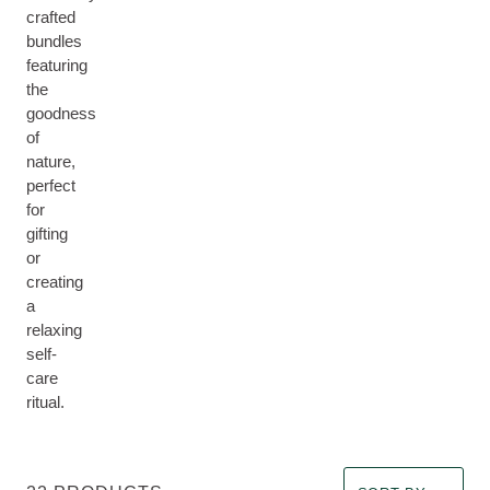
crafted
bundles
featuring
the
goodness
of
nature,
perfect
for
gifting
or
creating
a
relaxing
self-
care
ritual.
Select a filter Imm