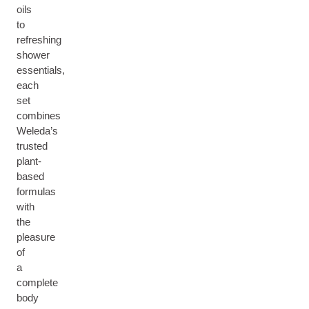
oils
to
refreshing
shower
essentials,
each
set
combines
Weleda’s
trusted
plant-
based
formulas
with
the
pleasure
of
a
complete
body