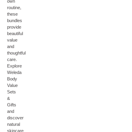
own
routine,
these
bundles
provide
beautiful
value
and
thoughtful
care.
Explore
Weleda
Body
Value
Sets
&
Gifts
and
discover
natural
skincare