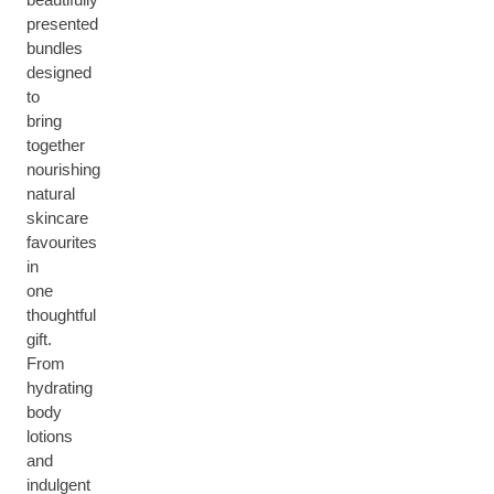
presented
bundles
designed
to
bring
together
nourishing
natural
skincare
favourites
in
one
thoughtful
gift.
From
hydrating
body
lotions
and
indulgent