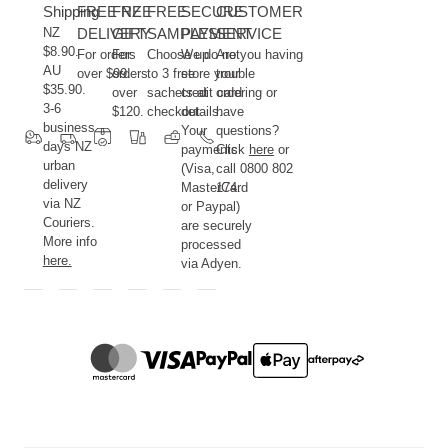
Shipping
FREE NZ
FREE
FREE
SECURE
CUSTOMER
NZ
DELIVERY
GIFT
SAMPLES
PAYMENT
SERVICE
$8.90.
For orders
For
Choose up
We do not
Are you having
AU
over $99.
orders
to 3 free
store your
trouble
$35.90.
over
sachets at
credit card
ordering or
3-6
$120.
checkout.
details.
have
business
Your
questions?
days NZ
payments
Click
here
or
urban
(Visa,
call 0800 802
delivery
MasterCard
174.
via NZ
or Paypal)
Couriers.
are securely
More info
processed
here.
via Adyen.