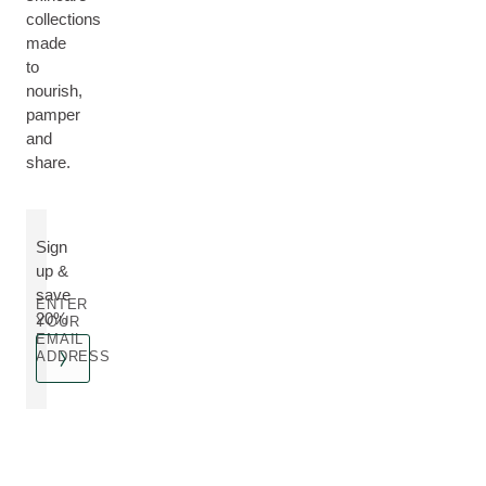
collections
made
to
nourish,
pamper
and
share.
Sign
up &
save
ENTER
20%
YOUR
EMAIL
ADDRESS