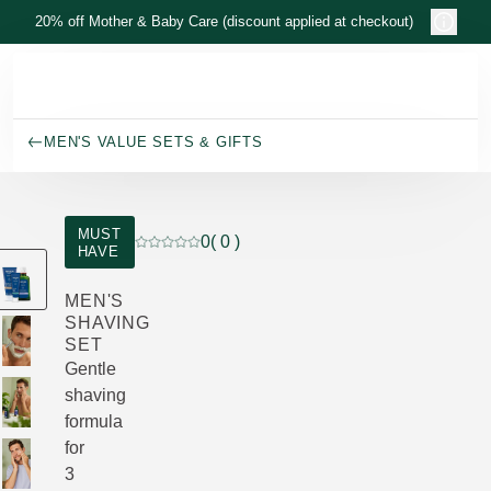
Skip to main content
20% off Mother & Baby Care (discount applied at checkout)
MEN'S VALUE SETS & GIFTS
MUST
0
( 0 )
HAVE
Current rating: 0 out of 5 stars rated by 0 cust
MEN'S
SHAVING
SET
Gentle
shaving
formula
for
3