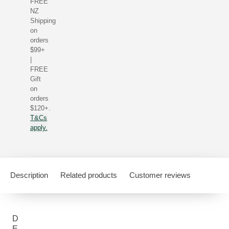
FREE
NZ
Shipping
on
orders
$99+
|
FREE
Gift
on
orders
$120+.
T&Cs
apply.
Description
Related products
Customer reviews
D
E