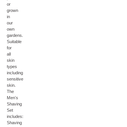
or
grown
in
our
own
gardens.
Suitable
for
all
skin
types
including
sensitive
skin.
The
Men's
Shaving
Set
includes:
Shaving