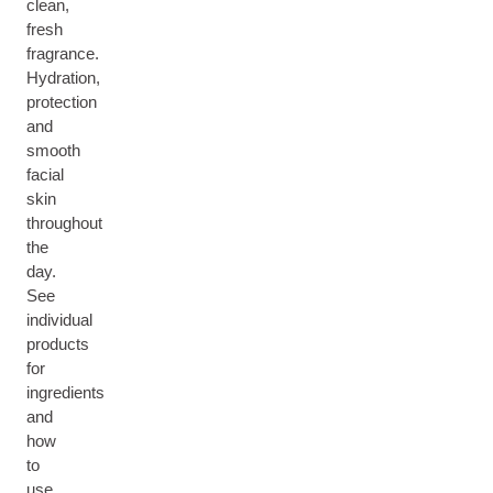
clean,
fresh
fragrance.
Hydration,
protection
and
smooth
facial
skin
throughout
the
day.
See
individual
products
for
ingredients
and
how
to
use.