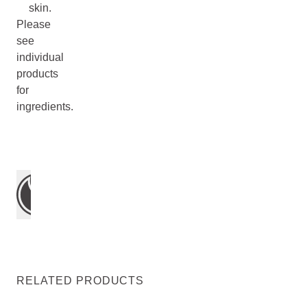
skin.
Please
see
individual
products
for
ingredients.
RELATED PRODUCTS