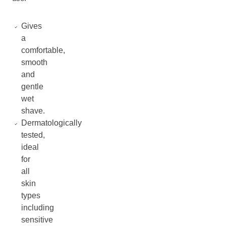
Gives
a
comfortable,
smooth
and
gentle
wet
shave.
Dermatologically
tested,
ideal
for
all
skin
types
including
sensitive