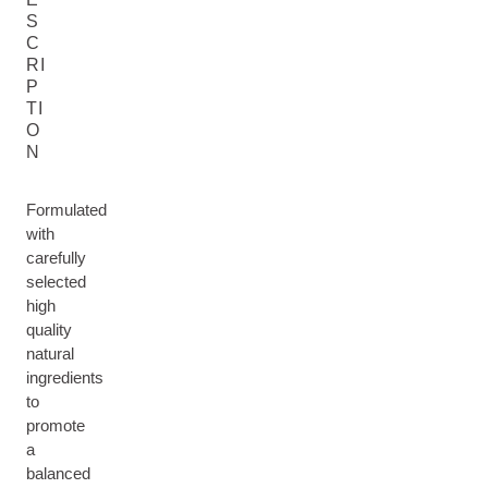
S
C
RI
P
TI
O
N
Formulated
with
carefully
selected
high
quality
natural
ingredients
to
promote
a
balanced