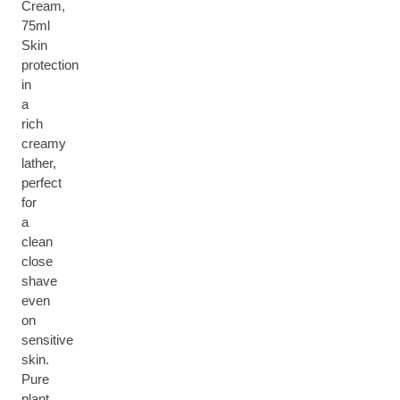
Cream,
75ml
Skin
protection
in
a
rich
creamy
lather,
perfect
for
a
clean
close
shave
even
on
sensitive
skin.
Pure
plant