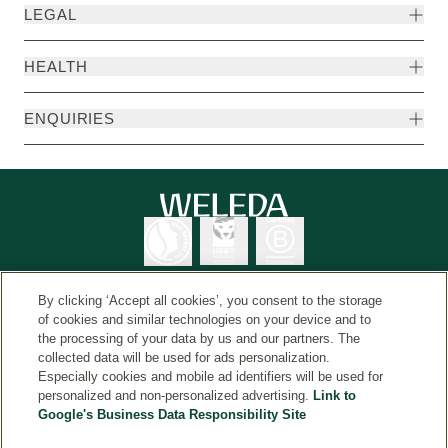
LEGAL
HEALTH
ENQUIRIES
By clicking ‘Accept all cookies’, you consent to the storage
of cookies and similar technologies on your device and to
the processing of your data by us and our partners. The
Weleda International
© Weleda 2026
collected data will be used for ads personalization.
Especially cookies and mobile ad identifiers will be used for
personalized and non-personalized advertising.
Link to
Google's Business Data Responsibility Site
Weleda
The information on this website is intended for your