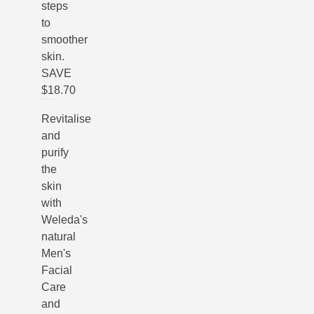
steps
to
smoother
skin.
SAVE
$18.70
Revitalise
and
purify
the
skin
with
Weleda's
natural
Men's
Facial
Care
and