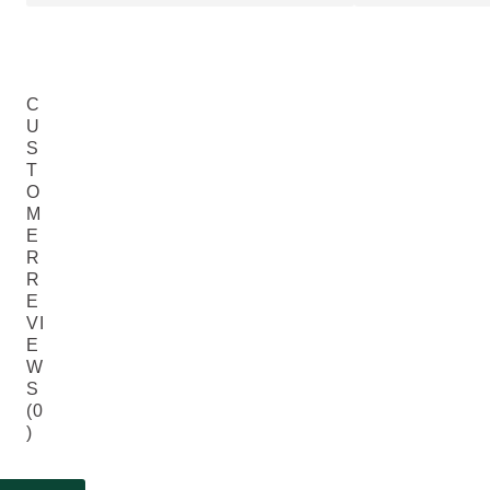
C
U
S
T
O
M
E
R
R
E
VI
E
W
S
(0
)