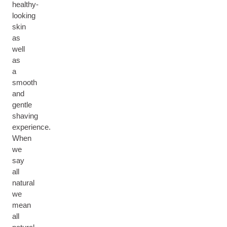
healthy-
looking
skin
as
well
as
a
smooth
and
gentle
shaving
experience.
When
we
say
all
natural
we
mean
all