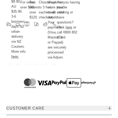
$8.90.
For orders
For
Choose up
We do not
Are you having
AU
over $99.
orders
to 3 free
store your
trouble
$35.90.
over
sachets at
credit card
ordering or
3-6
$120.
checkout.
details.
have
business
Your
questions?
days NZ
payments
Click
here
or
urban
(Visa,
call 0800 802
delivery
MasterCard
174.
via NZ
or Paypal)
Couriers.
are securely
More info
processed
here.
via Adyen.
CUSTOMER CARE