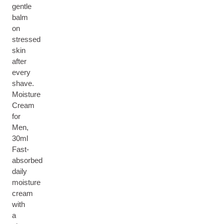
gentle
balm
on
stressed
skin
after
every
shave.
Moisture
Cream
for
Men,
30ml
Fast-
absorbed
daily
moisture
cream
with
a