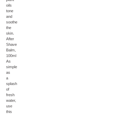
oils
tone
and
soothe
the
skin.
After
Shave
Balm,
100ml
As
simple
as
a
splash
of
fresh
water,
use
this