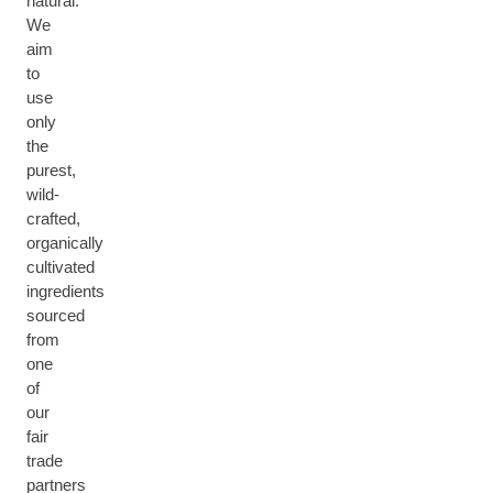
natural.
We
aim
to
use
only
the
purest,
wild-
crafted,
organically
cultivated
ingredients
sourced
from
one
of
our
fair
trade
partners