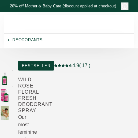
Skip to main content
20% off Mother & Baby Care (discount applied at checkout)
DEODORANTS
4.9
( 17 )
BESTSELLER
Current rating: 4.9 out of 5 stars rated
WILD
ROSE
FLORAL
FRESH
DEODORANT
SPRAY
Our
most
feminine