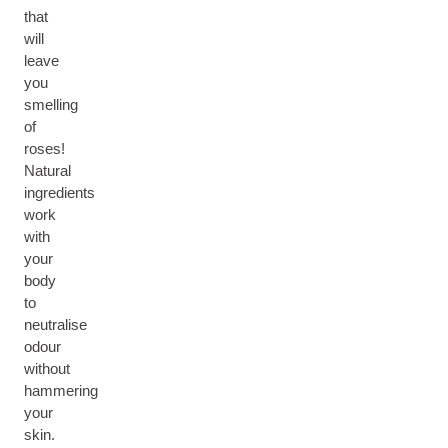
that
will
leave
you
smelling
of
roses!
Natural
ingredients
work
with
your
body
to
neutralise
odour
without
hammering
your
skin.