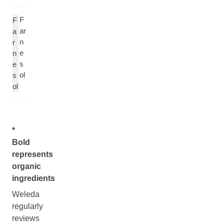
F
F
ar
a
n
r
e
n
s
e
ol
s
ol
*
Bold
represents
organic
ingredients
Weleda
regularly
reviews