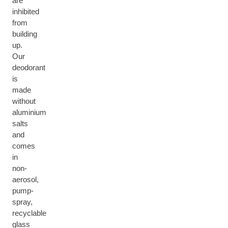
are
inhibited
from
building
up.
Our
deodorant
is
made
without
aluminium
salts
and
comes
in
non-
aerosol,
pump-
spray,
recyclable
glass