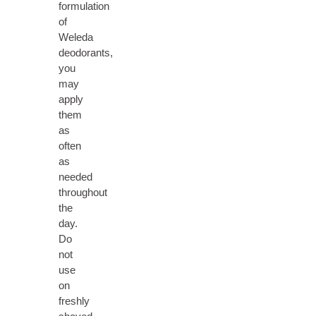
formulation
of
Weleda
deodorants,
you
may
apply
them
as
often
as
needed
throughout
the
day.
Do
not
use
on
freshly