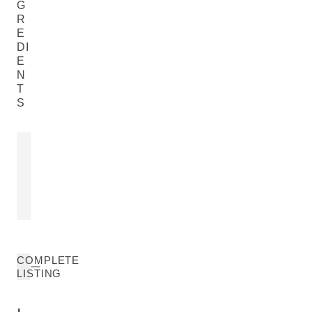
G
R
E
DI
E
N
T
S
ROSA MOSCHATA LEAF
ROSA DAM
EXTRACT
EXTRACT
Rosa Moschata Leaf Extract
Rosa Damasce
READ MORE
READ MORE
COMPLETE
LISTING