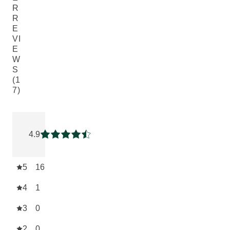
R
R
E
VI
E
W
S
(1
7)
Current rating: 4.9411764 out of 5 stars rated by 17 custome
4.9
Current rating: 4.9411764 out of 5 stars
5
16
4
1
3
0
2
0