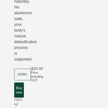
naturally.
No
aluminium
salts,
your
body's
natural
detoxification
process
is
supported.
$29.90
product size
Price
100ML
including
GST
Buy
now
FREE
NZ