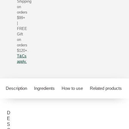
Shipping
on
orders
$99+
|
FREE
Gift
on
orders
$120+.
T&Cs
apply.
Description
Ingredients
How to use
Related products
D
E
S