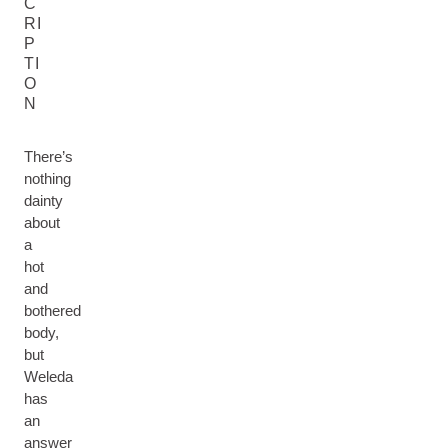
C
RI
P
TI
O
N
There’s
nothing
dainty
about
a
hot
and
bothered
body,
but
Weleda
has
an
answer