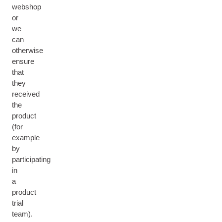
webshop
or
we
can
otherwise
ensure
that
they
received
the
product
(for
example
by
participating
in
a
product
trial
team).