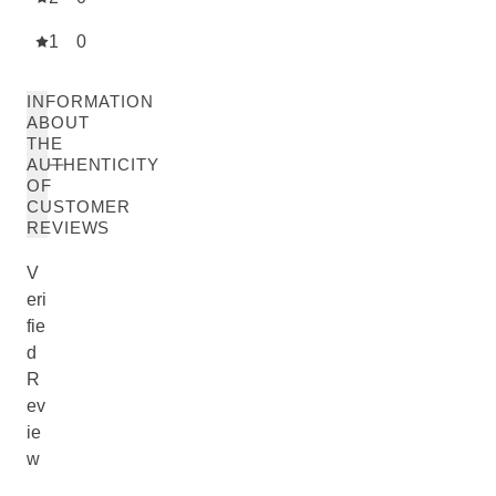
1
0
INFORMATION
ABOUT
THE
AUTHENTICITY
OF
CUSTOMER
REVIEWS
V
eri
fie
d
R
ev
ie
w