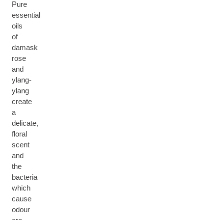
Pure
essential
oils
of
damask
rose
and
ylang-
ylang
create
a
delicate,
floral
scent
and
the
bacteria
which
cause
odour