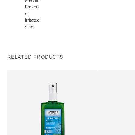
shaved,
broken
or
irritated
skin.
RELATED PRODUCTS