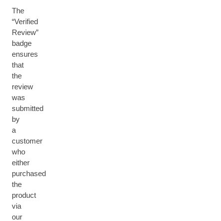
The
“Verified
Review”
badge
ensures
that
the
review
was
submitted
by
a
customer
who
either
purchased
the
product
via
our