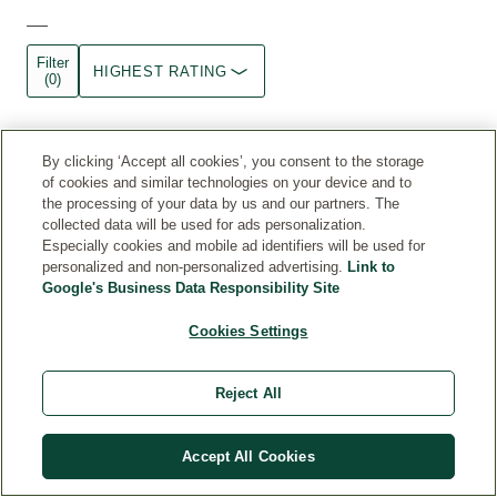
Filter
HIGHEST RATING
(0)
Enjoying
By clicking ‘Accept all cookies’, you consent to the storage
comfortable,
of cookies and similar technologies on your device and to
the processing of your data by us and our partners. The
cool,
collected data will be used for ads personalization.
deodorised
Especially cookies and mobile ad identifiers will be used for
personalized and non-personalized advertising.
Link to
underarms!
Google's Business Data Responsibility Site
I
was
Cookies Settings
pleasantly
surprised
Reject All
by
this
deodorant.
Accept All Cookies
After
having