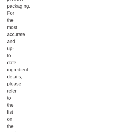
packaging.
For
the
most
accurate
and
up-
to-
date
ingredient
details,
please
refer
to
the
list
on
the