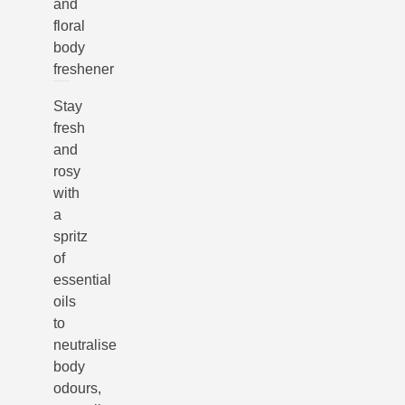
and
floral
body
freshener
Stay
fresh
and
rosy
with
a
spritz
of
essential
oils
to
neutralise
body
odours,