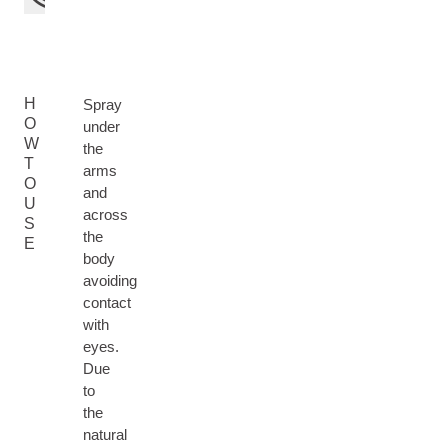
H
Spray
O
under
W
the
T
arms
O
and
U
across
S
the
E
body
avoiding
contact
with
eyes.
Due
to
the
natural