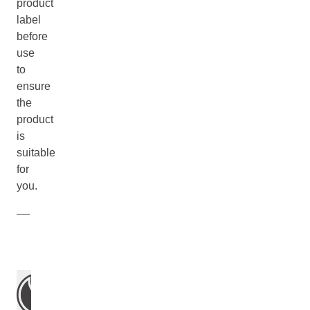
product
label
before
use
to
ensure
the
product
is
suitable
for
you.