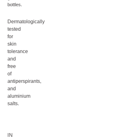
bottles.
Dermatologically
tested
for
skin
tolerance
and
free
of
antiperspirants,
and
aluminium
salts.
IN