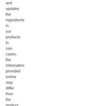
and
updates
the
ingredients
in
our
products.
In
rare
cases,
the
information
provided
online
may
differ
from
the
product