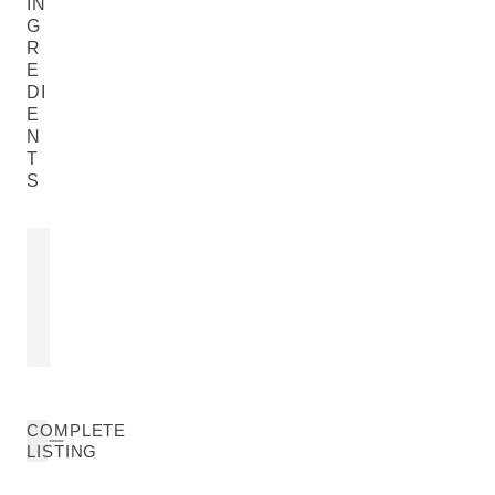
IN
G
R
E
DI
E
N
T
S
ROSA MOSCHATA SEED OIL
EUPHRASIA
EXTRACT
Rosa Moschata Seed Oil
Euphrasia Offic
READ MORE
READ MORE
COMPLETE
LISTING