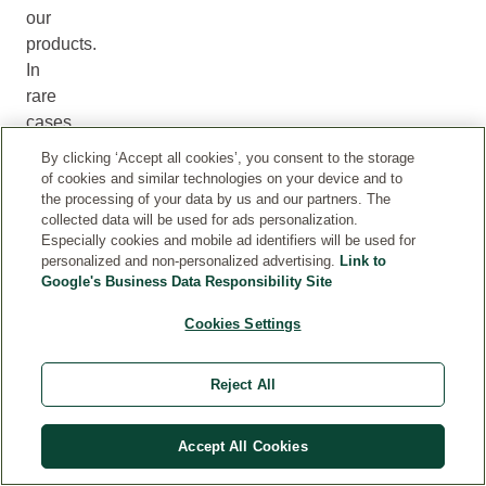
our
products.
In
rare
cases,
the
By clicking ‘Accept all cookies’, you consent to the storage
information
of cookies and similar technologies on your device and to
provided
the processing of your data by us and our partners. The
collected data will be used for ads personalization.
online
Especially cookies and mobile ad identifiers will be used for
may
personalized and non-personalized advertising.
Link to
differ
Google's Business Data Responsibility Site
from
Cookies Settings
the
product
packaging.
Reject All
For
the
Accept All Cookies
most