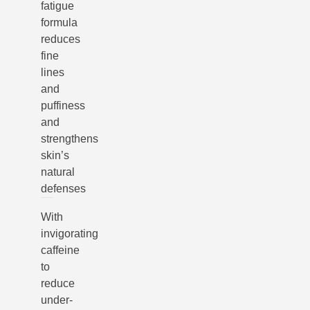
fatigue
formula
reduces
fine
lines
and
puffiness
and
strengthens
skin’s
natural
defenses
With
invigorating
caffeine
to
reduce
under-