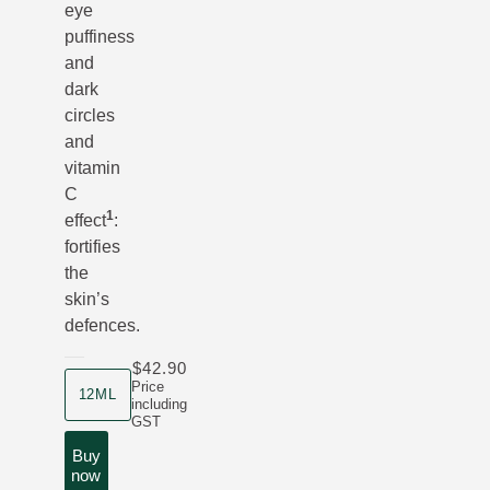
eye
puffiness
and
dark
circles
and
vitamin
C
1
effect
:
fortifies
the
skin’s
defences.
$42.90
product size
Price
12ML
including
GST
Buy
now