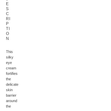
E
S
C
RI
P
TI
O
N
This
silky
eye
cream
fortifies
the
delicate
skin
barrier
around
the