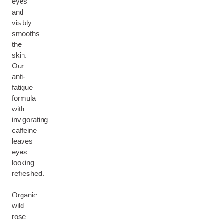
eyes
and
visibly
smooths
the
skin.
Our
anti-
fatigue
formula
with
invigorating
caffeine
leaves
eyes
looking
refreshed.
Organic
wild
rose