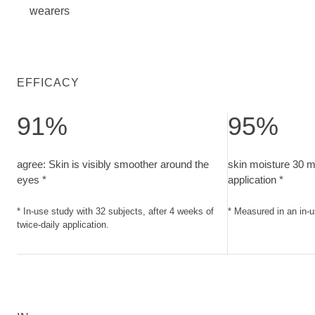
wearers
EFFICACY
91%
95%
agree: Skin is visibly smoother around the eyes. In-use study
skin moisture 30 m
agree: Skin is visibly smoother around the
skin moisture 30 mi
eyes *
application *
* In-use study with 32 subjects, after 4 weeks of
* Measured in an in-u
twice-daily application.