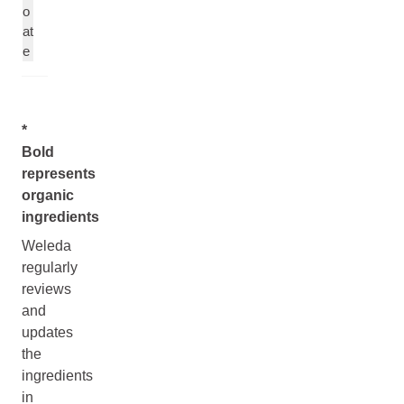
o
at
e
*
Bold
represents
organic
ingredients
Weleda
regularly
reviews
and
updates
the
ingredients
in