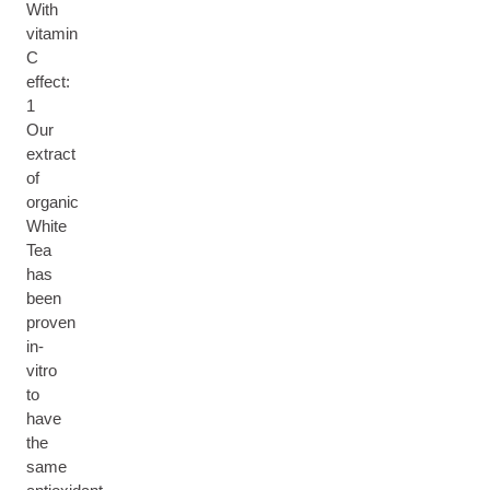
With
vitamin
C
effect:
1
Our
extract
of
organic
White
Tea
has
been
proven
in-
vitro
to
have
the
same