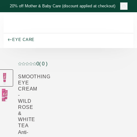
Skip to main content
20% off Mother & Baby Care (discount applied at checkout)
EYE CARE
0
( 0 )
Current rating: 0 out of 5 stars rated by 0 customers
SMOOTHING
EYE
CREAM
-
WILD
ROSE
&
WHITE
TEA
Anti-