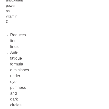
antioxidant
power
as
vitamin
C.
Reduces
fine
lines
Anti-
fatigue
formula
diminishes
under-
eye
puffiness
and
dark
circles