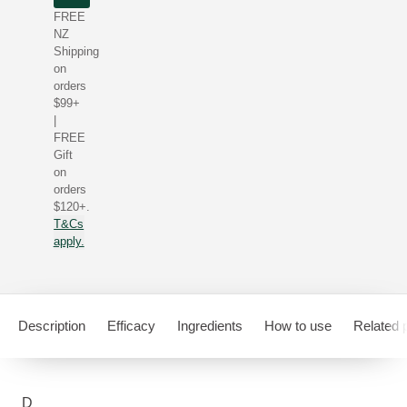
FREE
NZ
Shipping
on
orders
$99+
|
FREE
Gift
on
orders
$120+.
T&Cs
apply.
Description
Efficacy
Ingredients
How to use
Related 
D