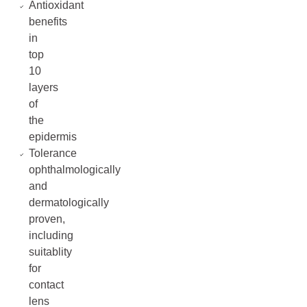
Antioxidant
benefits
in
top
10
layers
of
the
epidermis
Tolerance
ophthalmologically
and
dermatologically
proven,
including
suitablity
for
contact
lens