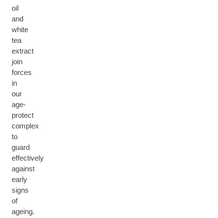
oil
and
white
tea
extract
join
forces
in
our
age-
protect
complex
to
guard
effectively
against
early
signs
of
ageing.