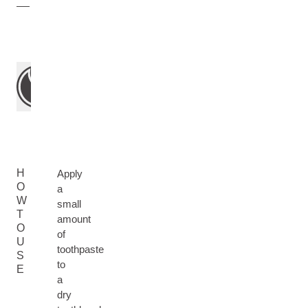
H
Apply
O
a
W
small
T
amount
O
of
U
toothpaste
S
to
E
a
dry