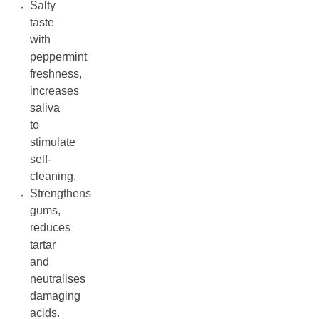
Salty
taste
with
peppermint
freshness,
increases
saliva
to
stimulate
self-
cleaning.
Strengthens
gums,
reduces
tartar
and
neutralises
damaging
acids.