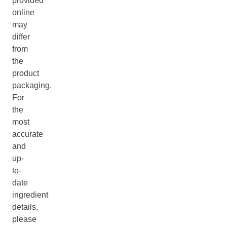
provided
online
may
differ
from
the
product
packaging.
For
the
most
accurate
and
up-
to-
date
ingredient
details,
please