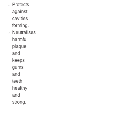
Protects
against
cavities
forming.
Neutralises
harmful
plaque
and
keeps
gums
and
teeth
healthy
and
strong.