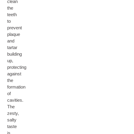
clean
the
teeth
to
prevent
plaque
and
tartar
building
up,
protecting
against
the
formation
of
cavities.
The
zesty,
salty
taste
is