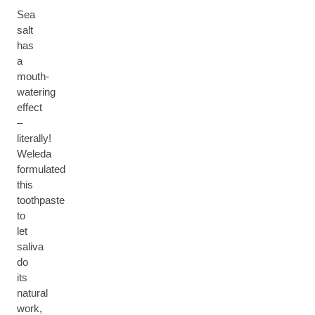
Sea
salt
has
a
mouth-
watering
effect
–
literally!
Weleda
formulated
this
toothpaste
to
let
saliva
do
its
natural
work,