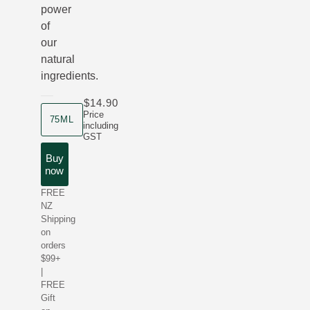
power
of
our
natural
ingredients.
$14.90
product size
Price
75ML
including
GST
Buy
now
FREE
NZ
Shipping
on
orders
$99+
|
FREE
Gift