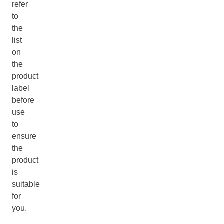
refer
to
the
list
on
the
product
label
before
use
to
ensure
the
product
is
suitable
for
you.