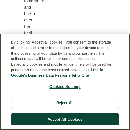
toothbrush
and
brush
over
the
teeth
and
By clicking ‘Accept all cookies’, you consent to the storage
gums
of cookies and similar technologies on your device and to
for
the processing of your data by us and our partners. The
a
collected data will be used for ads personalization.
Especially cookies and mobile ad identifiers will be used for
thorough
personalized and non-personalized advertising.
Link to
cleaning.
Google's Business Data Responsibility Site
Cookies Settings
RELATED PRODUCTS
Reject All
Accept All Cookies