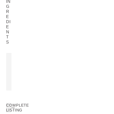
IN
G
R
E
DI
E
N
T
S
COMMIPHORA MYRRHA
HORSE CH
RESIN EXTRACT
EXTRACT
Aesculus Hipp
Commiphora Myrrha Resin Extract
Chestnut) Bark
READ MORE
READ MORE
COMPLETE
LISTING