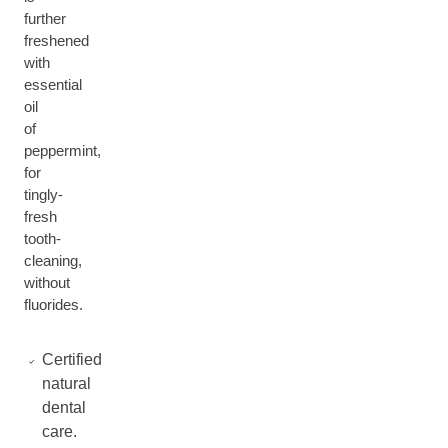
further
freshened
with
essential
oil
of
peppermint,
for
tingly-
fresh
tooth-
cleaning,
without
fluorides.
Certified
natural
dental
care.