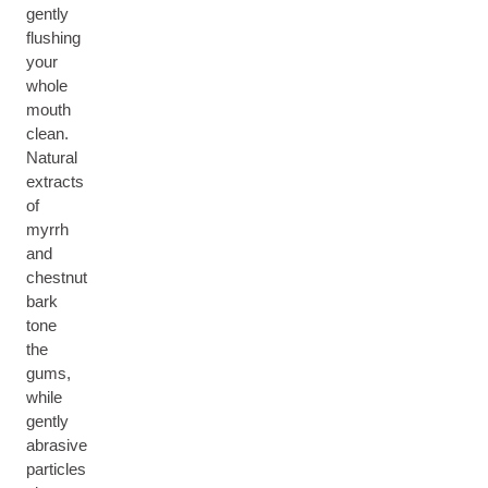
gently
flushing
your
whole
mouth
clean.
Natural
extracts
of
myrrh
and
chestnut
bark
tone
the
gums,
while
gently
abrasive
particles