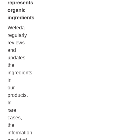
represents
organic
ingredients
Weleda
regularly
reviews
and
updates
the
ingredients
in
our
products.
In
rare
cases,
the
information