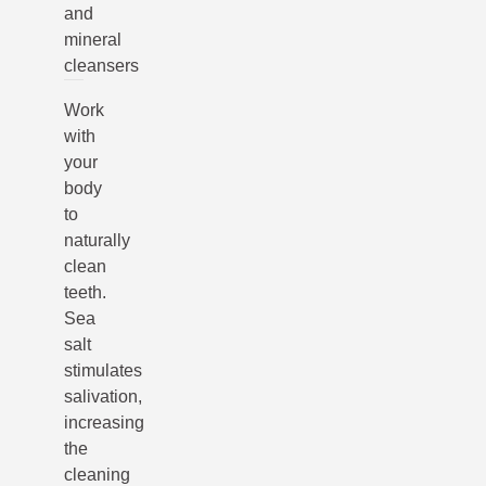
and
mineral
cleansers
Work
with
your
body
to
naturally
clean
teeth.
Sea
salt
stimulates
salivation,
increasing
the
cleaning