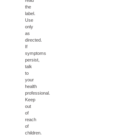
read
the
label.
Use
only
as
directed.
If
symptoms
persist,
talk
to
your
health
professional.
Keep
out
of
reach
of
children.