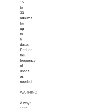
15
to
30
minutes
for
up
to
6
doses.
Reduce
the
frequency
of
doses
as
needed.
WARNING
Always