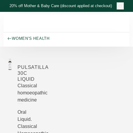
Skip to main content
20% off Mother & Baby Care (discount applied at checkout)
WOMEN'S HEALTH
PULSATILLA
30C
LIQUID
Classical
homoeopathic
medicine
Oral
Liquid.
Classical