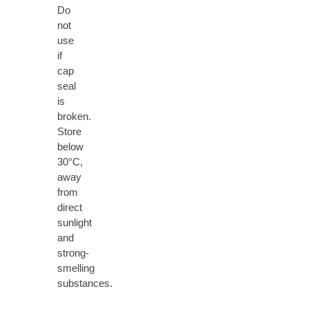
Do
not
use
if
cap
seal
is
broken.
Store
below
30°C,
away
from
direct
sunlight
and
strong-
smelling
substances.