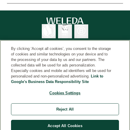
By clicking ‘Accept all cookies’, you consent to the storage
of cookies and similar technologies on your device and to
the processing of your data by us and our partners. The
Weleda International
© Weleda 2026
collected data will be used for ads personalization.
Especially cookies and mobile ad identifiers will be used for
personalized and non-personalized advertising.
Link to
Google's Business Data Responsibility Site
Weleda
The information on this website is intended for your
Cookies Settings
general information and is not a substitute for medical
advice from a healthcare professional. Always read the
Reject All
label and use only as directed. Consult a healthcare
professional if symptoms persist. Weleda, Havelock
North. TAPS PP4110.
Accept All Cookies