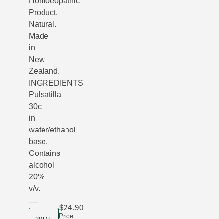
Homoeopathic
Product.
Natural.
Made
in
New
Zealand.
INGREDIENTS
Pulsatilla
30c
in
water/ethanol
base.
Contains
alcohol
20%
v/v.
$24.90
product size
Price