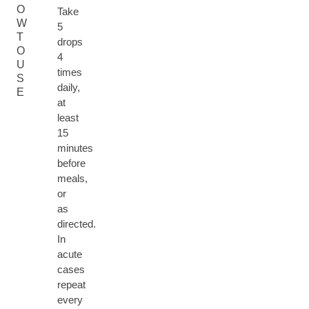
O
Take
W
5
T
drops
O
4
U
times
S
daily,
E
at
least
15
minutes
before
meals,
or
as
directed.
In
acute
cases
repeat
every