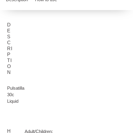
D
E
S
C
RI
P
TI
O
N
Pulsatilla
30c
Liquid
H
Adult/Children: