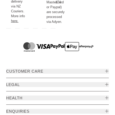
delivery
MasterCard
174.
via NZ
or Paypal)
Couriers.
are securely
More info
processed
here.
via Adyen.
CUSTOMER CARE
LEGAL
HEALTH
ENQUIRIES