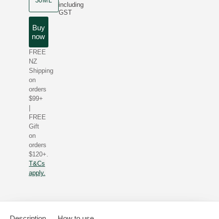
30ML
including
GST
Buy
now
FREE
NZ
Shipping
on
orders
$99+
|
FREE
Gift
on
orders
$120+.
T&Cs
apply.
Description
How to use