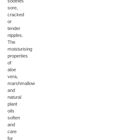
soothes
sore,
cracked
or
tender
nipples.
The
moisturising
properties
of
aloe
vera,
marshmallow
and
natural
plant
oils
soften
and
care
for