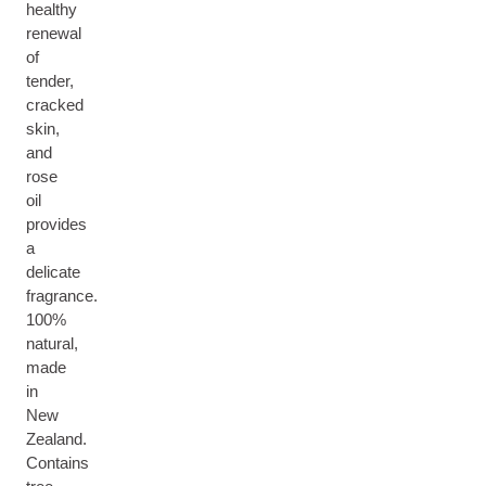
healthy
renewal
of
tender,
cracked
skin,
and
rose
oil
provides
a
delicate
fragrance.
100%
natural,
made
in
New
Zealand.
Contains