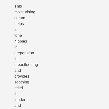
This
moisturising
cream
helps
to
tone
nipples
in
preparation
for
breastfeeding
and
provides
soothing
relief
for
tender
and