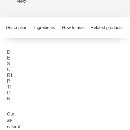
apply.
Description
Ingredients
How to use
Related products
D
E
S
C
RI
P
TI
O
N
Our
all-
natural