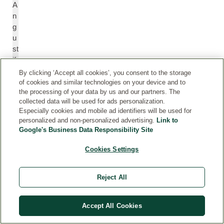
A
n
g
u
st
if
ol
By clicking ‘Accept all cookies’, you consent to the storage
ia
of cookies and similar technologies on your device and to
the processing of your data by us and our partners. The
)
collected data will be used for ads personalization.
Fl
Especially cookies and mobile ad identifiers will be used for
o
personalized and non-personalized advertising.
Link to
w
Google's Business Data Responsibility Site
e
r
Cookies Settings
St
H
Reject All
J
y
o
p
Accept All Cookies
h
e
n'
ri