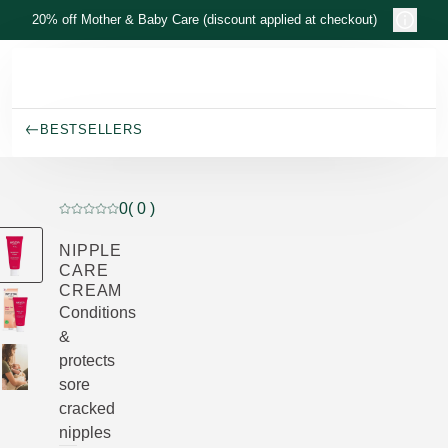
Skip to main content
20% off Mother & Baby Care (discount applied at checkout)
BESTSELLERS
0
( 0 )
Current rating: 0 out of 5 stars rated by 0 customers
NIPPLE
CARE
CREAM
Conditions
&
protects
sore
cracked
nipples