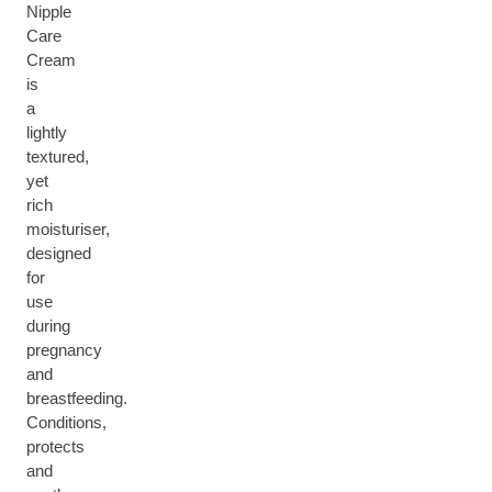
Nipple
Care
Cream
is
a
lightly
textured,
yet
rich
moisturiser,
designed
for
use
during
pregnancy
and
breastfeeding.
Conditions,
protects
and