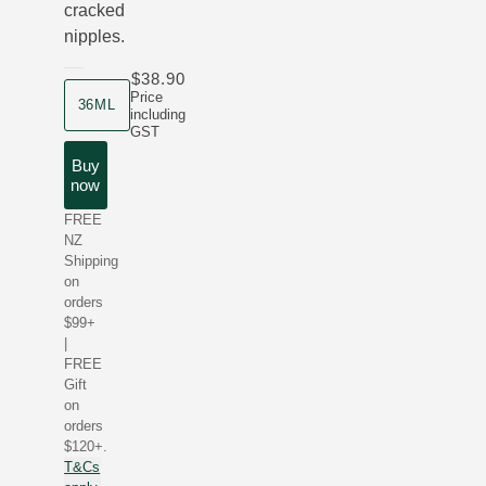
cracked
nipples.
$38.90
product size
Price
36ML
including
GST
Buy
now
FREE
NZ
Shipping
on
orders
$99+
|
FREE
Gift
on
orders
$120+.
T&Cs