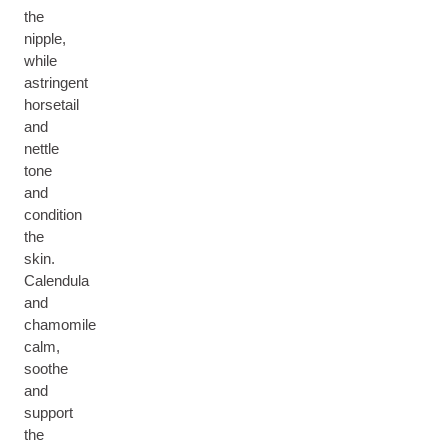
the
nipple,
while
astringent
horsetail
and
nettle
tone
and
condition
the
skin.
Calendula
and
chamomile
calm,
soothe
and
support
the