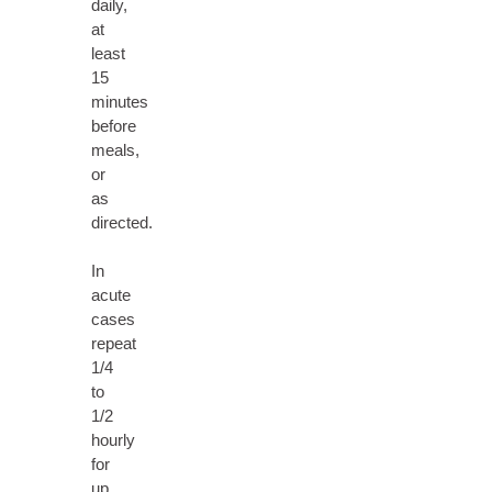
daily,
at
least
15
minutes
before
meals,
or
as
directed.
In
acute
cases
repeat
1/4
to
1/2
hourly
for
up