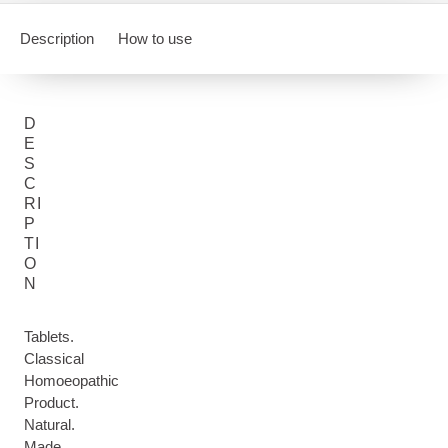
Description
How to use
D
E
S
C
RI
P
TI
O
N
Tablets.
Classical
Homoeopathic
Product.
Natural.
Made