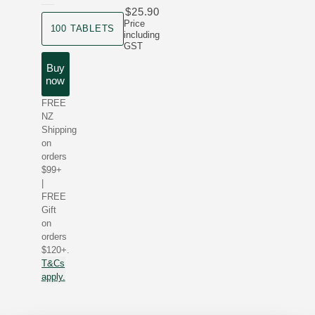
$25.90
product size
Price
100 TABLETS
including
GST
Buy
now
FREE
NZ
Shipping
on
orders
$99+
|
FREE
Gift
on
orders
$120+.
T&Cs
apply.