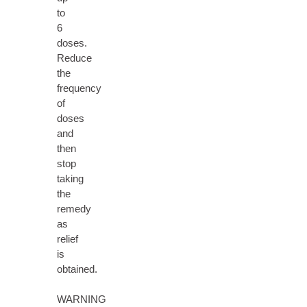
to
6
doses.
Reduce
the
frequency
of
doses
and
then
stop
taking
the
remedy
as
relief
is
obtained.
WARNING