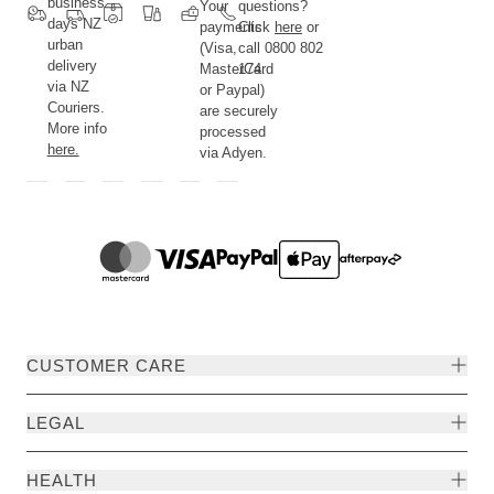
business
Your
questions?
days NZ
payments
Click
here
or
urban
(Visa,
call 0800 802
delivery
MasterCard
174.
via NZ
or Paypal)
Couriers.
are securely
More info
processed
here.
via Adyen.
CUSTOMER CARE
LEGAL
HEALTH