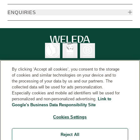
ENQUIRIES
By clicking ‘Accept all cookies’, you consent to the storage
of cookies and similar technologies on your device and to
the processing of your data by us and our partners. The
Weleda International
© Weleda 2026
collected data will be used for ads personalization.
Especially cookies and mobile ad identifiers will be used for
personalized and non-personalized advertising.
Link to
Google's Business Data Responsibility Site
Weleda
The information on this website is intended for your
Cookies Settings
general information and is not a substitute for medical
advice from a healthcare professional. Always read the
Reject All
label and use only as directed. Consult a healthcare