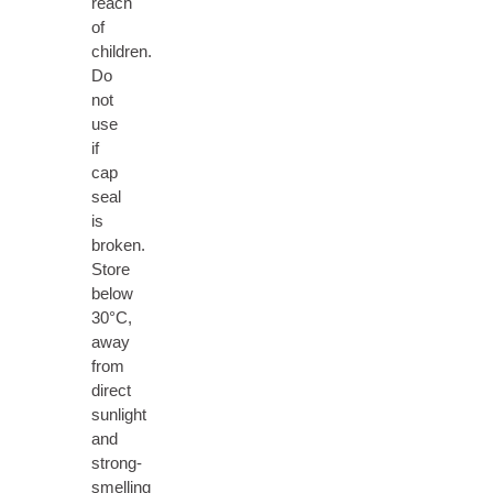
reach
of
children.
Do
not
use
if
cap
seal
is
broken.
Store
below
30°C,
away
from
direct
sunlight
and
strong-
smelling