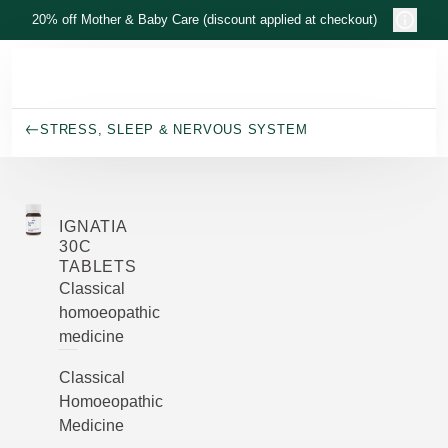
Skip to main content
20% off Mother & Baby Care (discount applied at checkout)
STRESS, SLEEP & NERVOUS SYSTEM
IGNATIA
30C
TABLETS
Classical
homoeopathic
medicine
Classical
Homoeopathic
Medicine