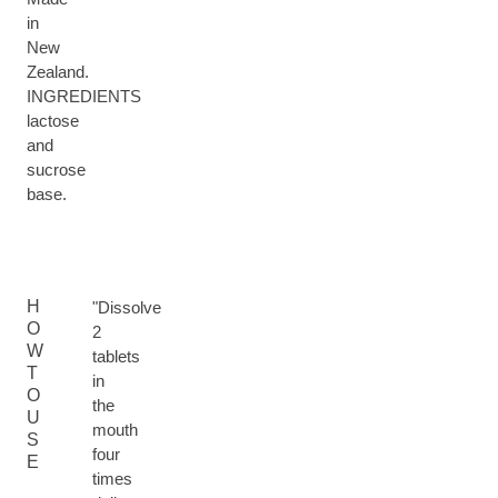
in
New
Zealand.
INGREDIENTS
lactose
and
sucrose
base.
H
"Dissolve
O
2
W
tablets
T
in
O
the
U
mouth
S
four
E
times