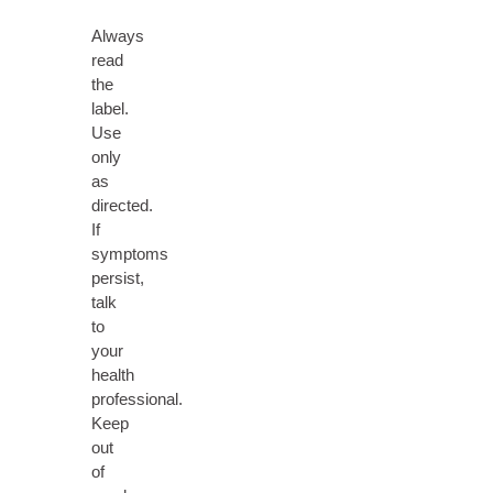
Always
read
the
label.
Use
only
as
directed.
If
symptoms
persist,
talk
to
your
health
professional.
Keep
out
of