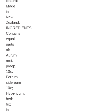
Natural.
Made
in
New
Zealand.
INGREDIENTS
Contains
equal
parts
of:
Aurum
met.
praep.
10x;
Ferrum
sidereum
10x;
Hypericum,
herb
6x;
in