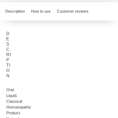
Description
How to use
Customer reviews
D
E
S
C
RI
P
TI
O
N
Oral
Liquid.
Classical
Homoeopathic
Product.