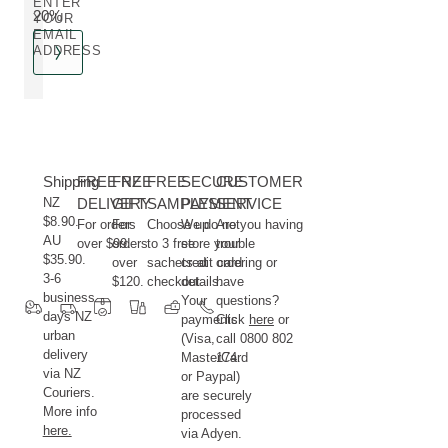
ENTER
20%
YOUR
EMAIL
ADDRESS
Shipping
FREE NZ
FREE
FREE
SECURE
CUSTOMER
NZ
DELIVERY
GIFT
SAMPLES
PAYMENT
SERVICE
$8.90.
For orders
For
Choose up
We do not
Are you having
AU
over $99.
orders
to 3 free
store your
trouble
$35.90.
over
sachets at
credit card
ordering or
3-6
$120.
checkout.
details.
have
business
Your
questions?
days NZ
payments
Click
here
or
urban
(Visa,
call 0800 802
delivery
MasterCard
174.
via NZ
or Paypal)
Couriers.
are securely
More info
processed
here.
via Adyen.