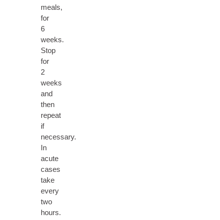
meals,
for
6
weeks.
Stop
for
2
weeks
and
then
repeat
if
necessary.
In
acute
cases
take
every
two
hours.