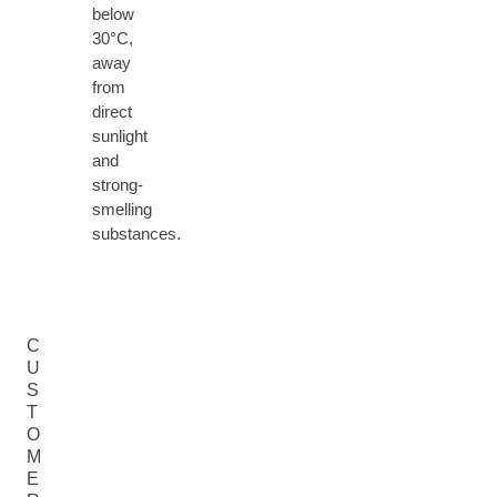
below
30°C,
away
from
direct
sunlight
and
strong-
smelling
substances.
C
U
S
T
O
M
E