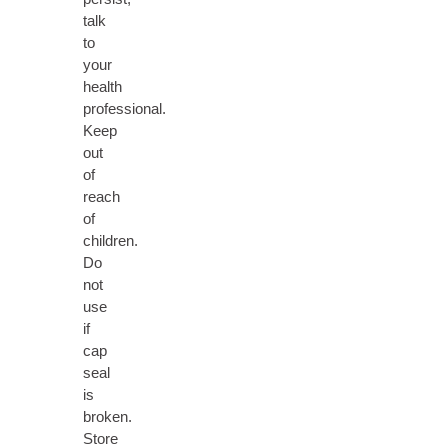
talk
to
your
health
professional.
Keep
out
of
reach
of
children.
Do
not
use
if
cap
seal
is
broken.
Store