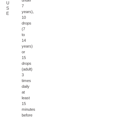
under
U
7
S
years),
E
10
drops
(7
to
14
years)
or
15
drops
(adult)
3
times
daily
at
least
15
minutes
before