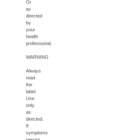
Or
as
directed
by
your
health
professional.
WARNING
Always
read
the
label.
Use
only
as
directed.
If
symptoms
persist,