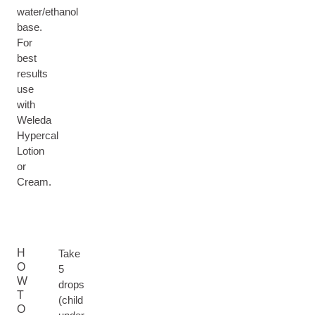
water/ethanol
base.
For
best
results
use
with
Weleda
Hypercal
Lotion
or
Cream.
H
Take
O
5
W
drops
T
(child
O