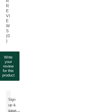
R
R
E
VI
E
W
S
(0
)
Write
your
review
for this
product
Sign
up &
save