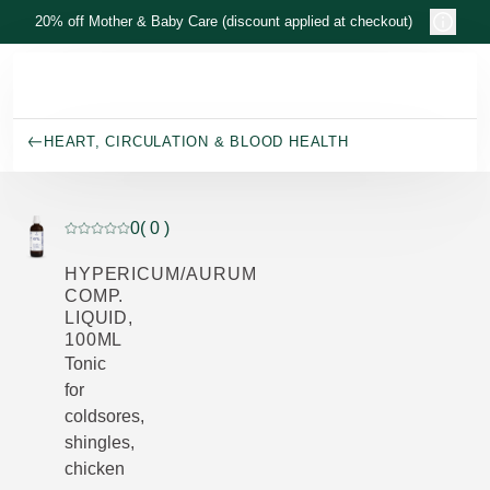
Skip to main content
20% off Mother & Baby Care (discount applied at checkout)
HEART, CIRCULATION & BLOOD HEALTH
0
( 0 )
Current rating: 0 out of 5 stars rated by 0 customers
HYPERICUM/AURUM
COMP.
LIQUID,
100ML
Tonic
for
coldsores,
shingles,
chicken