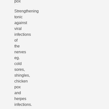
pox
Strengthening
tonic
against
viral
infections
of
the
nerves
eg.
cold
sores,
shingles,
chicken
pox
and
herpes
infections.