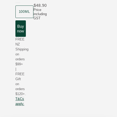
$48.90
product size
Price
100ML
including
GST
Buy
now
FREE
NZ
Shipping
on
orders
$99+
|
FREE
Gift
on
orders
$120+.
T&Cs
apply.