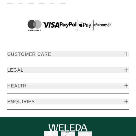
CUSTOMER CARE
LEGAL
HEALTH
ENQUIRIES