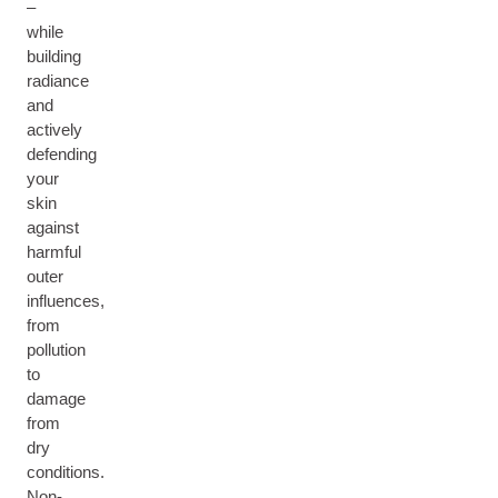
–
while
building
radiance
and
actively
defending
your
skin
against
harmful
outer
influences,
from
pollution
to
damage
from
dry
conditions.
Non-