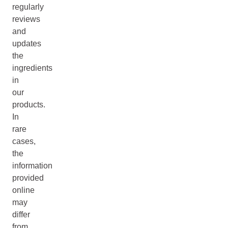
regularly
reviews
and
updates
the
ingredients
in
our
products.
In
rare
cases,
the
information
provided
online
may
differ
from