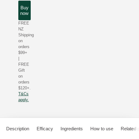
Buy
now
FREE
NZ
Shipping
on
orders
$99+
|
FREE
Gift
on
orders
$120+.
T&Cs
apply.
Description
Efficacy
Ingredients
How to use
Related 