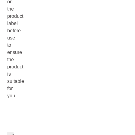
on
the
product
label
before
use
to
ensure
the
product
is
suitable
for
you.