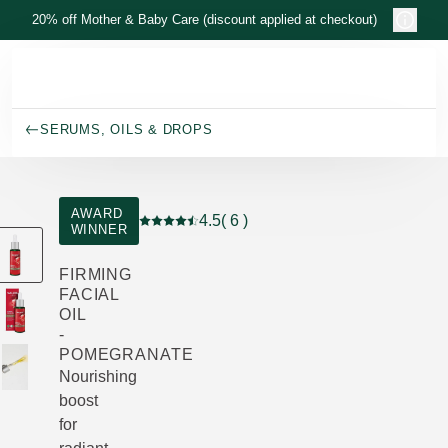
Skip to main content
20% off Mother & Baby Care (discount applied at checkout)
SERUMS, OILS & DROPS
AWARD
4.5
( 6 )
WINNER
Current rating: 4.5 out of 5 stars rated by 6
FIRMING
FACIAL
OIL
-
POMEGRANATE
Nourishing
boost
for