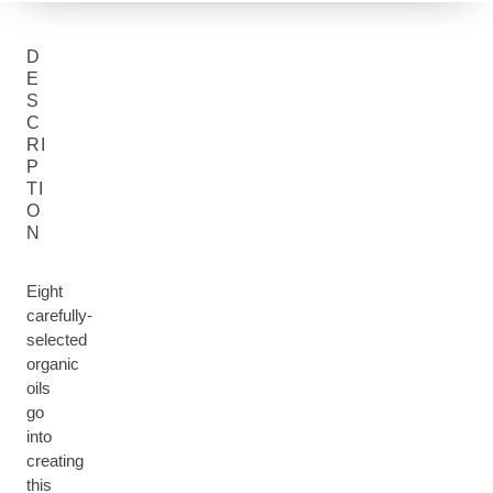
D
E
S
C
RI
P
TI
O
N
Eight
carefully-
selected
organic
oils
go
into
creating
this