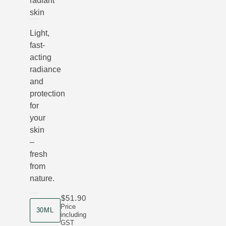
radiant
skin
Light,
fast-
acting
radiance
and
protection
for
your
skin
–
fresh
from
nature.
$51.90
product size
Price
30ML
including
GST