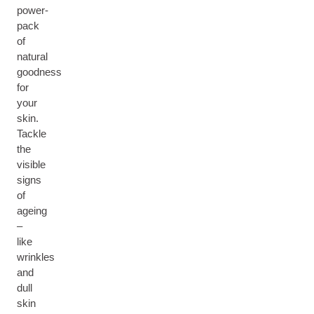
power-
pack
of
natural
goodness
for
your
skin.
Tackle
the
visible
signs
of
ageing
–
like
wrinkles
and
dull
skin