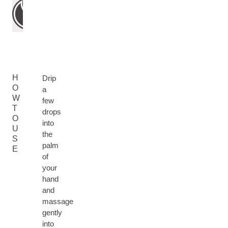
H
Drip
O
a
W
few
T
drops
O
into
U
the
S
palm
E
of
your
hand
and
massage
gently
into