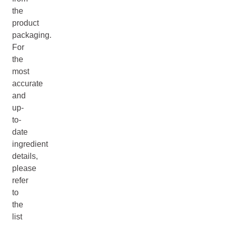
the
product
packaging.
For
the
most
accurate
and
up-
to-
date
ingredient
details,
please
refer
to
the
list