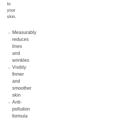
to
your
skin.
Measurably
reduces
lines
and
wrinkles
Visibly
firmer
and
smoother
skin
Anti-
pollution
formula