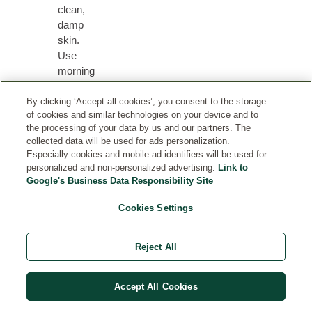
clean,
damp
skin.
Use
morning
and
evening
By clicking ‘Accept all cookies’, you consent to the storage
of cookies and similar technologies on your device and to
for
the processing of your data by us and our partners. The
best
collected data will be used for ads personalization.
effects.
Especially cookies and mobile ad identifiers will be used for
A
personalized and non-personalized advertising.
Link to
few
Google's Business Data Responsibility Site
drops
Cookies Settings
of
Firming
Facial
Reject All
Oil
can
be
Accept All Cookies
blended