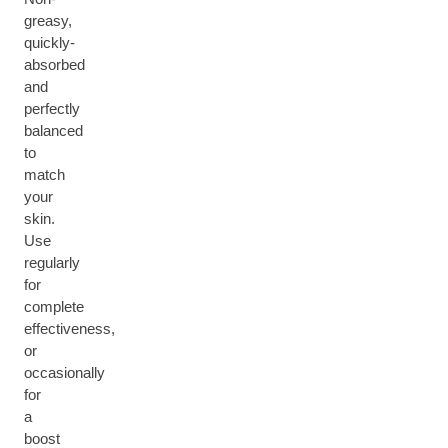
greasy,
quickly-
absorbed
and
perfectly
balanced
to
match
your
skin.
Use
regularly
for
complete
effectiveness,
or
occasionally
for
a
boost