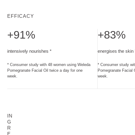
EFFICACY
+91%
+83%
intensively nourishes. Consumer study with 48 women using
energises the sk
intensively nourishes *
energises the skin 
* Consumer study with 48 women using Weleda
* Consumer study wi
Pomegranate Facial Oil twice a day for one
Pomegranate Facial O
week.
week.
IN
G
R
E