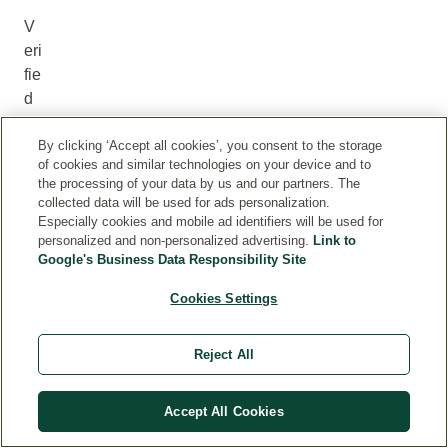
V
eri
fie
d
R
By clicking ‘Accept all cookies’, you consent to the storage
ev
of cookies and similar technologies on your device and to
ie
the processing of your data by us and our partners. The
w
collected data will be used for ads personalization.
Especially cookies and mobile ad identifiers will be used for
personalized and non-personalized advertising.
Link to
The
Google's Business Data Responsibility Site
“Verified
Review”
Cookies Settings
badge
ensures
Reject All
that
the
review
Accept All Cookies
was
submitted