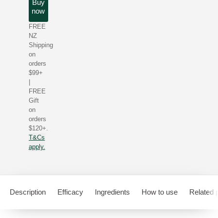
Buy
now
FREE
NZ
Shipping
on
orders
$99+
|
FREE
Gift
on
orders
$120+.
T&Cs
apply.
Description
Efficacy
Ingredients
How to use
Related 