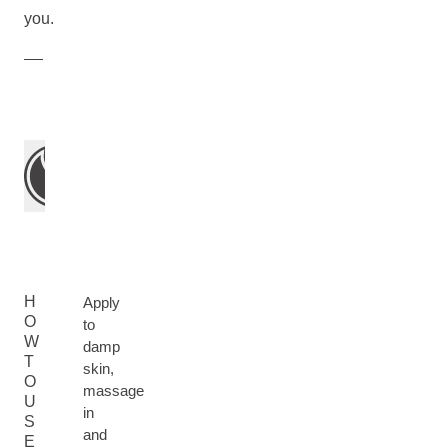
you.
H
Apply
O
to
W
damp
T
skin,
O
massage
U
in
S
and
E