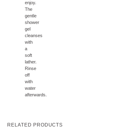
enjoy.
The
gentle
shower
gel
cleanses
with
a
soft
lather.
Rinse
off
with
water
afterwards.
RELATED PRODUCTS