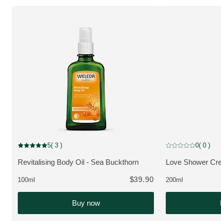
5
( 3 )
0
( 0 )
Current rating: 5 out of 5 stars rated by 3 customers
Current rating: 0 o
Revitalising Body Oil - Sea Buckthorn
Love Shower Cr
VIEW PRODUCT:
VIEW PRODUCT
$39.90
100ml
200ml
Buy now