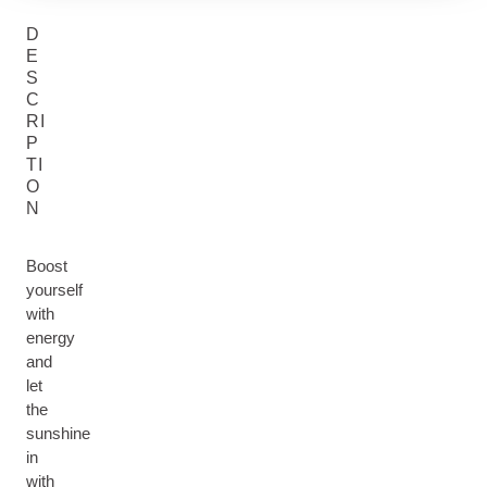
D
E
S
C
RI
P
TI
O
N
Boost
yourself
with
energy
and
let
the
sunshine
in
with