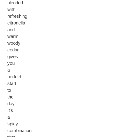
blended
with
refreshing
citronella
and
warm
woody
cedar,
gives
you
a
perfect
start
to
the
day.
It's
a
spicy
combination