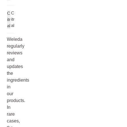
C
C
itr
itr
al
al
Weleda
regularly
reviews
and
updates
the
ingredients
in
our
products.
In
rare
cases,