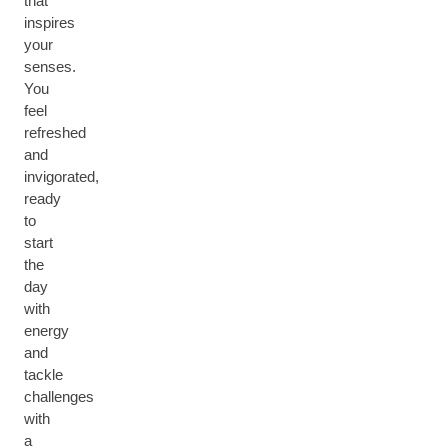
that
inspires
your
senses.
You
feel
refreshed
and
invigorated,
ready
to
start
the
day
with
energy
and
tackle
challenges
with
a