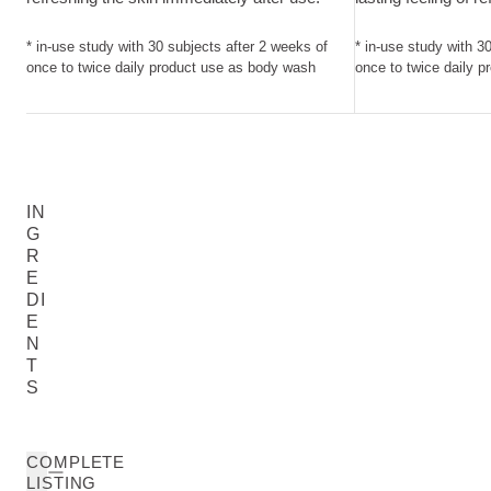
* in-use study with 30 subjects after 2 weeks of
* in-use study with 3
once to twice daily product use as body wash
once to twice daily 
IN
G
R
E
DI
E
N
T
S
COMPLETE
LISTING