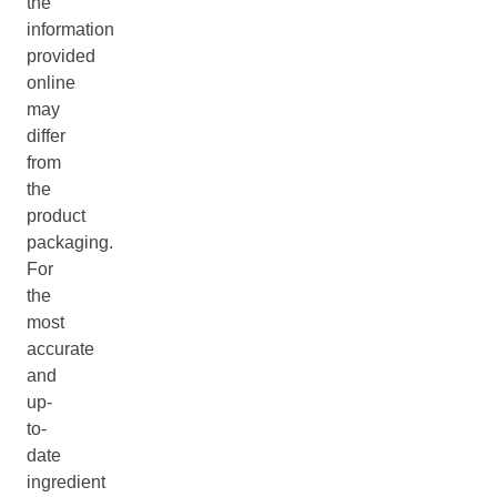
the
information
provided
online
may
differ
from
the
product
packaging.
For
the
most
accurate
and
up-
to-
date
ingredient