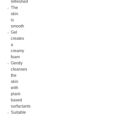
refreshed
The
skin
is
smooth
Gel
creates
a
creamy
foam
Gently
cleanses
the
skin
with
plant-
based
surfactants
Suitable