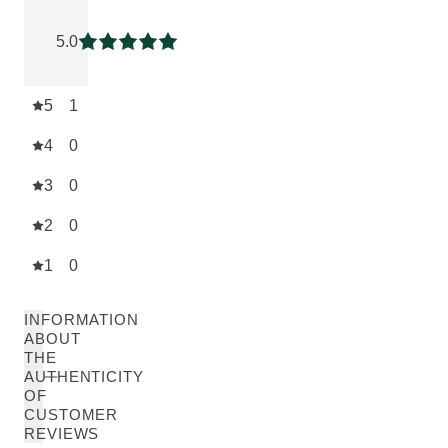
Current rating: 5 out of 5 stars rated by 1 customers
5.0
Current rating: 5 out of 5 stars
5
1
4
0
3
0
2
0
1
0
INFORMATION
ABOUT
THE
AUTHENTICITY
OF
CUSTOMER
REVIEWS