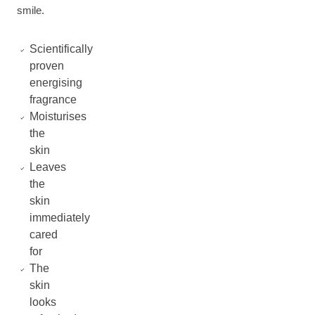
smile.
Scientifically
proven
energising
fragrance
Moisturises
the
skin
Leaves
the
skin
immediately
cared
for
The
skin
looks