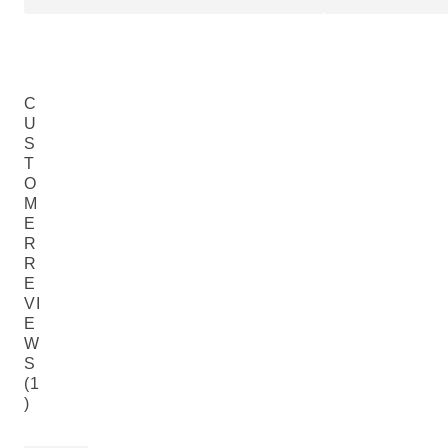
C
U
S
T
O
M
E
R
R
E
VI
E
W
S
(1
)