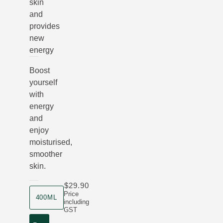
skin
and
provides
new
energy
Boost
yourself
with
energy
and
enjoy
moisturised,
smoother
skin.
$29.90
product size
Price
400ML
including
GST