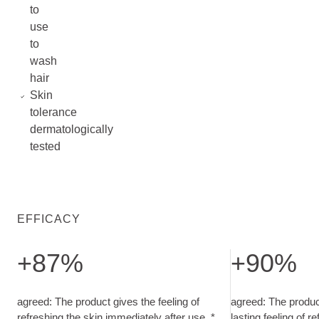
to
use
to
wash
hair
Skin
tolerance
dermatologically
tested
EFFICACY
+87%
+90%
agreed: The product gives the feeling of refreshing the skin 
agreed: The produ
agreed: The product gives the feeling of
agreed: The product
refreshing the skin immediately after use. *
lasting feeling of r