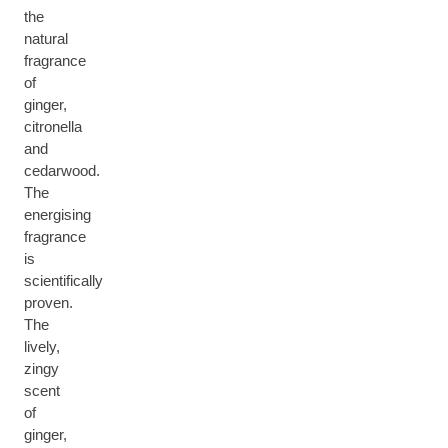
the
natural
fragrance
of
ginger,
citronella
and
cedarwood.
The
energising
fragrance
is
scientifically
proven.
The
lively,
zingy
scent
of
ginger,