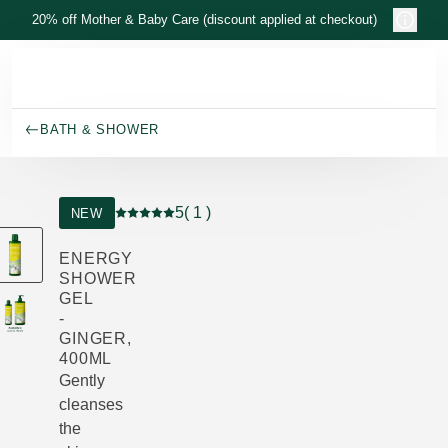
Skip to main content
20% off Mother & Baby Care (discount applied at checkout)
BATH & SHOWER
5
( 1 )
NEW
Current rating: 5 out of 5 stars rated by 1 custo
ENERGY
SHOWER
GEL
-
GINGER,
400ML
Gently
cleanses
the