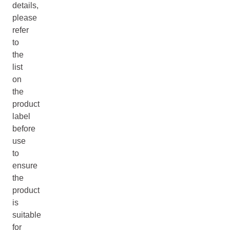
details,
please
refer
to
the
list
on
the
product
label
before
use
to
ensure
the
product
is
suitable
for