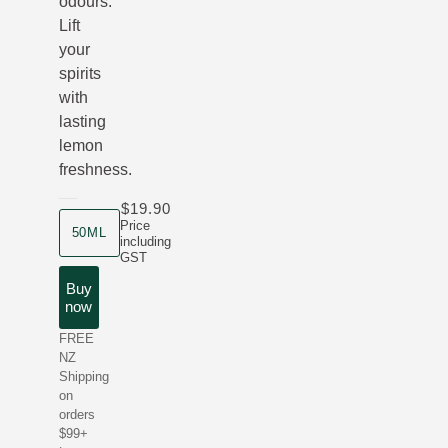
odours.
Lift
your
spirits
with
lasting
lemon
freshness.
$19.90
product size
Price
50ML
including
GST
Buy
now
FREE
NZ
Shipping
on
orders
$99+