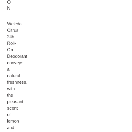
O
N
Weleda
Citrus
24h
Roll-
On
Deodorant
conveys
a
natural
freshness,
with
the
pleasant
scent
of
lemon
and