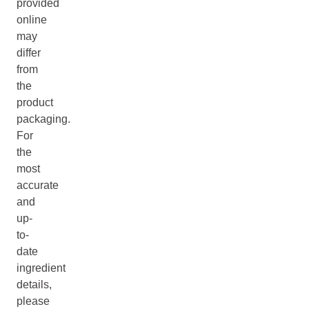
provided
online
may
differ
from
the
product
packaging.
For
the
most
accurate
and
up-
to-
date
ingredient
details,
please