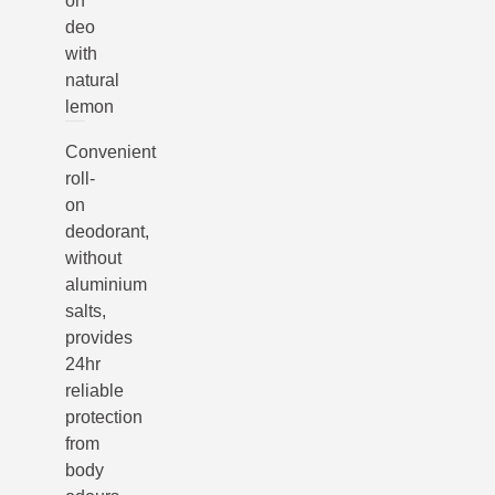
on
deo
with
natural
lemon
Convenient
roll-
on
deodorant,
without
aluminium
salts,
provides
24hr
reliable
protection
from
body