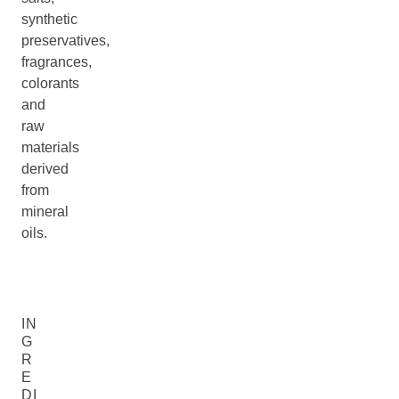
synthetic
preservatives,
fragrances,
colorants
and
raw
materials
derived
from
mineral
oils.
IN
G
R
E
DI