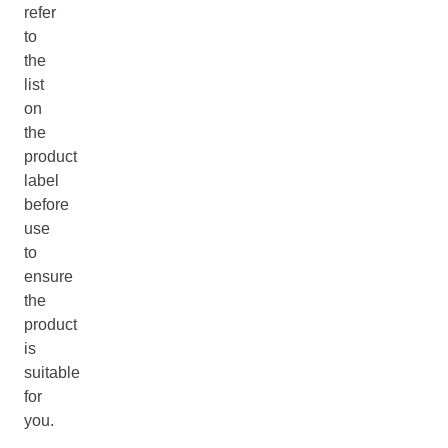
refer
to
the
list
on
the
product
label
before
use
to
ensure
the
product
is
suitable
for
you.