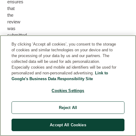
ensures
that
the
review
was
submitted
by
By clicking ‘Accept all cookies’, you consent to the storage
a
of cookies and similar technologies on your device and to
customer
the processing of your data by us and our partners. The
collected data will be used for ads personalization.
who
Especially cookies and mobile ad identifiers will be used for
either
personalized and non-personalized advertising.
Link to
purchased
Google's Business Data Responsibility Site
the
product
Cookies Settings
via
our
Reject All
webshop
or
we
Accept All Cookies
can
otherwise