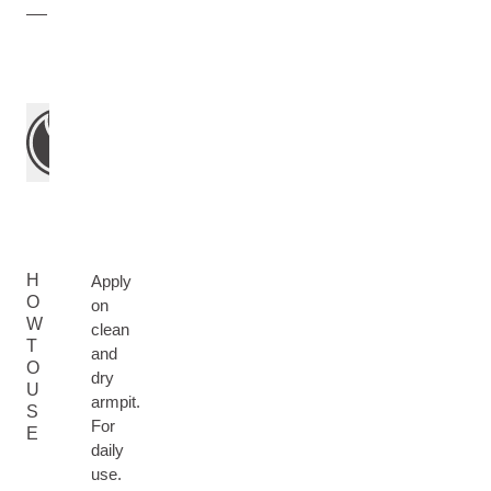
H
Apply
O
on
W
clean
T
and
O
dry
U
armpit.
S
For
E
daily
use.