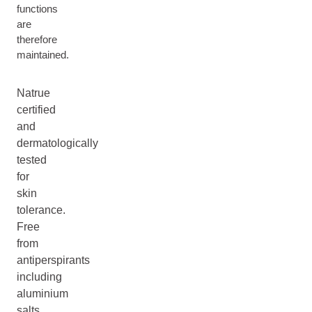
functions
are
therefore
maintained.
Natrue
certified
and
dermatologically
tested
for
skin
tolerance.
Free
from
antiperspirants
including
aluminium
salts,