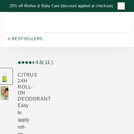
Skip to main content
20% off Mother & Baby Care (discount applied at checkout)
BESTSELLERS
4.8
( 11 )
Current rating: 4.8 out of 5 stars rated by 11 customers
CITRUS
24H
ROLL-
ON
DEODORANT
Easy
to
apply
roll-