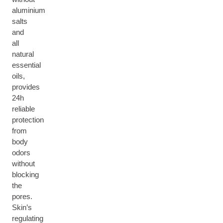
aluminium
salts
and
all
natural
essential
oils,
provides
24h
reliable
protection
from
body
odors
without
blocking
the
pores.
Skin’s
regulating