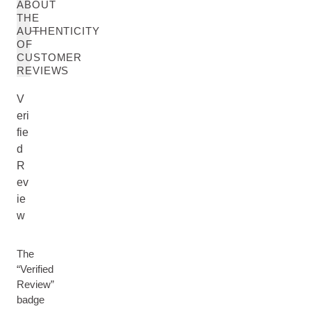
ABOUT
THE
AUTHENTICITY
OF
CUSTOMER
REVIEWS
V
eri
fie
d
R
ev
ie
w
The
“Verified
Review”
badge