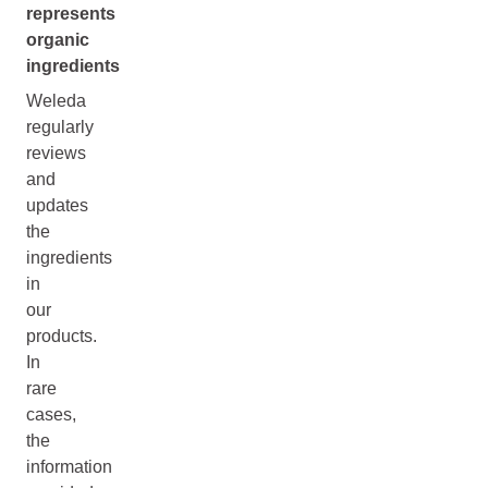
represents
organic
ingredients
Weleda
regularly
reviews
and
updates
the
ingredients
in
our
products.
In
rare
cases,
the
information