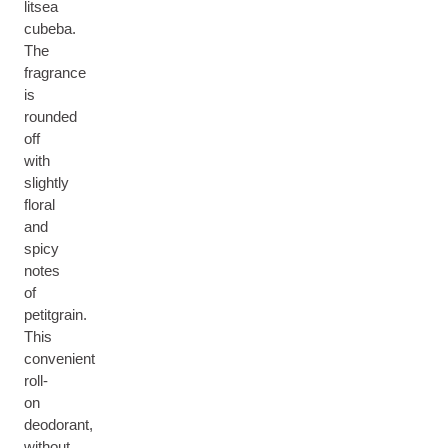
litsea
cubeba.
The
fragrance
is
rounded
off
with
slightly
floral
and
spicy
notes
of
petitgrain.
This
convenient
roll-
on
deodorant,
without