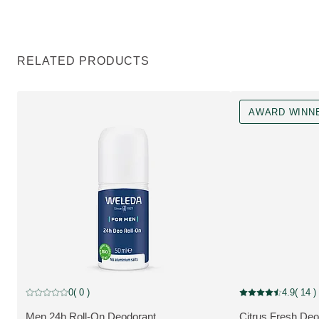
RELATED PRODUCTS
AWARD WINN
Award Winner
0
( 0 )
4.9
( 14 )
Current rating: 0 out of 5 stars rated by 0 customers
Current rating: 4.9
Men 24h Roll-On Deodorant
Citrus Fresh Deo