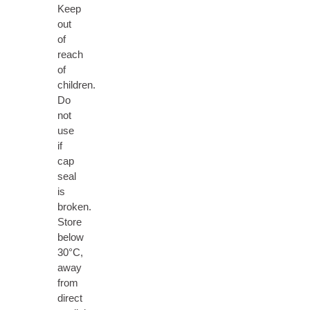
Keep
out
of
reach
of
children.
Do
not
use
if
cap
seal
is
broken.
Store
below
30°C,
away
from
direct