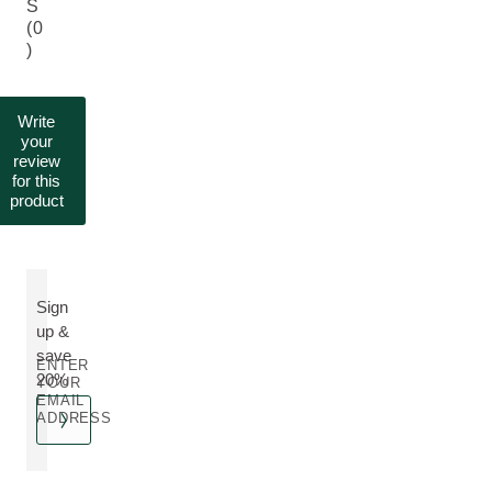
S
(0
)
Write
your
review
for this
product
Sign
up &
save
ENTER
20%
YOUR
EMAIL
ADDRESS