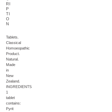
RI
P
TI
O
N
Tablets.
Classical
Homoeopathic
Product.
Natural.
Made
in
New
Zealand.
INGREDIENTS
1
tablet
contains:
Pyrit