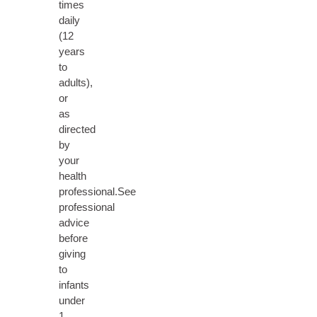
times
daily
(12
years
to
adults),
or
as
directed
by
your
health
professional.See
professional
advice
before
giving
to
infants
under
1