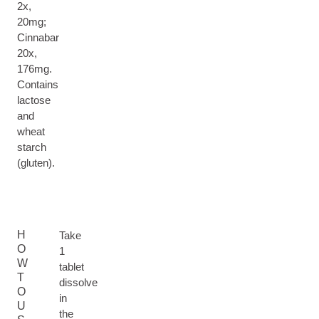
2x,
20mg;
Cinnabar
20x,
176mg.
Contains
lactose
and
wheat
starch
(gluten).
H
Take
O
1
W
tablet
T
dissolve
O
in
U
the