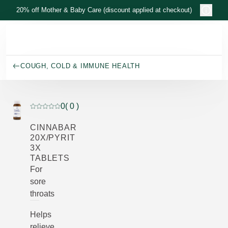
Skip to main content
20% off Mother & Baby Care (discount applied at checkout)
COUGH, COLD & IMMUNE HEALTH
0
( 0 )
Current rating: 0 out of 5 stars rated by 0 customers
CINNABAR
20X/PYRIT
3X
TABLETS
For
sore
throats
Helps
relieve