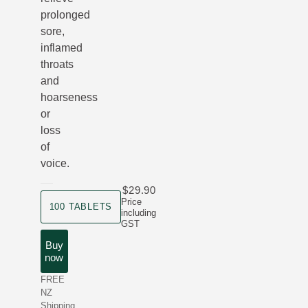
prolonged
sore,
inflamed
throats
and
hoarseness
or
loss
of
voice.
$29.90
product size
Price
100 TABLETS
including
GST
Buy
now
FREE
NZ
Shipping