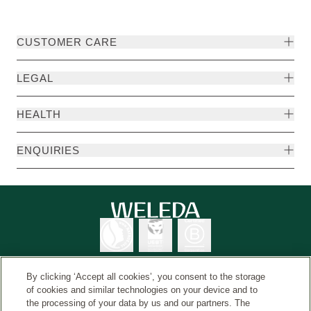
CUSTOMER CARE
LEGAL
HEALTH
ENQUIRIES
By clicking ‘Accept all cookies’, you consent to the storage
of cookies and similar technologies on your device and to
the processing of your data by us and our partners. The