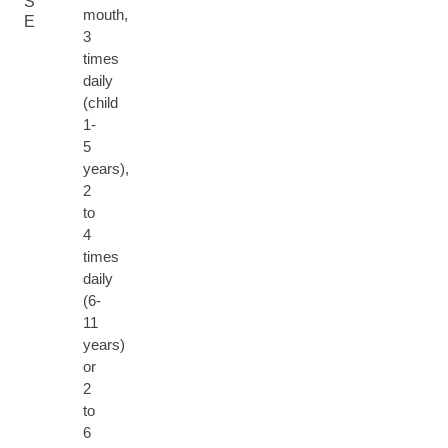
S
mouth,
E
3
times
daily
(child
1-
5
years),
2
to
4
times
daily
(6-
11
years)
or
2
to
6