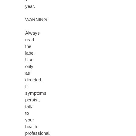
year.
WARNING
Always
read
the
label.
Use
only
as
directed.
If
symptoms
persist,
talk
to
your
health
professional.