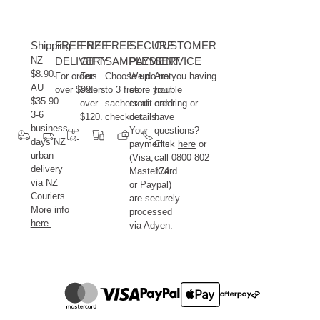
Shipping
FREE NZ
FREE
FREE
SECURE
CUSTOMER
NZ
DELIVERY
GIFT
SAMPLES
PAYMENT
SERVICE
$8.90.
For orders
For
Choose up
We do not
Are you having
AU
over $99.
orders
to 3 free
store your
trouble
$35.90.
over
sachets at
credit card
ordering or
3-6
$120.
checkout.
details.
have
business
Your
questions?
days NZ
payments
Click
here
or
urban
(Visa,
call 0800 802
delivery
MasterCard
174.
via NZ
or Paypal)
Couriers.
are securely
More info
processed
here.
via Adyen.