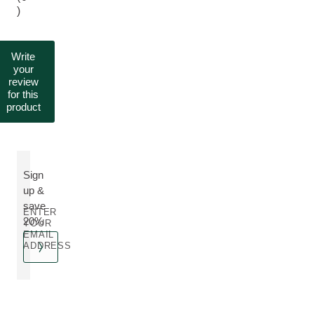
)
Write
your
review
for this
product
Sign
up &
save
ENTER
20%
YOUR
EMAIL
ADDRESS