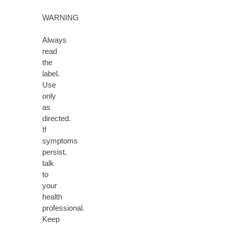
WARNING
Always
read
the
label.
Use
only
as
directed.
If
symptoms
persist,
talk
to
your
health
professional.
Keep