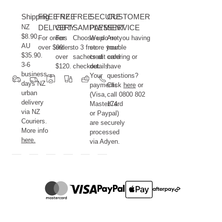
Shipping
FREE NZ
FREE
FREE
SECURE
CUSTOMER
NZ
DELIVERY
GIFT
SAMPLES
PAYMENT
SERVICE
$8.90.
For orders
For
Choose up
We do not
Are you having
AU
over $99.
orders
to 3 free
store your
trouble
$35.90.
over
sachets at
credit card
ordering or
3-6
$120.
checkout.
details.
have
business
Your
questions?
days NZ
payments
Click
here
or
urban
(Visa,
call 0800 802
delivery
MasterCard
174.
via NZ
or Paypal)
Couriers.
are securely
More info
processed
here.
via Adyen.