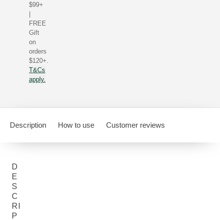
$99+
|
FREE
Gift
on
orders
$120+.
T&Cs
apply.
Description
How to use
Customer reviews
D
E
S
C
RI
P