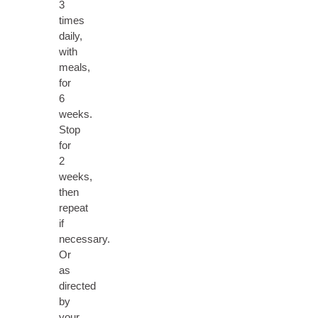
3
times
daily,
with
meals,
for
6
weeks.
Stop
for
2
weeks,
then
repeat
if
necessary.
Or
as
directed
by
your