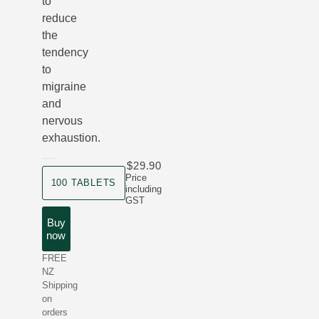
to
reduce
the
tendency
to
migraine
and
nervous
exhaustion.
$29.90
product size
Price
100 TABLETS
including
GST
Buy
now
FREE
NZ
Shipping
on
orders