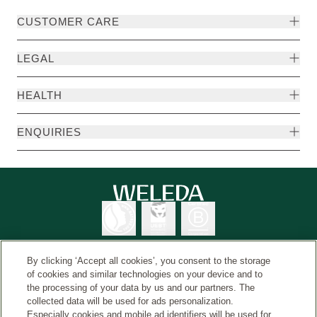
CUSTOMER CARE
LEGAL
HEALTH
ENQUIRIES
By clicking ‘Accept all cookies’, you consent to the storage
of cookies and similar technologies on your device and to
the processing of your data by us and our partners. The
Weleda International
© Weleda 2026
collected data will be used for ads personalization.
Especially cookies and mobile ad identifiers will be used for