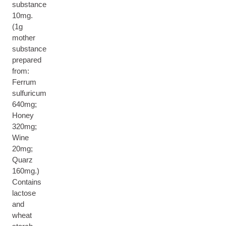
substance
10mg.
(1g
mother
substance
prepared
from:
Ferrum
sulfuricum
640mg;
Honey
320mg;
Wine
20mg;
Quarz
160mg.)
Contains
lactose
and
wheat