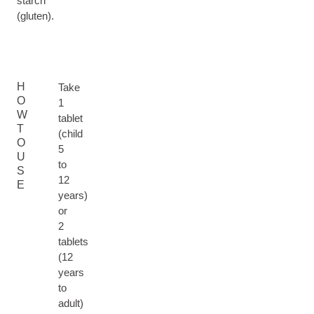
starch
(gluten).
H
Take
O
1
W
tablet
T
(child
O
5
U
to
S
12
E
years)
or
2
tablets
(12
years
to
adult)