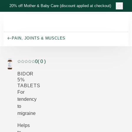
Skip to main content
20% off Mother & Baby Care (discount applied at checkout)
PAIN, JOINTS & MUSCLES
0
( 0 )
Current rating: 0 out of 5 stars rated by 0 customers
BIDOR
5%
TABLETS
For
tendency
to
migraine
Helps