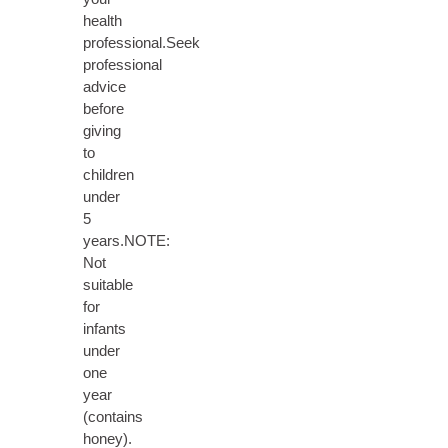
health
professional.Seek
professional
advice
before
giving
to
children
under
5
years.NOTE:
Not
suitable
for
infants
under
one
year
(contains
honey).