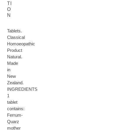
TI
O
N
Tablets.
Classical
Homoeopathic
Product
Natural.
Made
in
New
Zealand.
INGREDIENTS
1
tablet
contains:
Ferrum-
Quarz
mother