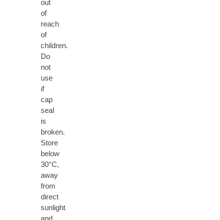
out
of
reach
of
children.
Do
not
use
if
cap
seal
is
broken.
Store
below
30°C,
away
from
direct
sunlight
and