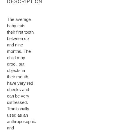
DESCRIPTION
The average
baby cuts
their first tooth
between six
and nine
months. The
child may
drool, put
objects in
their mouth,
have very red
cheeks and
can be very
distressed.
Traditionally
used as an
anthroposophic
and