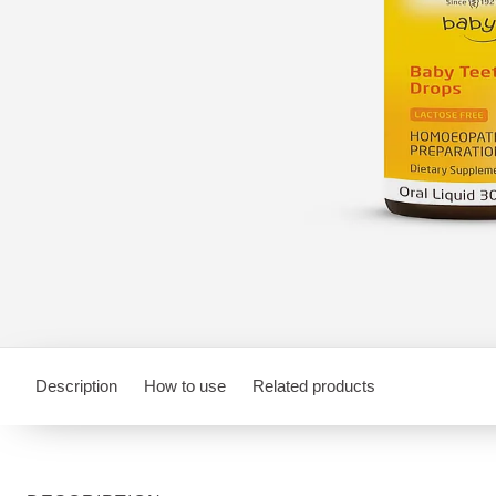
Description
How to use
Related products