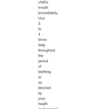
child’s
mouth
immediately.
Use
3
to
4
times
daily
throughout
the
period
of
teething,
or
as
directed
by
your
health