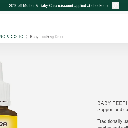
20% off Mother & Baby Care (discount applied at checkout)
NG & COLIC
Baby Teething Drops
BABY TEET
Support and ca
Traditionally 