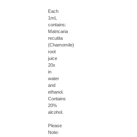
Each
1mL
contains:
Matricaria
recutita
(Chamomile)
root
juice
20x
in
water
and
ethanol.
Contains
20%
alcohol.
Please
Note: