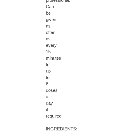
professional.
Can
be
given
as
often
as
every
15
minutes
for
up
to
6
doses
a
day
if
required.
INGREDIENTS: