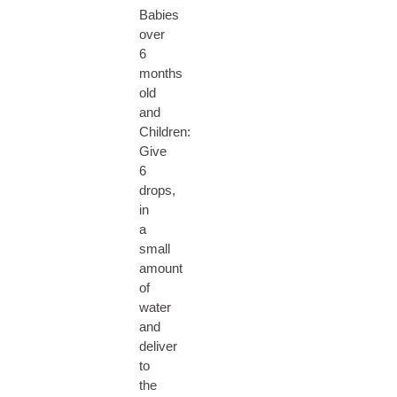
Babies
over
6
months
old
and
Children:
Give
6
drops,
in
a
small
amount
of
water
and
deliver
to
the