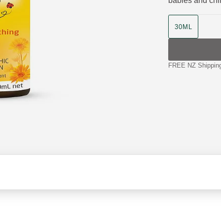
babies and chi
product size
30ML
FREE NZ Shipping 