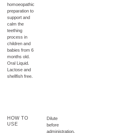
homoeopathic
preparation to
support and
calm the
teething
process in
children and
babies from 6
months old.
Oral Liquid.
Lactose and
shellfish free.
HOW TO
Dilute
USE
before
administration.