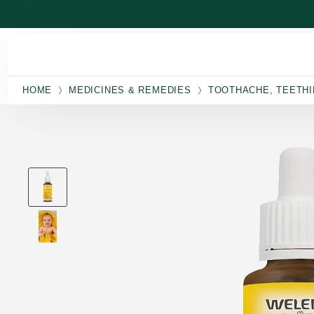
Skip to main content
HOME
MEDICINES & REMEDIES
TOOTHACHE, TEETHI