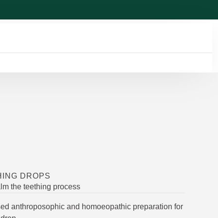
HING DROPS
lm the teething process
used anthroposophic and homoeopathic preparation for