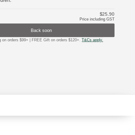
ldren.
$25.90
Price including GST
Back soon
on orders $99+ | FREE Gift on orders $120+.
T&Cs apply.