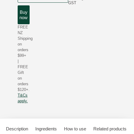
GST
Buy
now
FREE
NZ
Shipping
on
orders
$99+
|
FREE
Gift
on
orders
$120+.
T&Cs
apply.
Description
Ingredients
How to use
Related products