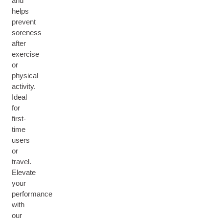
and
helps
prevent
soreness
after
exercise
or
physical
activity.
Ideal
for
first-
time
users
or
travel.
Elevate
your
performance
with
our