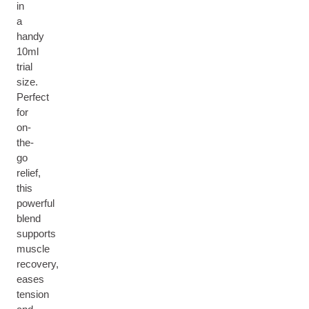
in
a
handy
10ml
trial
size.
Perfect
for
on-
the-
go
relief,
this
powerful
blend
supports
muscle
recovery,
eases
tension