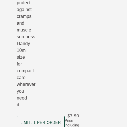
protect
against
cramps
and
muscle
soreness.
Handy
10ml
size
for
compact
care
wherever
you
need
it.
$7.90
product size
Price
LIMIT: 1 PER ORDER
including