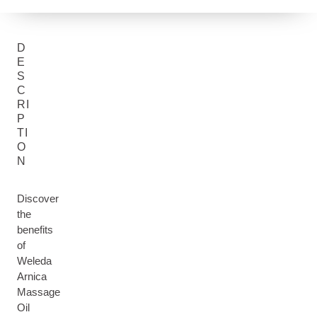
D
E
S
C
RI
P
TI
O
N
Discover
the
benefits
of
Weleda
Arnica
Massage
Oil