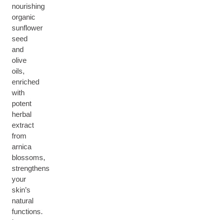
nourishing
organic
sunflower
seed
and
olive
oils,
enriched
with
potent
herbal
extract
from
arnica
blossoms,
strengthens
your
skin’s
natural
functions.