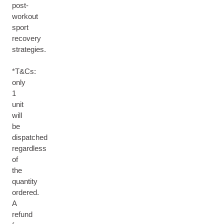
post-
workout
sport
recovery
strategies.
*T&Cs:
only
1
unit
will
be
dispatched
regardless
of
the
quantity
ordered.
A
refund