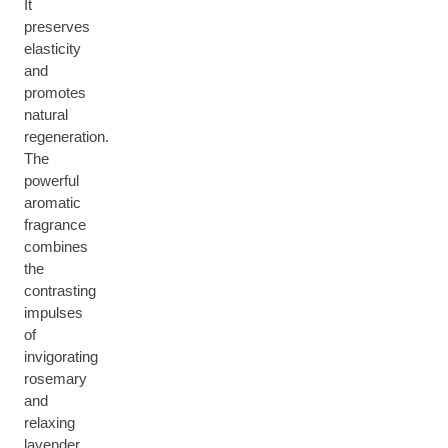
It
preserves
elasticity
and
promotes
natural
regeneration.
The
powerful
aromatic
fragrance
combines
the
contrasting
impulses
of
invigorating
rosemary
and
relaxing
lavender