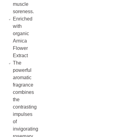
muscle
soreness.
Enriched
with
organic
Arnica
Flower
Extract
The
powerful
aromatic
fragrance
combines
the
contrasting
impulses
of
invigorating
rosemary