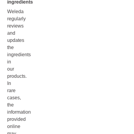
ingredients
Weleda
regularly
reviews
and
updates
the
ingredients
in
our
products.
In
rare
cases,
the
information
provided
online
may