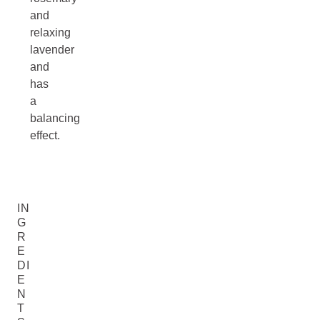
and
relaxing
lavender
and
has
a
balancing
effect.
IN
G
R
E
DI
E
N
T