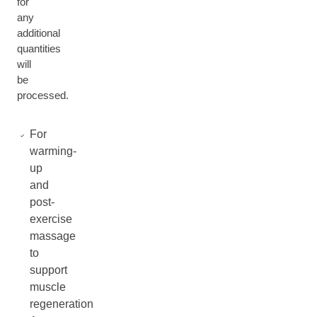
for
any
additional
quantities
will
be
processed.
For
warming-
up
and
post-
exercise
massage
to
support
muscle
regeneration