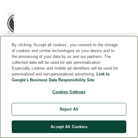
By clicking ‘Accept all cookies’, you consent to the storage
of cookies and similar technologies on your device and to
the processing of your data by us and our partners. The
H
Before
collected data will be used for ads personalization.
O
Especially cookies and mobile ad identifiers will be used for
sport:
personalized and non-personalized advertising.
Link to
W
Take
Google's Business Data Responsibility Site
T
time
O
to
Cookies Settings
U
prepare
S
your
E
Reject All
muscles
before
a
Accept All Cookies
bike
ride