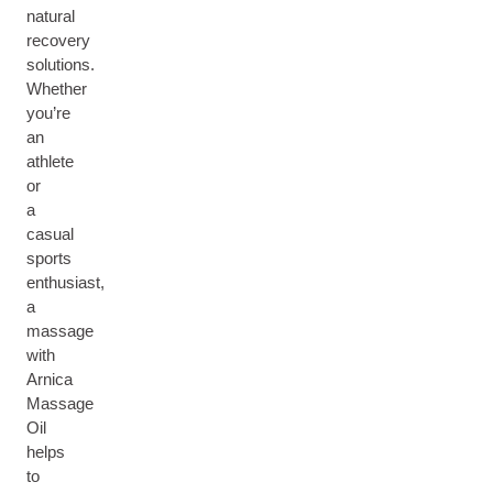
natural
recovery
solutions.
Whether
you’re
an
athlete
or
a
casual
sports
enthusiast,
a
massage
with
Arnica
Massage
Oil
helps
to