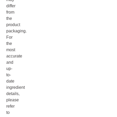
differ
from
the
product
packaging.
For
the
most
accurate
and
up-
to-
date
ingredient
details,
please
refer
to