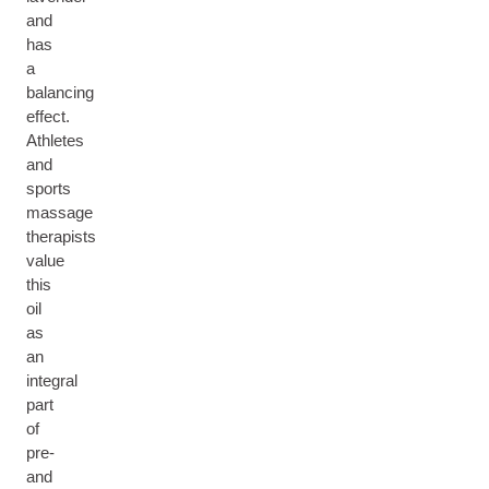
and
has
a
balancing
effect.
Athletes
and
sports
massage
therapists
value
this
oil
as
an
integral
part
of
pre-
and