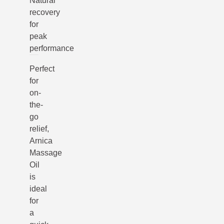
Natural
recovery
for
peak
performance
Perfect
for
on-
the-
go
relief,
Arnica
Massage
Oil
is
ideal
for
a