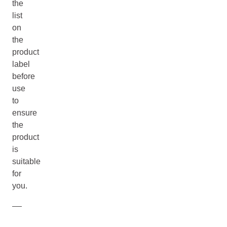
the
list
on
the
product
label
before
use
to
ensure
the
product
is
suitable
for
you.