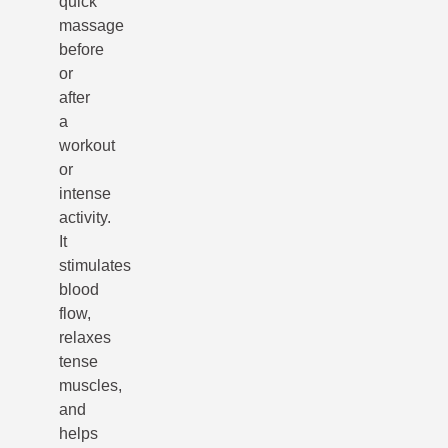
quick
massage
before
or
after
a
workout
or
intense
activity.
It
stimulates
blood
flow,
relaxes
tense
muscles,
and
helps