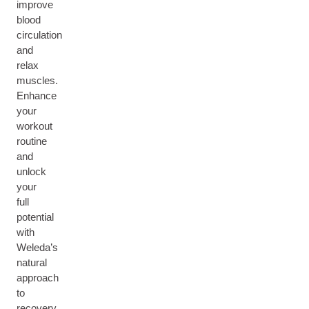
improve
blood
circulation
and
relax
muscles.
Enhance
your
workout
routine
and
unlock
your
full
potential
with
Weleda’s
natural
approach
to
recovery.