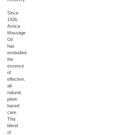
Since
1926,
Arnica
Massage
Oil
has
embodied
the
essence
of
effective,
all-
natural,
plant-
based
care.
This
blend
of