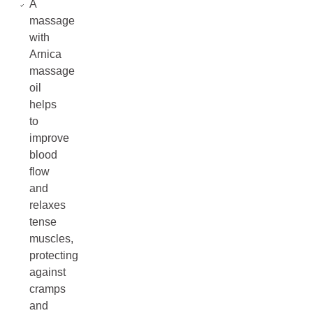
A
massage
with
Arnica
massage
oil
helps
to
improve
blood
flow
and
relaxes
tense
muscles,
protecting
against
cramps
and