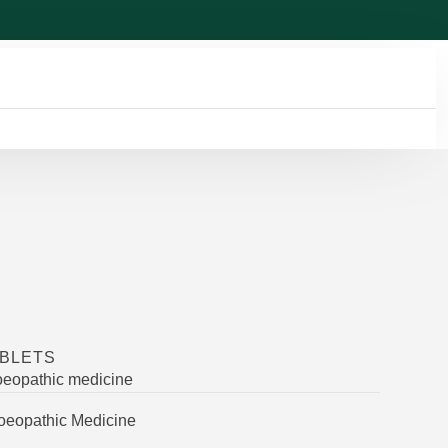
ABLETS
oeopathic medicine
oeopathic Medicine