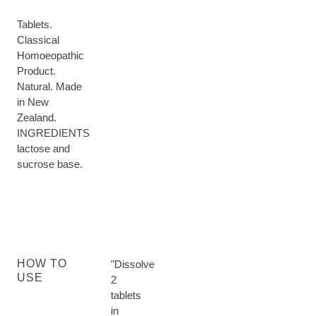
Tablets.
Classical
Homoeopathic
Product.
Natural. Made
in New
Zealand.
INGREDIENTS
lactose and
sucrose base.
HOW TO
"Dissolve
USE
2
tablets
in