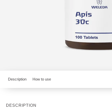
Description
How to use
DESCRIPTION