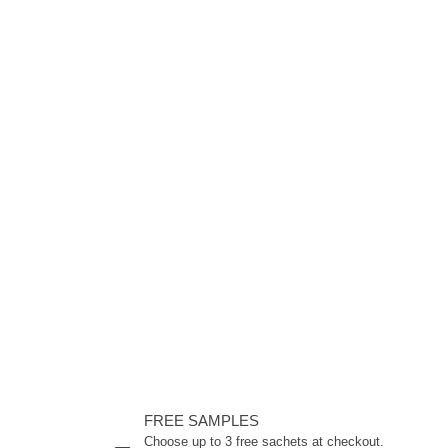
FREE SAMPLES
Choose up to 3 free sachets at checkout.