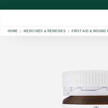
Skip to main content
HOME
MEDICINES & REMEDIES
FIRST AID & WOUND