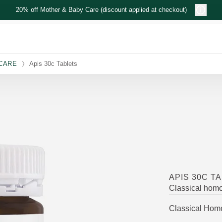
20% off Mother & Baby Care (discount applied at checkout)
 CARE
Apis 30c Tablets
APIS 30C T
Classical hom
Classical Hom