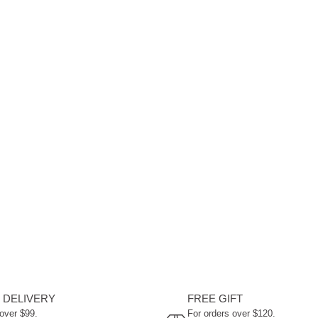
 DELIVERY
FREE GIFT
 over $99.
For orders over $120.