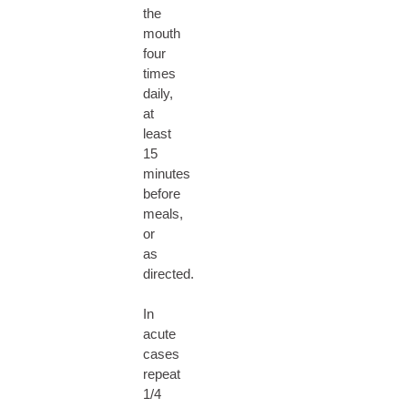
the
mouth
four
times
daily,
at
least
15
minutes
before
meals,
or
as
directed.
In
acute
cases
repeat
1/4