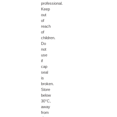
professional.
Keep
out
of
reach
of
children.
Do
not
use
if
cap
seal
is
broken.
Store
below
30°C,
away
from