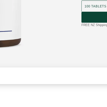
product size
100 TABLETS
FREE NZ Shipping 