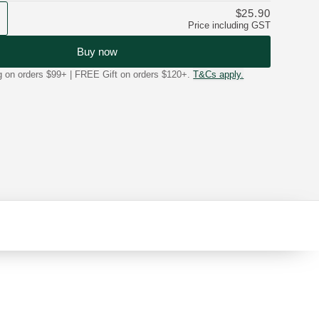
$25.90
Price including GST
Buy now
on orders $99+ | FREE Gift on orders $120+.
T&Cs apply.