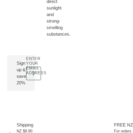
direct
sunlight
and
strong-
smelling
substances.
ENTER
Sign
YOUR
EMAIL
up &
ADDRESS
save
20%
Shipping
FREE NZ
NZ $8.90.
For orders