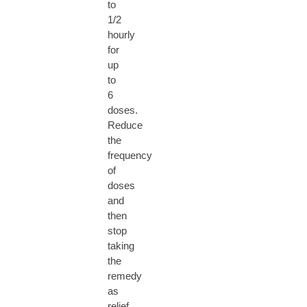
to
1/2
hourly
for
up
to
6
doses.
Reduce
the
frequency
of
doses
and
then
stop
taking
the
remedy
as
relief