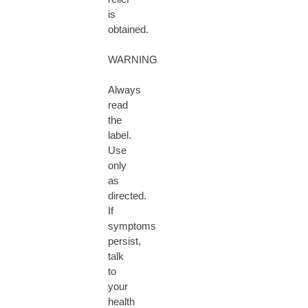
is
obtained.
WARNING
Always
read
the
label.
Use
only
as
directed.
If
symptoms
persist,
talk
to
your
health