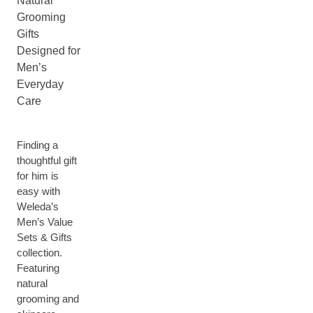
Natural
Grooming
Gifts
Designed for
Men’s
Everyday
Care
Finding a
thoughtful gift
for him is
easy with
Weleda’s
Men’s Value
Sets & Gifts
collection.
Featuring
natural
grooming and