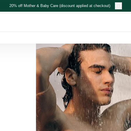
20% off Mother & Baby Care (discount applied at checkout)