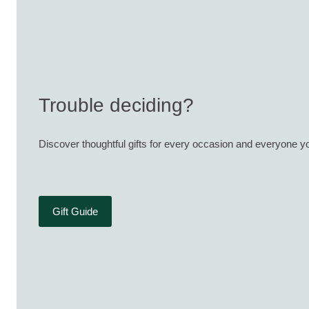
Trouble deciding?
Discover thoughtful gifts for every occasion and everyone yo
Gift Guide