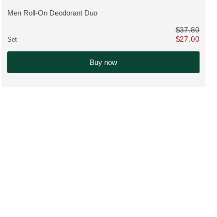
Men Roll-On Deodorant Duo
VIEW PRODUCT:
$37.80
$27.00
Set
nstead of $117.70
Only $27.00 in
Buy now