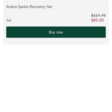
Arnica Sports Recovery Set
VIEW PRODUCT:
$117.70
$85.00
Set
instead of $117.70
Only $85.00 i
Buy now