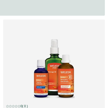
discount
0
( 0 )
Current rating: 0 out of 5 stars rated by 0 customers