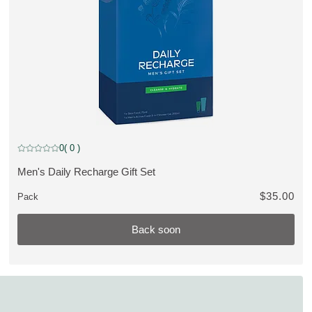
Back soon
0
( 0 )
Current rating: 0 out of 5 stars rated by 0 customers
Men's Daily Recharge Gift Set
VIEW PRODUCT:
$35.00
Pack
Back soon