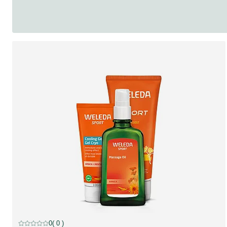
discount
0
( 0 )
Current rating: 0 out of 5 stars rated by 0 customers