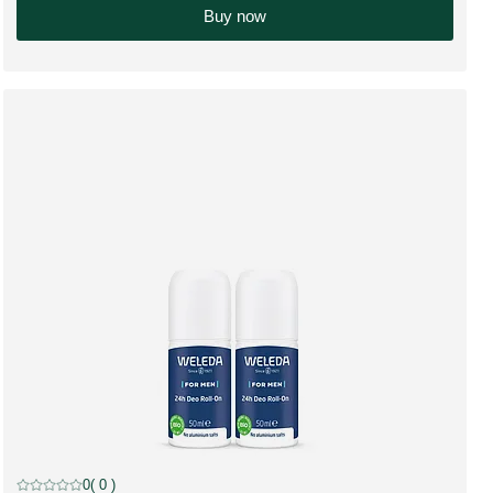
Buy now
discount
0
( 0 )
Current rating: 0 out of 5 stars rated by 0 customers