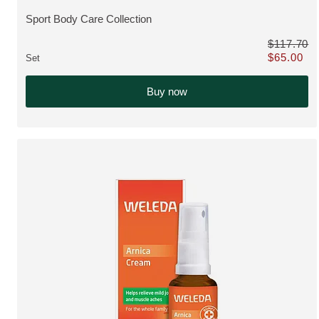
Sport Body Care Collection
VIEW PRODUCT:
$117.70
$65.00
Set
Only $65.00 
Buy now