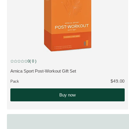
0
( 0 )
Current rating: 0 out of 5 stars rated by 0 customers
Arnica Sport Post-Workout Gift Set
VIEW PRODUCT:
$49.00
Pack
Buy now