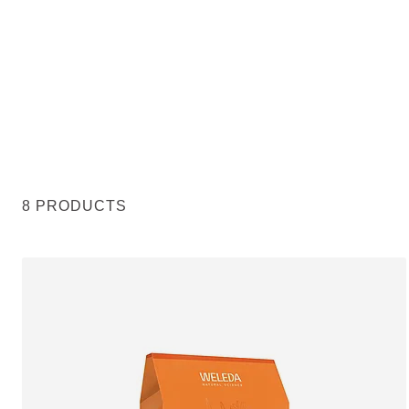
8 PRODUCTS