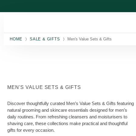
Skip to main content
HOME
SALE & GIFTS
Men's Value Sets & Gifts
MEN'S VALUE SETS & GIFTS
Discover thoughtfully curated Men’s Value Sets & Gifts featuring
natural grooming and skincare essentials designed for men’s
daily routines. From refreshing cleansers and moisturisers to
shaving care, these collections make practical and thoughtful
gifts for every occasion.