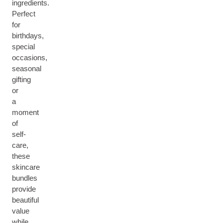
ingredients.
Perfect
for
birthdays,
special
occasions,
seasonal
gifting
or
a
moment
of
self-
care,
these
skincare
bundles
provide
beautiful
value
while