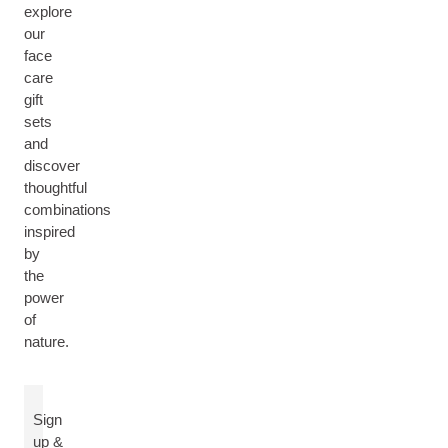
explore
our
face
care
gift
sets
and
discover
thoughtful
combinations
inspired
by
the
power
of
nature.
Sign
up &