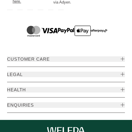
here.
via Adyen.
CUSTOMER CARE
LEGAL
HEALTH
ENQUIRIES