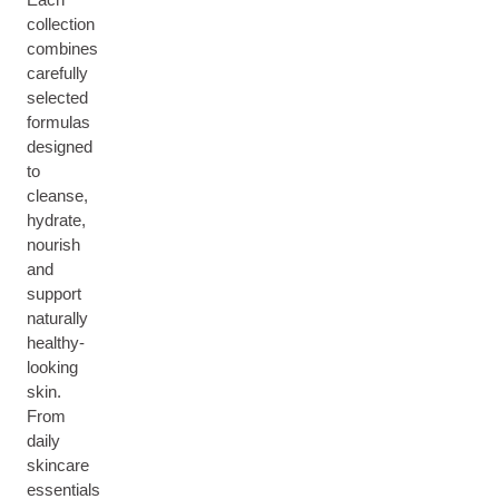
collection
combines
carefully
selected
formulas
designed
to
cleanse,
hydrate,
nourish
and
support
naturally
healthy-
looking
skin.
From
daily
skincare
essentials