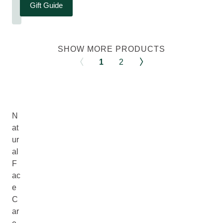
Gift Guide
SHOW MORE PRODUCTS
1
2
N
at
ur
al
F
ac
e
C
ar