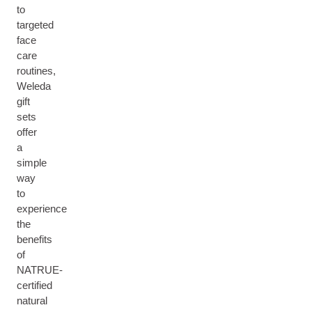
to
targeted
face
care
routines,
Weleda
gift
sets
offer
a
simple
way
to
experience
the
benefits
of
NATRUE-
certified
natural