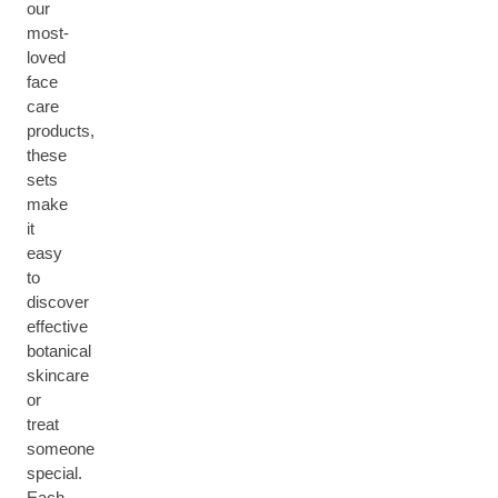
our
most-
loved
face
care
products,
these
sets
make
it
easy
to
discover
effective
botanical
skincare
or
treat
someone
special.
Each