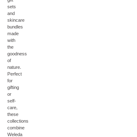
sets
and
skincare
bundles
made
with
the
goodness
of
nature.
Perfect
for
gifting
or
self-
care,
these
collections
combine
Weleda