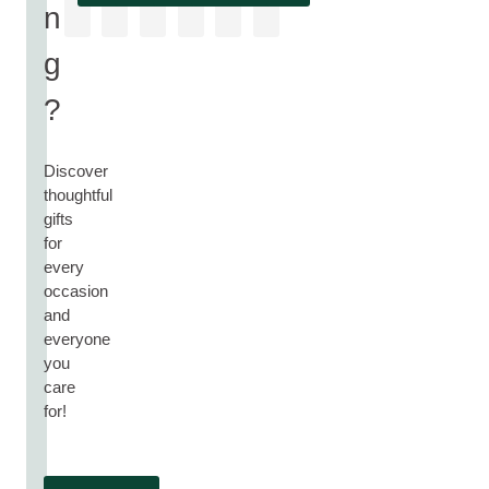
n
g
?
Discover
thoughtful
gifts
for
every
occasion
and
everyone
you
care
for!