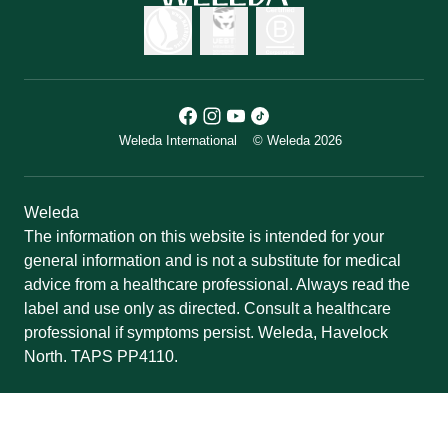
Weleda International
© Weleda 2026
Weleda
The information on this website is intended for your
general information and is not a substitute for medical
advice from a healthcare professional. Always read the
label and use only as directed. Consult a healthcare
professional if symptoms persist. Weleda, Havelock
North. TAPS PP4110.