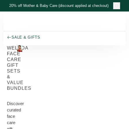
Skip to main content
20% off Mother & Baby Care (discount applied at checkout)
SALE & GIFTS
WELEDA
FACE
CARE
GIFT
SETS
&
VALUE
BUNDLES
Discover
curated
face
care
gift