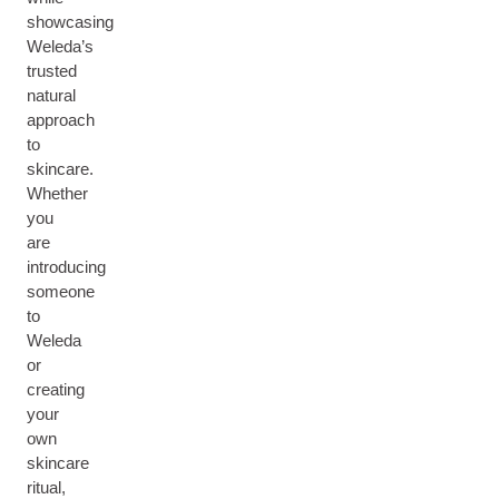
showcasing
Weleda’s
trusted
natural
approach
to
skincare.
Whether
you
are
introducing
someone
to
Weleda
or
creating
your
own
skincare
ritual,