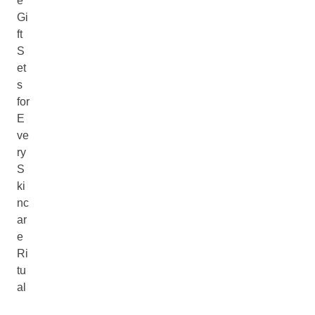
e
Gi
ft
S
et
s
for
E
ve
ry
S
ki
nc
ar
e
Ri
tu
al