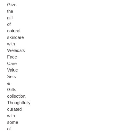
Give
the
gift
of
natural
skincare
with
Weleda’s
Face
Care
Value
Sets
&
Gifts
collection.
Thoughtfully
curated
with
some
of