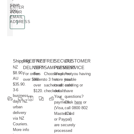
save
ENTER
20%
YOUR
EMAIL
ADDRESS
Shipping
FREE NZ
FREE
FREE
SECURE
CUSTOMER
NZ
DELIVERY
GIFT
SAMPLES
PAYMENT
SERVICE
$8.90.
For orders
For
Choose up
We do not
Are you having
AU
over $99.
orders
to 3 free
store your
trouble
$35.90.
over
sachets at
credit card
ordering or
3-6
$120.
checkout.
details.
have
business
Your
questions?
days NZ
payments
Click
here
or
urban
(Visa,
call 0800 802
delivery
MasterCard
174.
via NZ
or Paypal)
Couriers.
are securely
More info
processed