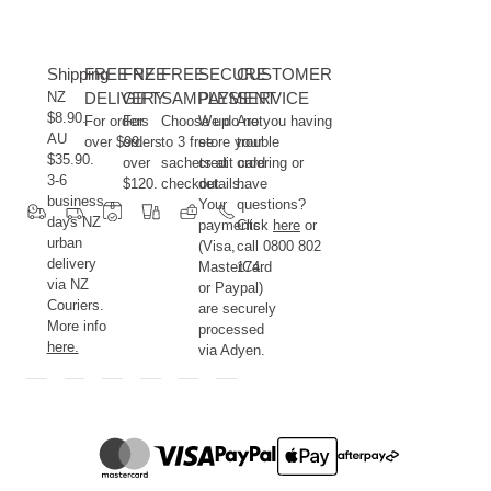
Shipping
FREE NZ
FREE
FREE
SECURE
CUSTOMER
NZ
DELIVERY
GIFT
SAMPLES
PAYMENT
SERVICE
$8.90.
For orders
For
Choose up
We do not
Are you having
AU
over $99.
orders
to 3 free
store your
trouble
$35.90.
over
sachets at
credit card
ordering or
3-6
$120.
checkout.
details.
have
business
Your
questions?
days NZ
payments
Click
here
or
urban
(Visa,
call 0800 802
delivery
MasterCard
174.
via NZ
or Paypal)
Couriers.
are securely
More info
processed
here.
via Adyen.