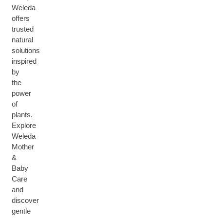
Weleda
offers
trusted
natural
solutions
inspired
by
the
power
of
plants.
Explore
Weleda
Mother
&
Baby
Care
and
discover
gentle