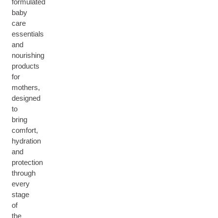
formulated
baby
care
essentials
and
nourishing
products
for
mothers,
designed
to
bring
comfort,
hydration
and
protection
through
every
stage
of
the