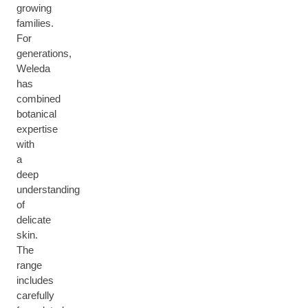
growing
families.
For
generations,
Weleda
has
combined
botanical
expertise
with
a
deep
understanding
of
delicate
skin.
The
range
includes
carefully