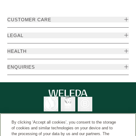
CUSTOMER CARE
LEGAL
HEALTH
ENQUIRIES
By clicking ‘Accept all cookies’, you consent to the storage
of cookies and similar technologies on your device and to
the processing of your data by us and our partners. The