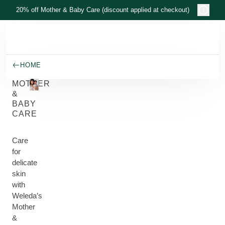
Skip to main content
20% off Mother & Baby Care (discount applied at checkout)
HOME
MOTHER
&
BABY
CARE
Care
for
delicate
skin
with
Weleda’s
Mother
&