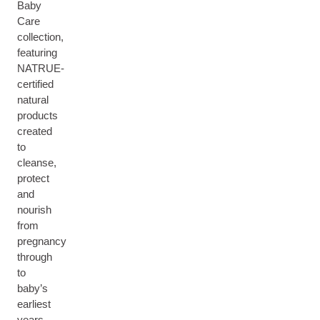
Baby
Care
collection,
featuring
NATRUE-
certified
natural
products
created
to
cleanse,
protect
and
nourish
from
pregnancy
through
to
baby’s
earliest
years.