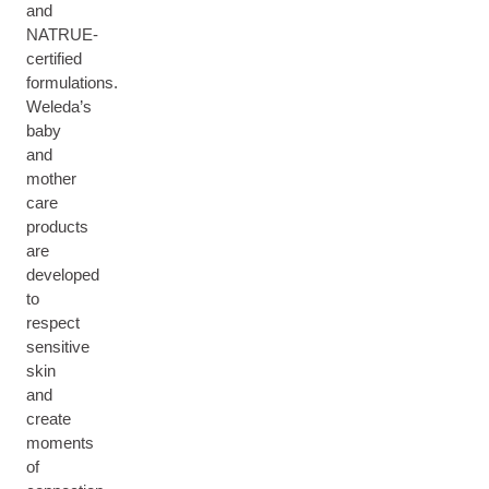
and
NATRUE-
certified
formulations.
Weleda’s
baby
and
mother
care
products
are
developed
to
respect
sensitive
skin
and
create
moments
of