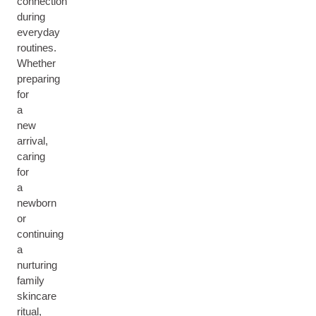
connection
during
everyday
routines.
Whether
preparing
for
a
new
arrival,
caring
for
a
newborn
or
continuing
a
nurturing
family
skincare
ritual,