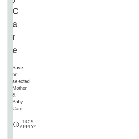
C
a
r
e
Save
on
selected
Mother
&
Baby
Care
T&CS
APPLY*