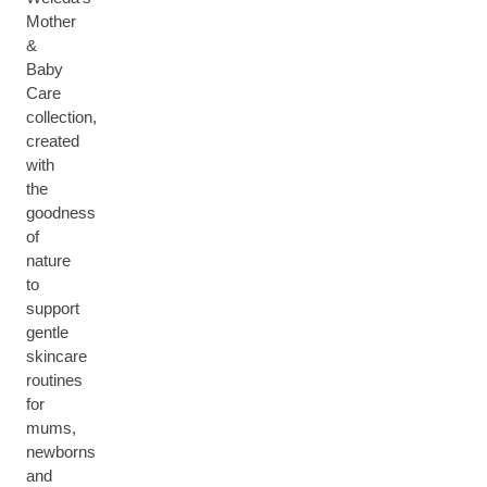
Mother
&
Baby
Care
collection,
created
with
the
goodness
of
nature
to
support
gentle
skincare
routines
for
mums,
newborns
and