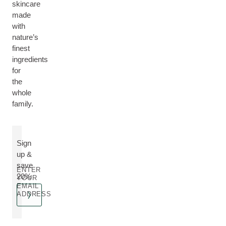
skincare
made
with
nature’s
finest
ingredients
for
the
whole
family.
Sign
up &
save
ENTER
20%
YOUR
EMAIL
ADDRESS