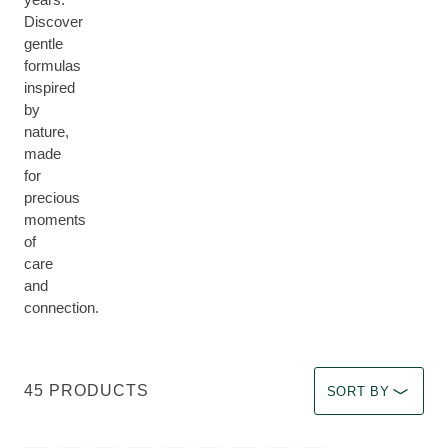
Discover
gentle
formulas
inspired
by
nature,
made
for
precious
moments
of
care
and
connection.
Select a filter Imm
45 PRODUCTS
SORT BY