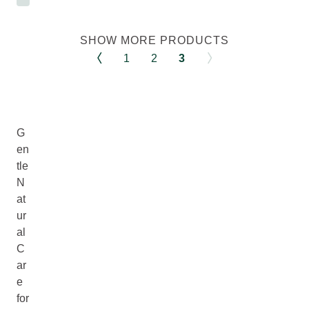
SHOW MORE PRODUCTS
1
2
3
G
en
tle
N
at
ur
al
C
ar
e
for