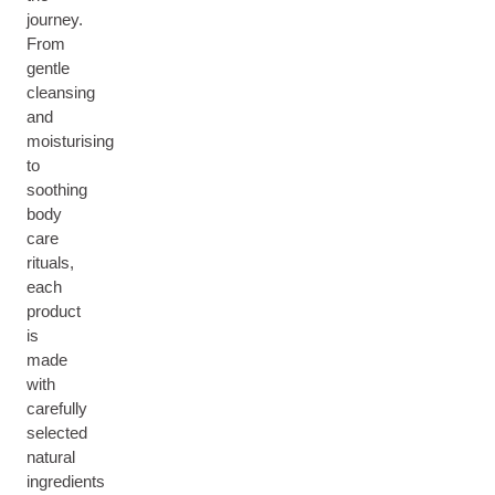
journey.
From
gentle
cleansing
and
moisturising
to
soothing
body
care
rituals,
each
product
is
made
with
carefully
selected
natural
ingredients